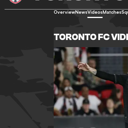
Overview
News
Videos
Matches
Sq
TORONTO FC VI