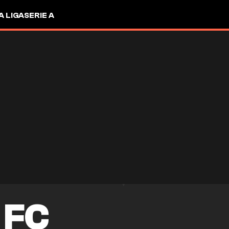
A LIGA
SERIE A
 FC