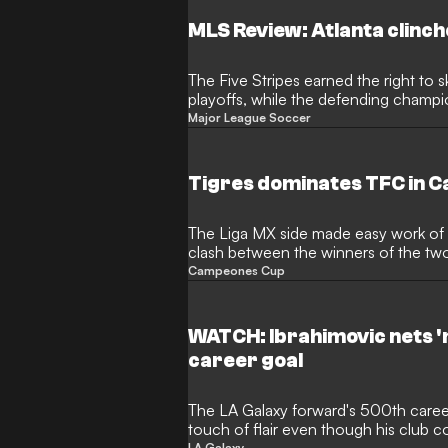
MLS Review: Atlanta clinch
The Five Stripes earned the right to sk
playoffs, while the defending champi
following a loss
Major League Soccer
Tigres dominates TFC in 
The Liga MX side made easy work of th
clash between the winners of the tw
Campeones Cup
WATCH: Ibrahimovic nets '
career goal
The LA Galaxy forward's 500th career
touch of flair even though his club c
LA Galaxy