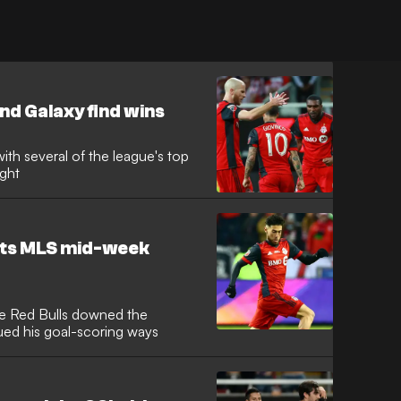
nd Galaxy find wins
with several of the league's top
ight
ghts MLS mid-week
he Red Bulls downed the
ed his goal-scoring ways