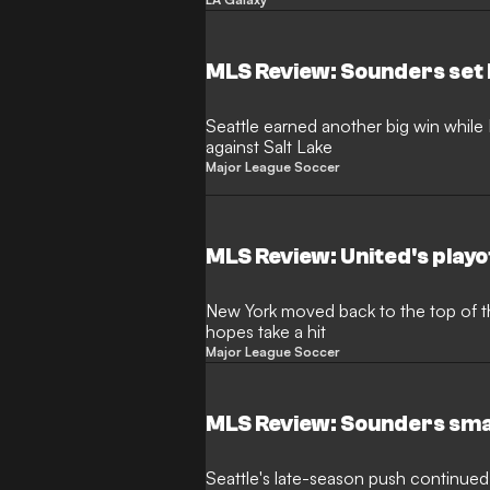
MLS Review: Sounders set
Seattle earned another big win while L
against Salt Lake
Major League Soccer
MLS Review: United's play
New York moved back to the top of the
hopes take a hit
Major League Soccer
MLS Review: Sounders sm
Seattle's late-season push continued