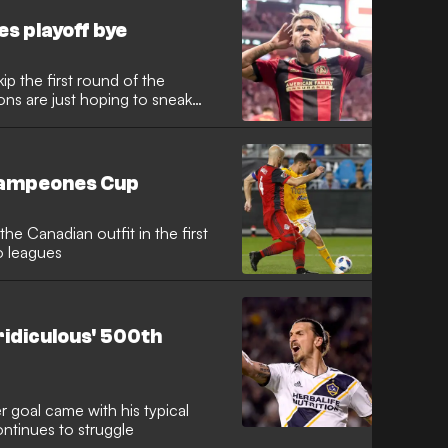
es playoff bye
ip the first round of the
ons are just hoping to sneak
Campeones Cup
e Canadian outfit in the first
o leagues
ridiculous' 500th
 goal came with his typical
ontinues to struggle