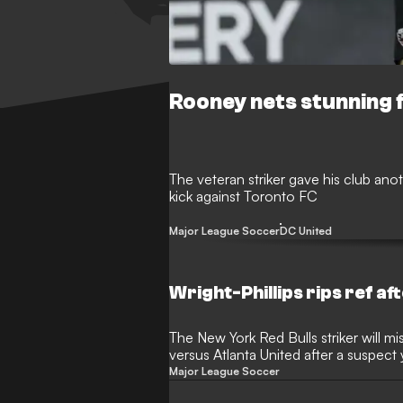
Rooney nets stunning 
The veteran striker gave his club anot
kick against Toronto FC
Major League Soccer
DC United
Wright-Phillips rips ref af
The New York Red Bulls striker will 
versus Atlanta United after a suspect 
win versus TFC
Major League Soccer