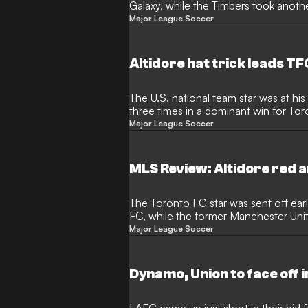
Galaxy, while the Timbers took anothe
Major League Soccer
Altidore hat trick leads TF
The U.S. national team star was at hi
three times in a dominant win for To
Major League Soccer
MLS Review: Altidore red 
The Toronto FC star was sent off earl
FC, while the former Manchester Un
pure magic
Major League Soccer
Dynamo, Union to face off i