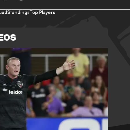
uad
Standings
Top Players
DEOS