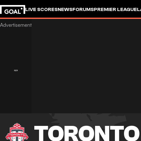
LIVE SCORES
NEWS
FORUMS
PREMIER LEAGUE
L
TORONTO