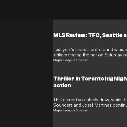
MLS Review: TFC, Seattle a
Last year's finalists both found wins, 
strikers finding the net on Saturday n
Major League Soccer
Thriller in Toronto highli
action
TFC earned an unlikely draw, while t
Sounders and Josef Martínez continu
Major League Soccer