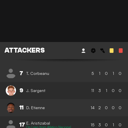
ATTACKERS
7
T. Corbeanu
5
1
0
1
0
9
J. Sargent
11
3
1
0
0
11
D. Etienne
14
2
0
0
0
E. Aristizabal
17
15
3
0
1
0
On Loan from Atletico Nacional