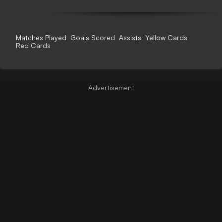
Matches Played
Goals Scored
Assists
Yellow Cards
Red Cards