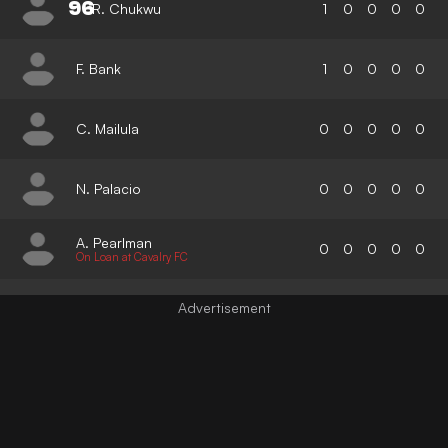
96
R. Chukwu
1
0
0
0
0
F. Bank
1
0
0
0
0
C. Mailula
0
0
0
0
0
N. Palacio
0
0
0
0
0
A. Pearlman
0
0
0
0
0
On Loan at Cavalry FC