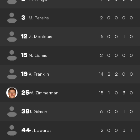
3
M. Pereira
2
0
0
0
0
12
Z. Monlouis
15
0
0
1
0
15
N. Gomis
2
0
0
0
0
19
K. Franklin
14
2
2
0
0
25
W. Zimmerman
15
1
0
3
0
38
J. Gilman
6
0
0
1
0
44
R. Edwards
12
0
0
3
1