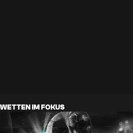
WETTEN IM FOKUS