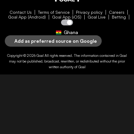
Contact Us
Terms of Service
Privacy policy
Careers
Goal App (Android)
Goal App (iOS)
Goal Live
Betting
Ghana
Add as preferred source on Google
Copyright © 2026
Goal
All rights reserved. The information contained in
Goal
may not be published, broadcast, rewritten, or redistributed without the prior
written authority of
Goal