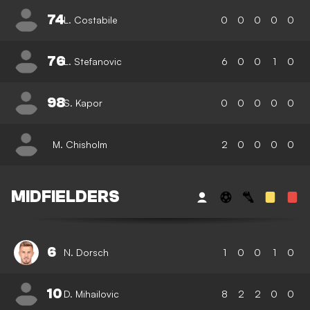
74
L. Costabile
0
0
0
0
0
76
L. Stefanovic
6
0
0
1
0
98
S. Kapor
0
0
0
0
0
M. Chisholm
2
0
0
0
0
MIDFIELDERS
6
N. Dorsch
1
0
0
1
0
10
D. Mihailovic
8
2
2
0
0