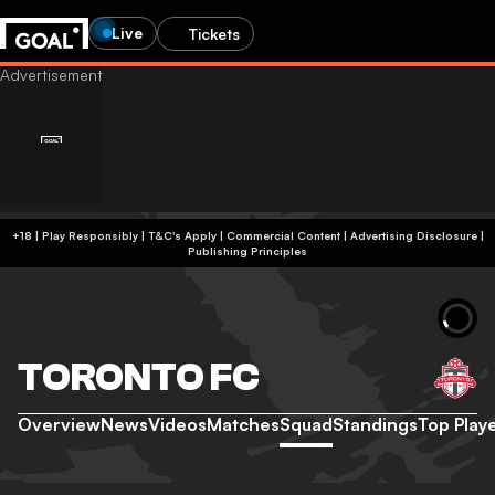
Live
Tickets
+18 | Play Responsibly | T&C's Apply | Commercial Content
|
Advertising Disclosure
|
Publishing Principles
TORONTO FC
Overview
News
Videos
Matches
Squad
Standings
Top Play