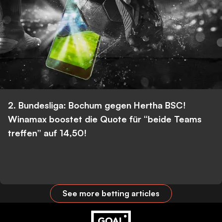
2. Bundesliga: Bochum gegen Hertha BSC!
Winamax boostet die Quote für “beide Teams
treffen” auf 14,50!
See more betting articles