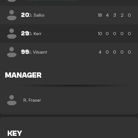
20
D. Salloi
18
4
3
2
0
29
D. Kerr
10
0
0
0
0
99
J. Vilsaint
4
0
0
0
0
MANAGER
R. Fraser
KEY