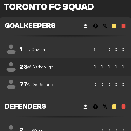
TORONTO FC SQUAD
GOALKEEPERS
1
L. Gavran
18
1
0
0
0
23
W. Yarbrough
0
0
0
0
0
77
A. De Rosario
0
0
0
0
0
DEFENDERS
2
H. Wingo
1
0
0
0
0