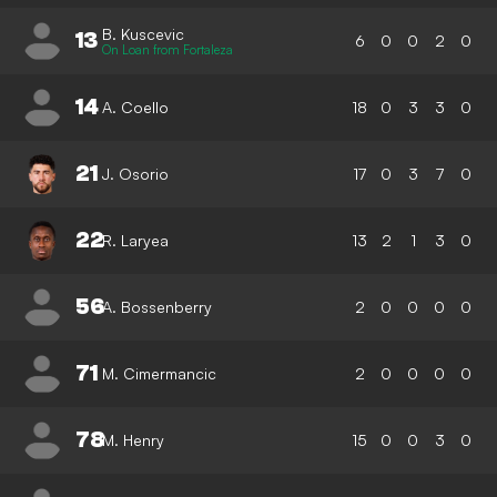
B. Kuscevic
13
6
0
0
2
0
On Loan from Fortaleza
14
A. Coello
18
0
3
3
0
21
J. Osorio
17
0
3
7
0
22
R. Laryea
13
2
1
3
0
56
A. Bossenberry
2
0
0
0
0
71
M. Cimermancic
2
0
0
0
0
78
M. Henry
15
0
0
3
0