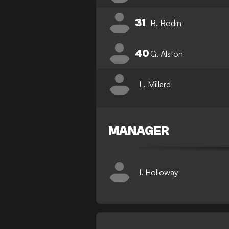
31
B. Bodin
40
G. Alston
L. Millard
MANAGER
I. Holloway