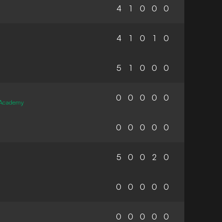
4
1
0
0
0
4
1
0
1
0
5
1
0
0
0
0
0
0
0
0
 Academy
0
0
0
0
0
5
0
0
2
0
0
0
0
0
0
0
0
0
0
0