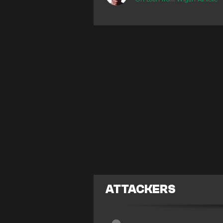
ATTACKERS