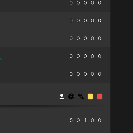
0
0
0
0
0
0
0
0
0
0
0
0
0
0
0
0
0
0
0
0
s
0
0
0
0
0
5
0
1
0
0