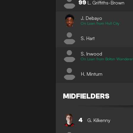
99
L. Griffiths-Brown
J. Debayo
On Loan from Hull City
S. Hart
S. Inwood
On Loan from Bolton Wanderer
H. Minturn
MIDFIELDERS
4
G. Kilkenny