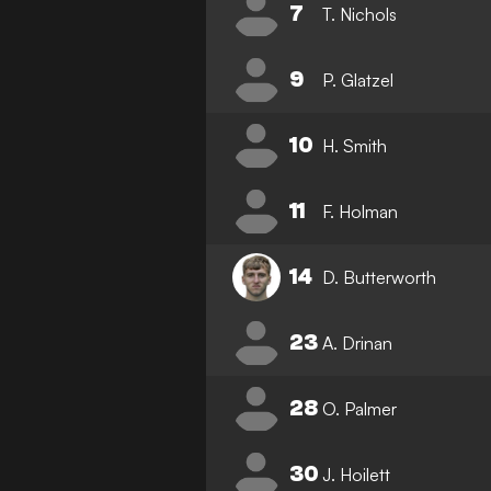
7
T. Nichols
9
P. Glatzel
10
H. Smith
11
F. Holman
14
D. Butterworth
23
A. Drinan
28
O. Palmer
30
J. Hoilett