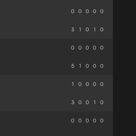
0
0
0
0
0
3
1
0
1
0
0
0
0
0
0
5
1
0
0
0
1
0
0
0
0
3
0
0
1
0
0
0
0
0
0