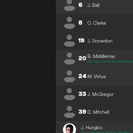
6
J. Ball
8
O. Clarke
19
J. Snowdon
B. Middlemas
20
On Loan from Sunderland
24
M. Virtue
33
J. McGregor
39
D. Mitchell
J. Hungbo
On Loan from Wigan Athletic