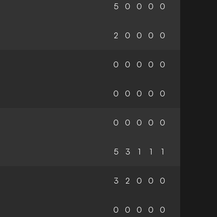
5
0
0
0
0
2
0
0
0
0
0
0
0
0
0
0
0
0
0
0
0
0
0
0
0
5
3
1
1
1
3
2
0
0
0
0
0
0
0
0