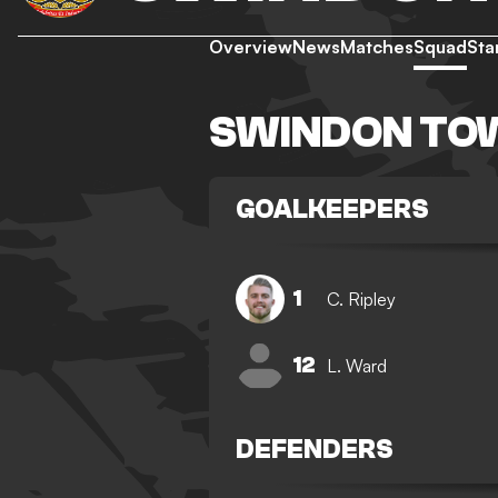
Overview
News
Matches
Squad
Sta
SWINDON TO
GOALKEEPERS
1
C. Ripley
12
L. Ward
DEFENDERS