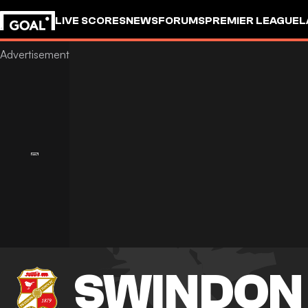
LIVE SCORES
NEWS
FORUMS
PREMIER LEAGUE
L
SWINDON