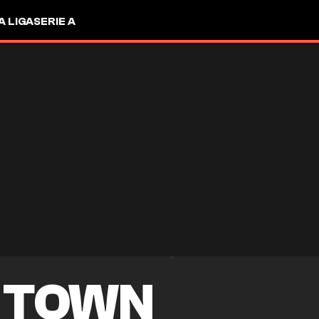
A LIGA
SERIE A
 TOWN