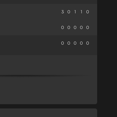
3
0
1
1
0
0
0
0
0
0
0
0
0
0
0