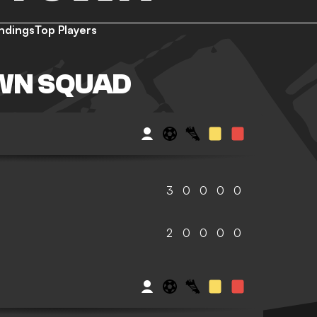
ndings
Top Players
WN SQUAD
3
0
0
0
0
2
0
0
0
0