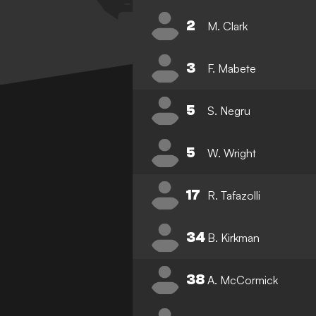
2
M. Clark
3
F. Mabete
5
S. Negru
5
W. Wright
17
R. Tafazolli
34
B. Kirkman
38
A. McCormick