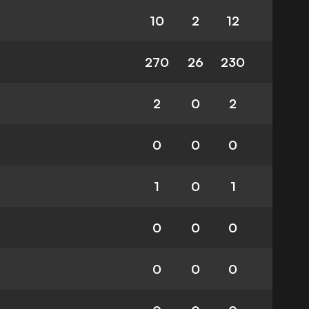
10
2
12
270
26
230
2
0
2
0
0
0
1
0
1
0
0
0
0
0
0