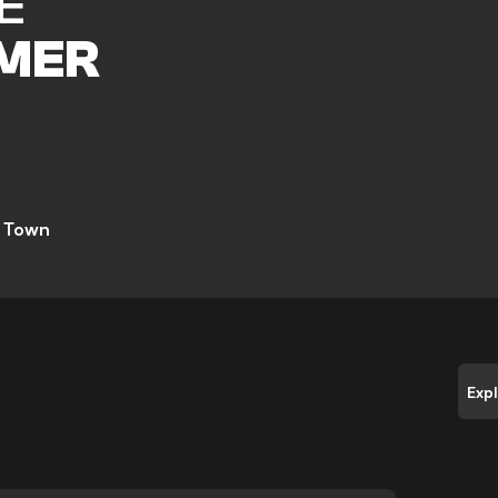
E
MER
 Town
Exp