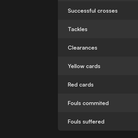
Successful crosses
Tackles
Clearances
Yellow cards
Red cards
Fouls commited
Fouls suffered