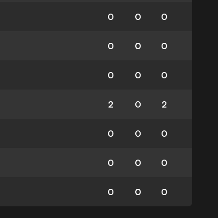
0
0
0
0
0
0
0
0
0
2
0
2
0
0
0
0
0
0
0
0
0