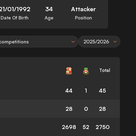
21/01/1992
34
Attacker
Date Of Birth
Age
Position
 competitions
2025/2026
Total
44
1
45
28
0
28
2698
52
2750