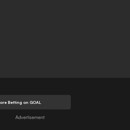
lore Betting on GOAL