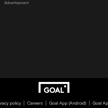
ivacy policy
Careers
Goal App (Android)
Goal Ap