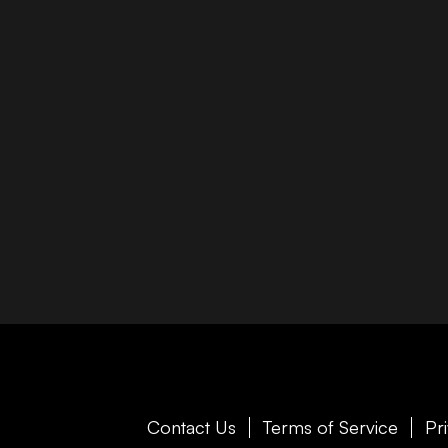
Contact Us
Terms of Service
Pr