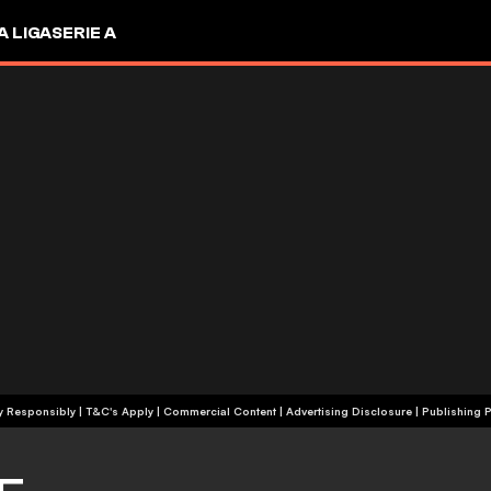
A LIGA
SERIE A
+18 | Play Responsibly | T&C's Apply | Commercial Content
|
Advertising Disclosure
|
Publishing P