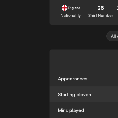
28
England
Nationality
Shirt Number
All
Appearances
Starting eleven
Mins played