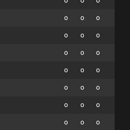
0
0
0
0
0
0
0
0
0
0
0
0
0
0
0
0
0
0
0
0
0
0
0
0