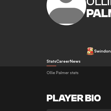
OLLI
PAL
Swindon
Stats
Career
News
Ollie Palmer stats
PLAYER BIO