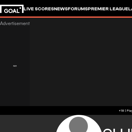
LIVE SCORES
NEWS
FORUMS
PREMIER LEAGUE
L