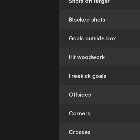
Shots off target
Blocked shots
Goals outside box
Hit woodwork
Freekick goals
Offsides
Corners
Crosses