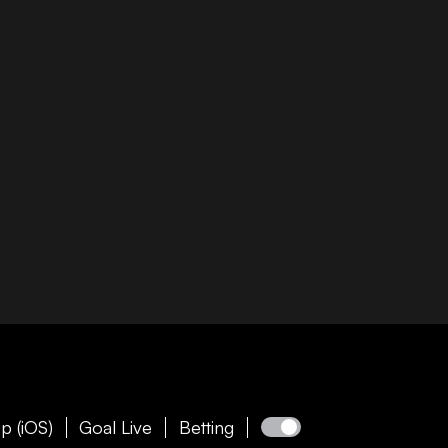
p (iOS)
Goal Live
Betting