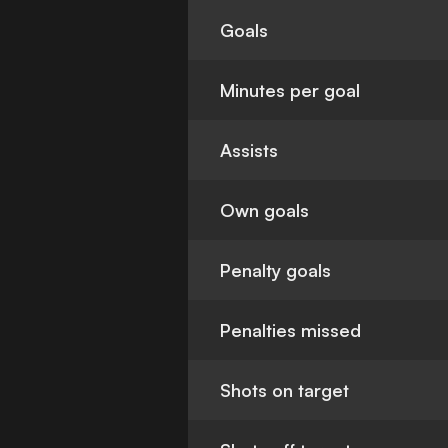
Goals
Minutes per goal
Assists
Own goals
Penalty goals
Penalties missed
Shots on target