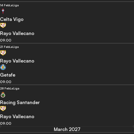
14 Feb
LaLiga
Celta Vigo
Rayo Vallecano
09:00
21 Feb
LaLiga
Rayo Vallecano
Getafe
09:00
28 Feb
LaLiga
Racing Santander
Rayo Vallecano
09:00
March 2027