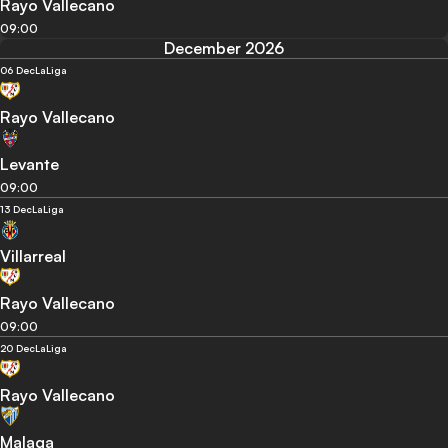
Rayo Vallecano
09:00
December 2026
06 Dec
LaLiga
Rayo Vallecano
Levante
09:00
13 Dec
LaLiga
Villarreal
Rayo Vallecano
09:00
20 Dec
LaLiga
Rayo Vallecano
Malaga