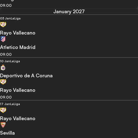
09:00
January 2027
03 Jan
LaLiga
Rayo Vallecano
Atletico Madrid
09:00
10 Jan
LaLiga
Deportivo de A Coruna
Rayo Vallecano
09:00
17 Jan
LaLiga
Rayo Vallecano
Sevilla