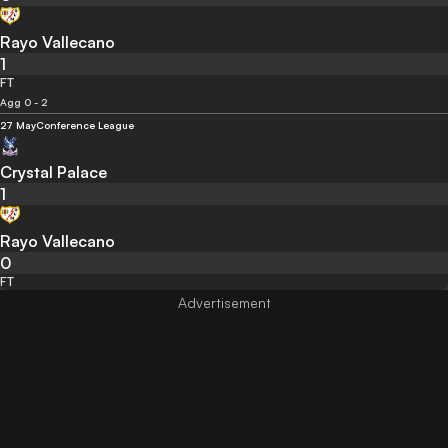
Rayo Vallecano
1
FT
Agg 0 - 2
27 May
Conference League
Crystal Palace
1
Rayo Vallecano
0
FT