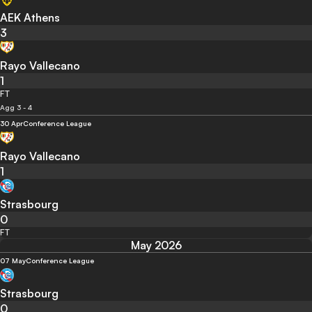
AEK Athens
3
Rayo Vallecano
1
FT
Agg 3 - 4
30 Apr
Conference League
Rayo Vallecano
1
Strasbourg
0
FT
May 2026
07 May
Conference League
Strasbourg
0