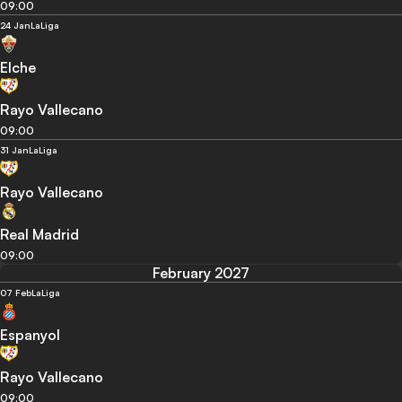
09:00
24 Jan
LaLiga
Elche
Rayo Vallecano
09:00
31 Jan
LaLiga
Rayo Vallecano
Real Madrid
09:00
February 2027
07 Feb
LaLiga
Espanyol
Rayo Vallecano
09:00