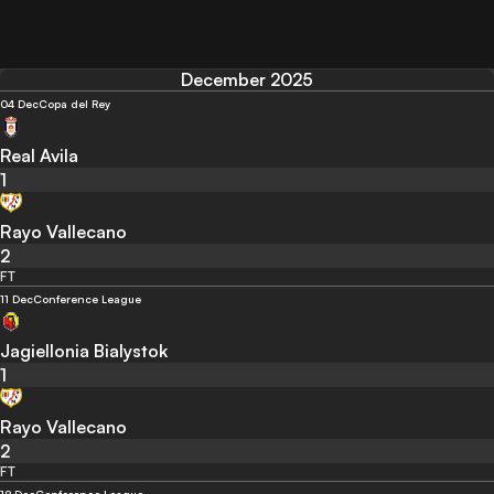
December 2025
04 Dec
Copa del Rey
Real Avila
1
Rayo Vallecano
2
FT
11 Dec
Conference League
Jagiellonia Bialystok
1
Rayo Vallecano
2
FT