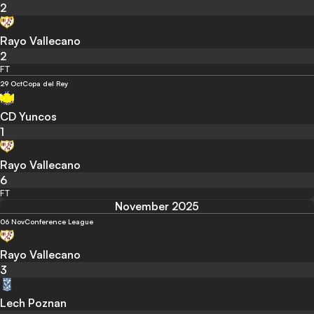
2
Rayo Vallecano
2
FT
29 Oct
Copa del Rey
CD Yuncos
1
Rayo Vallecano
6
FT
November 2025
06 Nov
Conference League
Rayo Vallecano
3
Lech Poznan