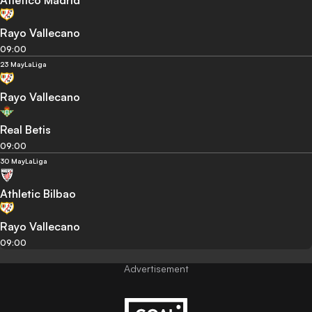
Atletico Madrid
Rayo Vallecano
09:00
23 May
LaLiga
Rayo Vallecano
Real Betis
09:00
30 May
LaLiga
Athletic Bilbao
Rayo Vallecano
09:00