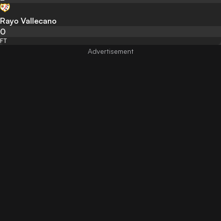
Rayo Vallecano
0
FT