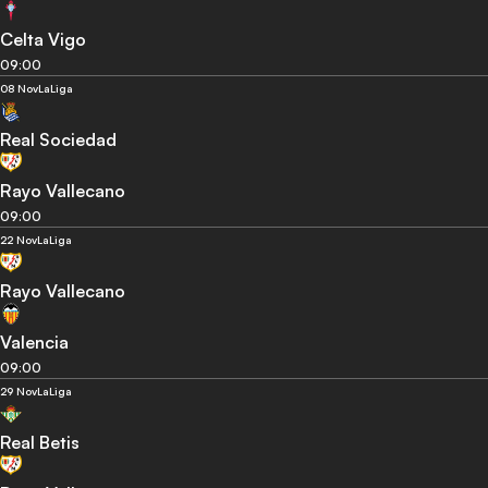
Celta Vigo
09:00
08 Nov
LaLiga
Real Sociedad
Rayo Vallecano
09:00
22 Nov
LaLiga
Rayo Vallecano
Valencia
09:00
29 Nov
LaLiga
Real Betis