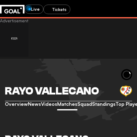
Live
Tickets
RAYO VALLECANO
Overview
News
Videos
Matches
Squad
Standings
Top Play