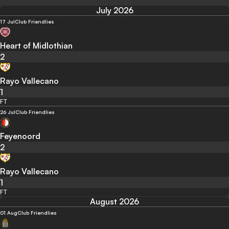
July 2026
17 Jul
Club Friendlies
Heart of Midlothian
2
Rayo Vallecano
1
FT
26 Jul
Club Friendlies
Feyenoord
2
Rayo Vallecano
1
FT
August 2026
01 Aug
Club Friendlies