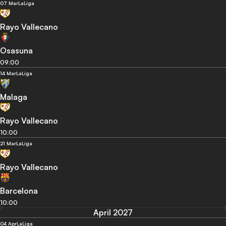
07 Mar
LaLiga
Rayo Vallecano
Osasuna
09:00
14 Mar
LaLiga
Malaga
Rayo Vallecano
10:00
21 Mar
LaLiga
Rayo Vallecano
Barcelona
10:00
April 2027
04 Apr
LaLiga