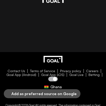
Contact Us
Terms of Service
Privacy policy
Careers
Goal App (Android)
Goal App (iOS)
Goal Live
Betting
Ghana
Add as preferred source on Google
Copyright © 2026
Goal
All rights reserved. The information contained in
Goal