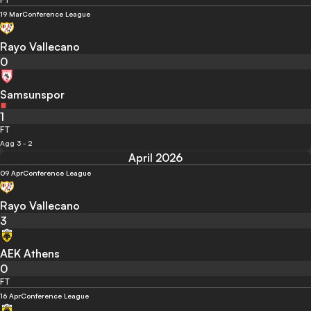
19 Mar
Conference League
Rayo Vallecano
0
Samsunspor
1
FT
Agg 3 - 2
April 2026
09 Apr
Conference League
Rayo Vallecano
3
AEK Athens
0
FT
16 Apr
Conference League