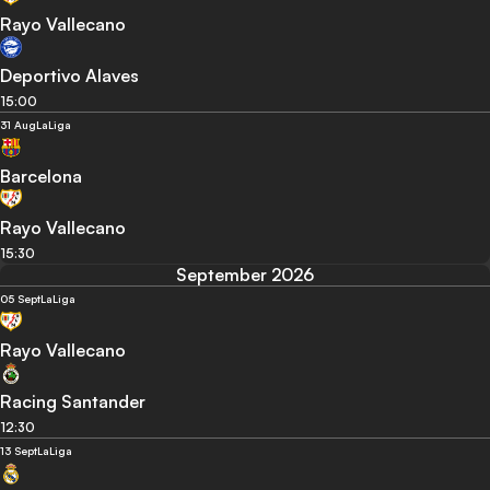
Rayo Vallecano
Deportivo Alaves
15:00
31 Aug
LaLiga
Barcelona
Rayo Vallecano
15:30
September 2026
05 Sept
LaLiga
Rayo Vallecano
Racing Santander
12:30
13 Sept
LaLiga