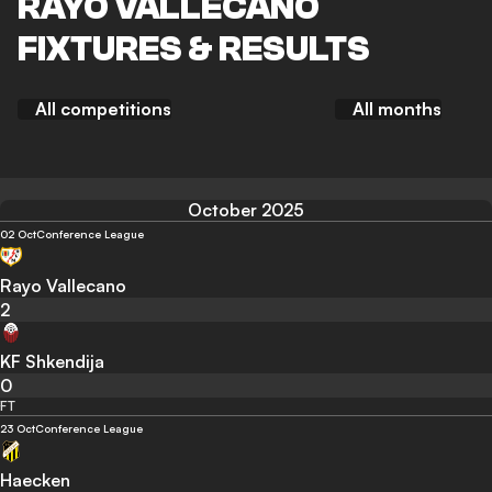
RAYO VALLECANO
FIXTURES & RESULTS
All competitions
All months
October 2025
02 Oct
Conference League
Rayo Vallecano
2
KF Shkendija
0
FT
23 Oct
Conference League
Haecken