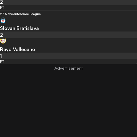
2
FT
27 Nov
Conference League
Slovan Bratislava
2
Rayo Vallecano
1
FT