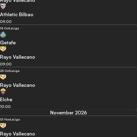
Rayo Vallecano
Athletic Bilbao
09:00
18 Oct
LaLiga
Getafe
Rayo Vallecano
09:00
25 Oct
LaLiga
Rayo Vallecano
Elche
10:00
November 2026
01 Nov
LaLiga
Rayo Vallecano