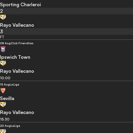
Sporting Charleroi
2
Rayo Vallecano
3
FT
08 Aug
Club Friendlies
Ipswich Town
Rayo Vallecano
10:00
15 Aug
LaLiga
Sevilla
Rayo Vallecano
15:30
20 Aug
LaLiga