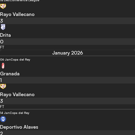
18 Dec
Conference League
Rayo Vallecano
3
Drita
0
FT
January 2026
06 Jan
Copa del Rey
Granada
1
Rayo Vallecano
3
FT
14 Jan
Copa del Rey
Deportivo Alaves
2