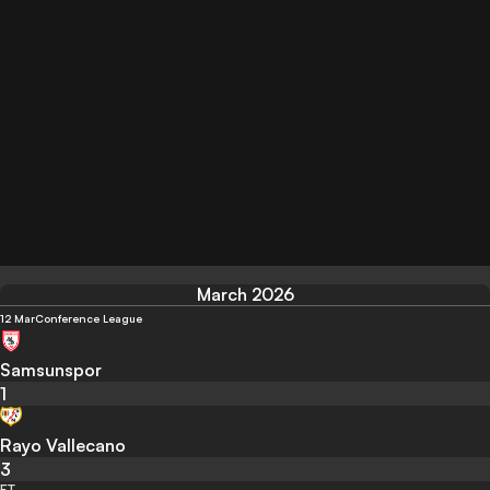
March 2026
12 Mar
Conference League
Samsunspor
1
Rayo Vallecano
3
FT