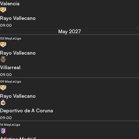
Valencia
Rayo Vallecano
09:00
May 2027
02 May
LaLiga
Rayo Vallecano
Villarreal
09:00
09 May
LaLiga
Rayo Vallecano
Deportivo de A Coruna
09:00
16 May
LaLiga