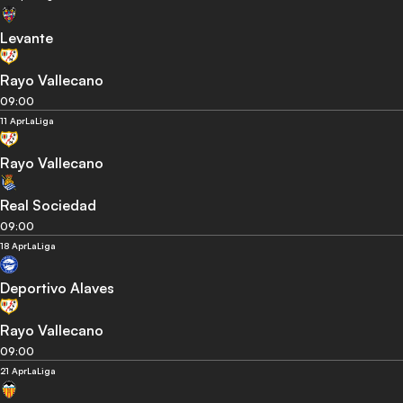
Levante
Rayo Vallecano
09:00
11 Apr
LaLiga
Rayo Vallecano
Real Sociedad
09:00
18 Apr
LaLiga
Deportivo Alaves
Rayo Vallecano
09:00
21 Apr
LaLiga