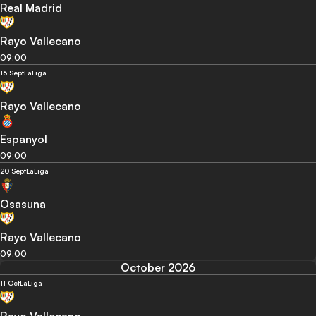
Real Madrid
Rayo Vallecano
09:00
16 Sept
LaLiga
Rayo Vallecano
Espanyol
09:00
20 Sept
LaLiga
Osasuna
Rayo Vallecano
09:00
October 2026
11 Oct
LaLiga