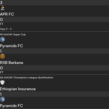
3
APR FC
0
FT
Agg 5 - 0
18 Oct
CAF Super Cup
Pyramids FC
1
RSB Berkane
0
FT
26 Oct
CAF Champions League Qualification
Ethiopian Insurance
1
Pyramids FC