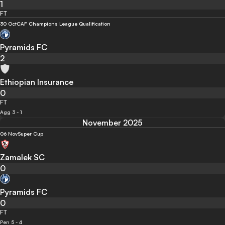
1
FT
30 Oct
CAF Champions League Qualification
Pyramids FC
2
Ethiopian Insurance
0
FT
Agg 3 - 1
November 2025
06 Nov
Super Cup
Zamalek SC
0
Pyramids FC
0
FT
Pen 5 - 4