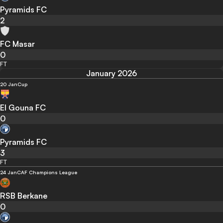
Pyramids FC
2
FC Masar
0
FT
January 2026
20 Jan
Cup
El Gouna FC
0
Pyramids FC
3
FT
24 Jan
CAF Champions League
RSB Berkane
0