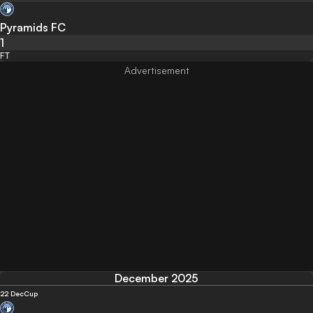
Pyramids FC
1
FT
December 2025
22 Dec
Cup