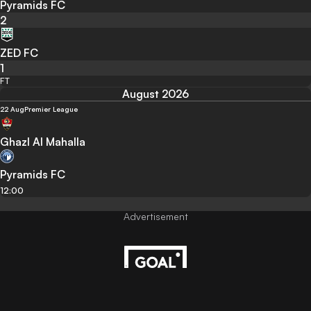
Pyramids FC
2
ZED FC
1
FT
August 2026
22 Aug
Premier League
Ghazl Al Mahalla
Pyramids FC
12:00