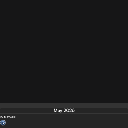
May 2026
10 May
Cup