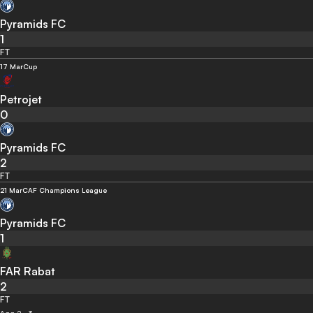
Pyramids FC
1
FT
17 Mar
Cup
Petrojet
0
Pyramids FC
2
FT
21 Mar
CAF Champions League
Pyramids FC
1
FAR Rabat
2
FT