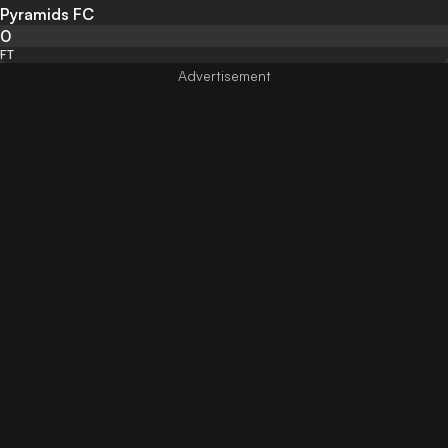
Pyramids FC
0
FT