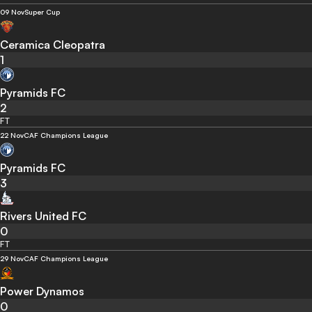
09 Nov
Super Cup
Ceramica Cleopatra
1
Pyramids FC
2
FT
22 Nov
CAF Champions League
Pyramids FC
3
Rivers United FC
0
FT
29 Nov
CAF Champions League
Power Dynamos
0