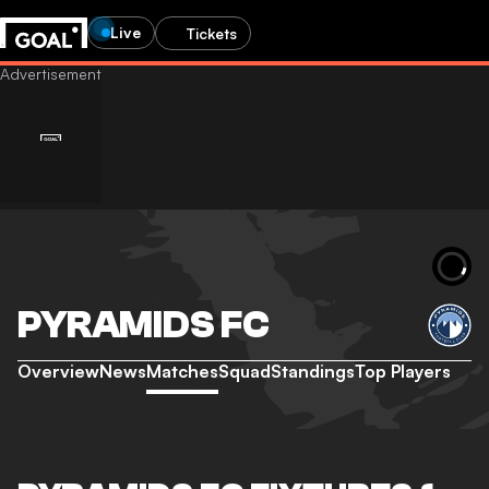
Live
Tickets
PYRAMIDS FC
Overview
News
Matches
Squad
Standings
Top Players