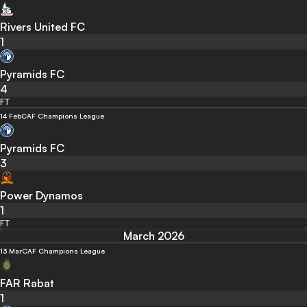
Rivers United FC
1
Pyramids FC
4
FT
14 Feb
CAF Champions League
Pyramids FC
3
Power Dynamos
1
FT
March 2026
13 Mar
CAF Champions League
FAR Rabat
1