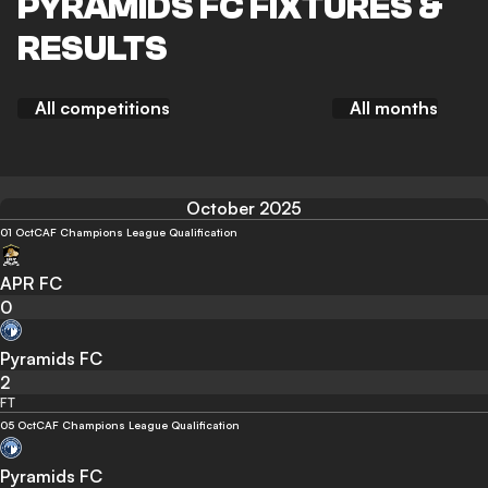
PYRAMIDS FC FIXTURES &
RESULTS
All competitions
All months
October 2025
01 Oct
CAF Champions League Qualification
APR FC
0
Pyramids FC
2
FT
05 Oct
CAF Champions League Qualification
Pyramids FC