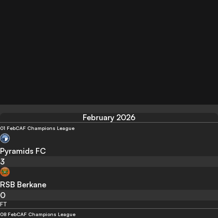
February 2026
01 Feb
CAF Champions League
Pyramids FC
3
RSB Berkane
0
FT
08 Feb
CAF Champions League