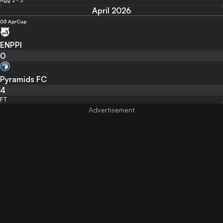
Agg 2 - 3
April 2026
03 Apr
Cup
ENPPI
0
Pyramids FC
4
FT