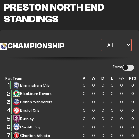
PRESTON NORTH END
STANDINGS
CHAMPIONSHIP
Form
Pos
Team
P
W
D
L
+/-
PTS
1
Birmingham City
0
0
0
0
0
0
2
Blackburn Rovers
0
0
0
0
0
0
3
Bolton Wanderers
0
0
0
0
0
0
4
Bristol City
0
0
0
0
0
0
5
Burnley
0
0
0
0
0
0
6
Cardiff City
0
0
0
0
0
0
7
Charlton Athletic
0
0
0
0
0
0