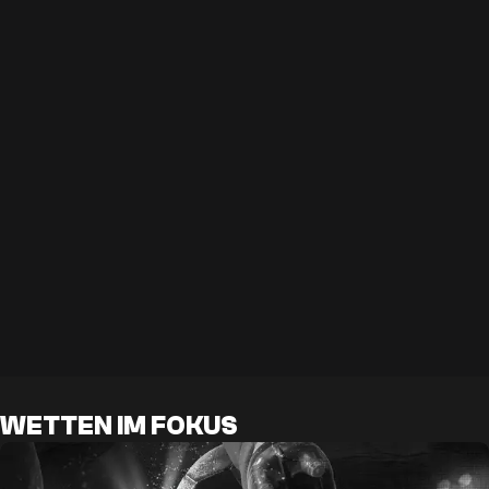
WETTEN IM FOKUS