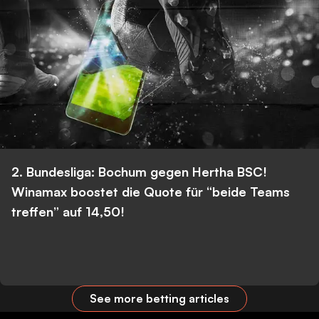
2. Bundesliga: Bochum gegen Hertha BSC!
Winamax boostet die Quote für “beide Teams
treffen” auf 14,50!
See more betting articles