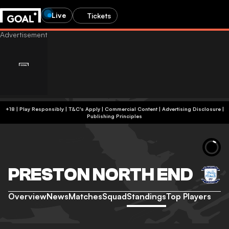
Live
Tickets
+18 | Play Responsibly | T&C's Apply | Commercial Content
|
Advertising Disclosure
|
Publishing Principles
PRESTON NORTH END
Overview
News
Matches
Squad
Standings
Top Players