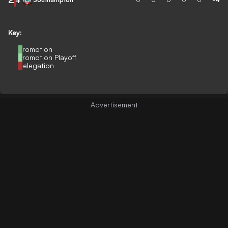
Key:
Promotion
Promotion Playoff
Relegation