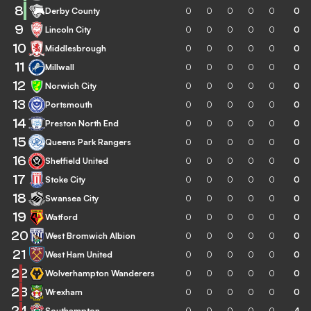
8
Derby County
0
0
0
0
0
0
9
Lincoln City
0
0
0
0
0
0
10
Middlesbrough
0
0
0
0
0
0
11
Millwall
0
0
0
0
0
0
12
Norwich City
0
0
0
0
0
0
13
Portsmouth
0
0
0
0
0
0
14
Preston North End
0
0
0
0
0
0
15
Queens Park Rangers
0
0
0
0
0
0
16
Sheffield United
0
0
0
0
0
0
17
Stoke City
0
0
0
0
0
0
18
Swansea City
0
0
0
0
0
0
19
Watford
0
0
0
0
0
0
20
West Bromwich Albion
0
0
0
0
0
0
21
West Ham United
0
0
0
0
0
0
22
Wolverhampton Wanderers
0
0
0
0
0
0
23
Wrexham
0
0
0
0
0
0
24
Southampton
0
0
0
0
0
-4