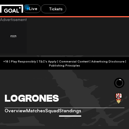
Live
Tickets
+18 | Play Responsibly | T&C's Apply | Commercial Content
|
Advertising Disclosure
|
Publishing Principles
LOGRONES
Overview
Matches
Squad
Standings