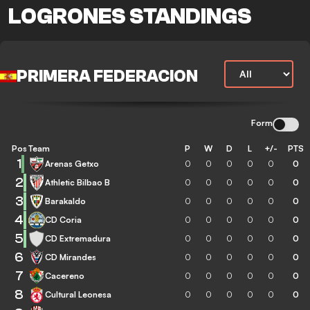
LOGRONES STANDINGS
PRIMERA FEDERACION
Form
Pos
Team
P
W
D
L
+/-
PTS
1
Arenas Getxo
0
0
0
0
0
0
2
Athletic Bilbao B
0
0
0
0
0
0
3
Barakaldo
0
0
0
0
0
0
4
CD Coria
0
0
0
0
0
0
5
CD Extremadura
0
0
0
0
0
0
6
CD Mirandes
0
0
0
0
0
0
7
Cacereno
0
0
0
0
0
0
8
Cultural Leonesa
0
0
0
0
0
0