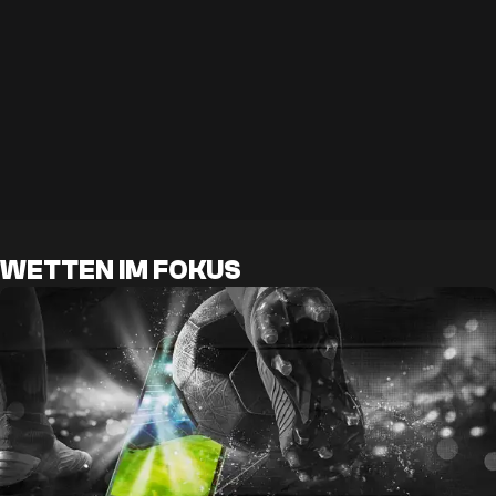
WETTEN IM FOKUS