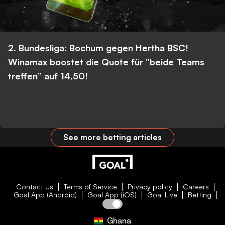
2. Bundesliga: Bochum gegen Hertha BSC!
Winamax boostet die Quote für “beide Teams
treffen” auf 14,50!
See more betting articles
Contact Us
Terms of Service
Privacy policy
Careers
Goal App (Android)
Goal App (iOS)
Goal Live
Betting
Ghana