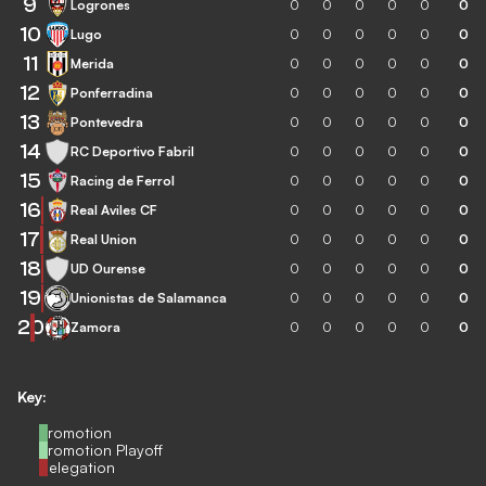
9
Logrones
0
0
0
0
0
0
10
Lugo
0
0
0
0
0
0
11
Merida
0
0
0
0
0
0
12
Ponferradina
0
0
0
0
0
0
13
Pontevedra
0
0
0
0
0
0
14
RC Deportivo Fabril
0
0
0
0
0
0
15
Racing de Ferrol
0
0
0
0
0
0
16
Real Aviles CF
0
0
0
0
0
0
17
Real Union
0
0
0
0
0
0
18
UD Ourense
0
0
0
0
0
0
19
Unionistas de Salamanca
0
0
0
0
0
0
20
Zamora
0
0
0
0
0
0
Key:
Promotion
Promotion Playoff
Relegation