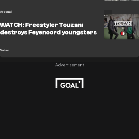
Arsenal
WATCH: Freestyler Touzani
destroys Feyenoord youngsters
Video