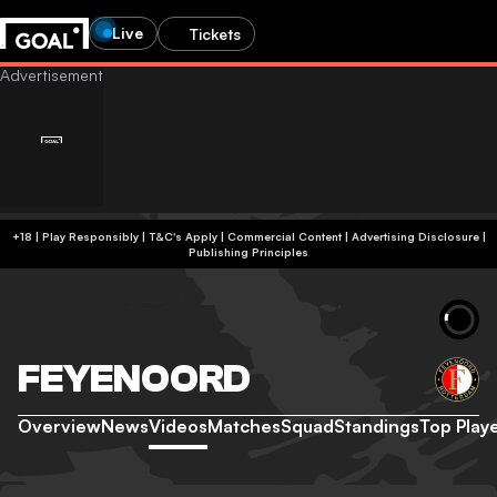
Live
Tickets
+18 | Play Responsibly | T&C's Apply | Commercial Content
|
Advertising Disclosure
|
Publishing Principles
FEYENOORD
Overview
News
Videos
Matches
Squad
Standings
Top Play