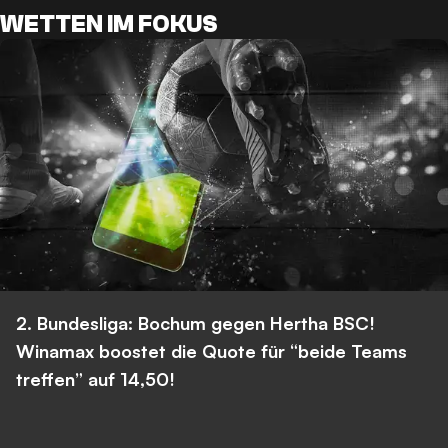
WETTEN IM FOKUS
2. Bundesliga: Bochum gegen Hertha BSC!
Winamax boostet die Quote für “beide Teams
treffen” auf 14,50!