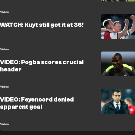
Video
WATCH: Kuyt still got it at 36!
Video
VIDEO: Pogba scores crucial
header
Video
VIDEO: Feyenoord denied
apparent goal
Video