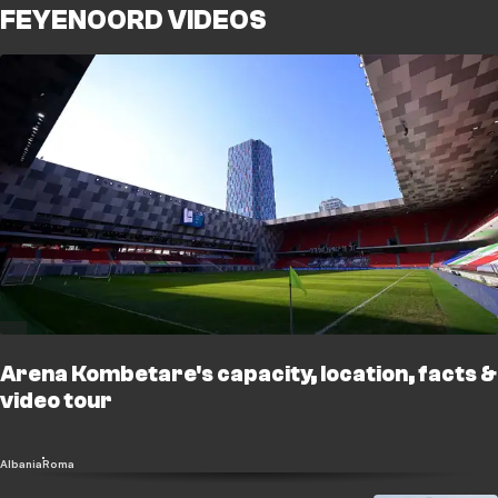
FEYENOORD VIDEOS
Arena Kombetare's capacity, location, facts &
video tour
Albania
Roma