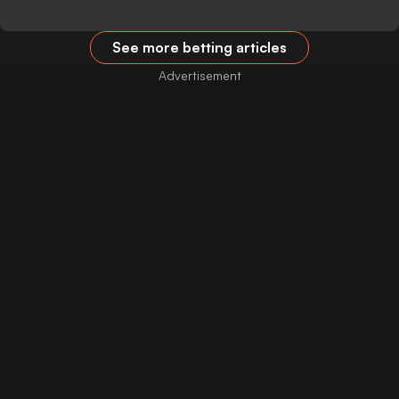
See more betting articles