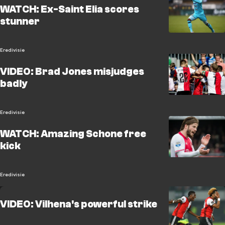
WATCH: Ex-Saint Elia scores
stunner
Eredivisie
VIDEO: Brad Jones misjudges
badly
Eredivisie
WATCH: Amazing Schone free
kick
Eredivisie
VIDEO: Vilhena's powerful strike