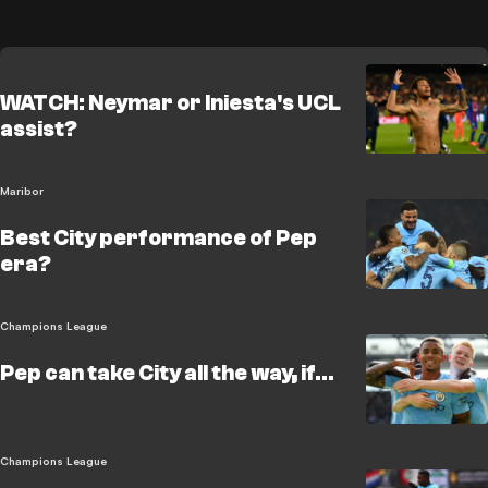
WATCH: Neymar or Iniesta's UCL
assist?
Maribor
Best City performance of Pep
era?
Champions League
Pep can take City all the way, if...
Champions League