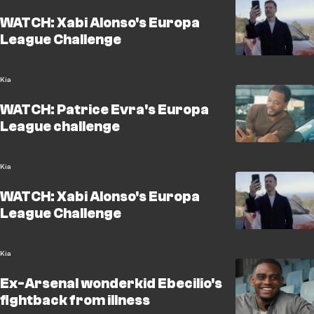
WATCH: Xabi Alonso's Europa
League Challenge
Kia
WATCH: Patrice Evra's Europa
League challenge
Kia
WATCH: Xabi Alonso's Europa
League Challenge
Kia
Ex-Arsenal wonderkid Ebecilio's
fightback from illness