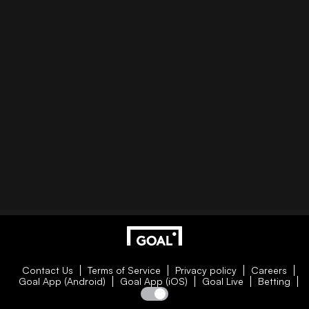
Contact Us
Terms of Service
Privacy policy
Careers
Goal App (Android)
Goal App (iOS)
Goal Live
Betting