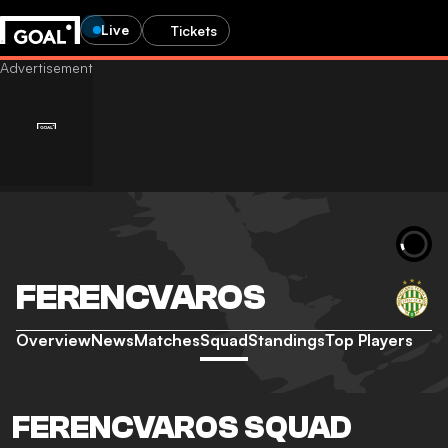
Live
Tickets
FERENCVAROS
Overview
News
Matches
Squad
Standings
Top Players
FERENCVAROS SQUAD