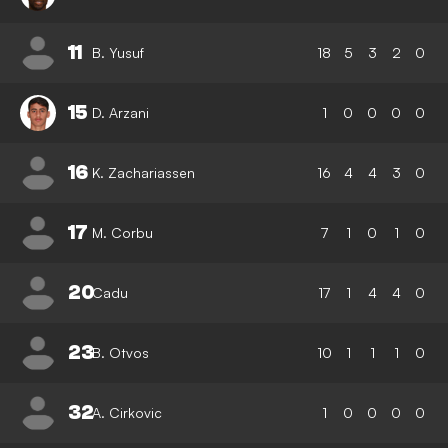
11
B. Yusuf
18
5
3
2
0
15
D. Arzani
1
0
0
0
0
16
K. Zachariassen
16
4
4
3
0
17
M. Corbu
7
1
0
1
0
20
Cadu
17
1
4
4
0
23
B. Otvos
10
1
1
1
0
32
A. Cirkovic
1
0
0
0
0