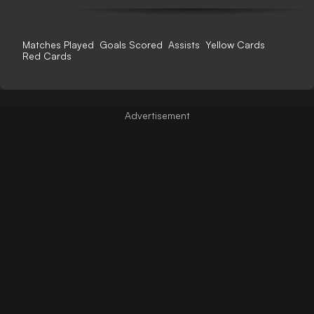
Matches Played
Goals Scored
Assists
Yellow Cards
Red Cards