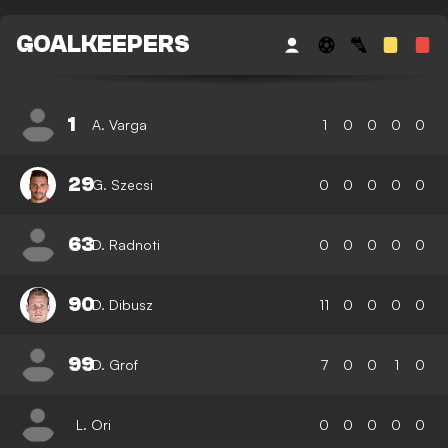
GOALKEEPERS
1
A. Varga
1
0
0
0
0
29
G. Szecsi
0
0
0
0
0
63
D. Radnoti
0
0
0
0
0
90
D. Dibusz
11
0
0
0
0
99
D. Grof
7
0
0
1
0
L. Ori
0
0
0
0
0