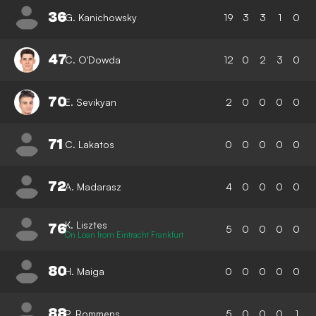
36
G. Kanichowsky
19
3
3
1
0
47
C. O'Dowda
12
0
2
3
0
70
E. Sevikyan
2
0
0
0
0
71
C. Lakatos
0
0
0
0
0
72
A. Madarasz
4
0
0
0
0
K. Lisztes
76
5
0
0
0
0
On Loan from Eintracht Frankfurt
80
H. Maiga
0
0
0
0
0
88
P. Rommens
5
0
0
0
1