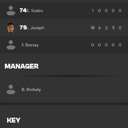
74
S. Szabo
1
0
0
0
0
75
L. Joseph
18
6
2
3
0
F. Bassey
0
0
0
0
0
MANAGER
B. Borbely
KEY