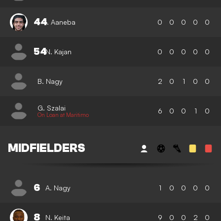
44
I. Aaneba
0
0
0
0
0
54
N. Kajan
0
0
0
0
0
B. Nagy
2
0
1
0
0
G. Szalai
6
0
0
1
0
On Loan at Maritimo
MIDFIELDERS
6
A. Nagy
1
0
0
0
0
8
N. Keita
9
0
0
2
0