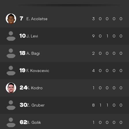
7
E. Acolatse
3
0
0
0
0
10
J. Levi
9
0
1
0
0
18
A. Bagi
2
0
0
0
0
19
F. Kovacevic
4
0
0
0
0
24
K. Kodro
1
0
0
0
0
30
Z. Gruber
8
1
1
0
0
62
B. Golik
1
0
0
0
0