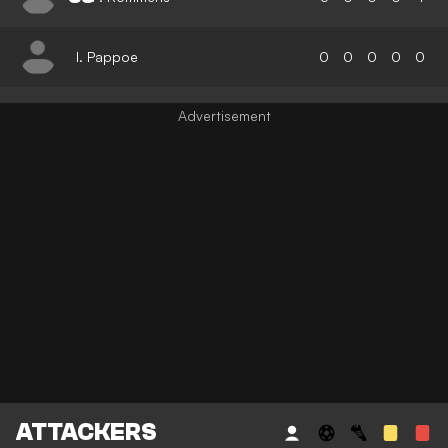
I. Pappoe
0
0
0
0
0
ATTACKERS