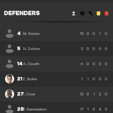
DEFENDERS
4
M. Gomez
10
0
0
1
0
5
N. Zohore
3
0
0
0
0
14
A. Osvath
6
0
0
0
0
21
E. Botka
1
1
0
0
0
27
I. Cisse
12
0
1
2
0
28
T. Raemaekers
17
1
0
4
0