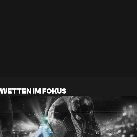
WETTEN IM FOKUS