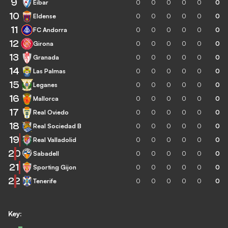
9
Eibar
0
0
0
0
0
0
10
Eldense
0
0
0
0
0
0
11
FC Andorra
0
0
0
0
0
0
12
Girona
0
0
0
0
0
0
13
Granada
0
0
0
0
0
0
14
Las Palmas
0
0
0
0
0
0
15
Leganes
0
0
0
0
0
0
16
Mallorca
0
0
0
0
0
0
17
Real Oviedo
0
0
0
0
0
0
18
Real Sociedad B
0
0
0
0
0
0
19
Real Valladolid
0
0
0
0
0
0
20
Sabadell
0
0
0
0
0
0
21
Sporting Gijon
0
0
0
0
0
0
22
Tenerife
0
0
0
0
0
0
Key: