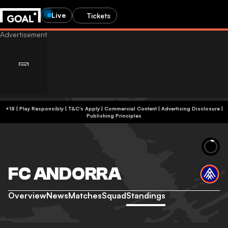
Live
Tickets
+18 | Play Responsibly | T&C's Apply | Commercial Content
|
Advertising Disclosure
|
Publishing Principles
FC ANDORRA
Overview
News
Matches
Squad
Standings