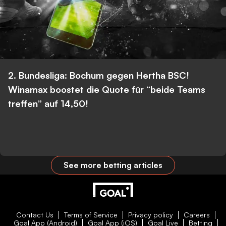
2. Bundesliga: Bochum gegen Hertha BSC!
Winamax boostet die Quote für “beide Teams
treffen” auf 14,50!
See more betting articles
Contact Us
Terms of Service
Privacy policy
Careers
Goal App (Android)
Goal App (iOS)
Goal Live
Betting