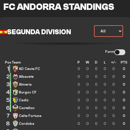
FC ANDORRA STANDINGS
SEGUNDA DIVISION
Form
Pos
Team
P
W
D
L
+/-
PTS
1
AD Ceuta FC
0
0
0
0
0
0
2
Albacete
0
0
0
0
0
0
3
Almeria
0
0
0
0
0
0
4
Burgos CF
0
0
0
0
0
0
5
Cadiz
0
0
0
0
0
0
6
Castellon
0
0
0
0
0
0
7
Celta Fortuna
0
0
0
0
0
0
8
Cordoba
0
0
0
0
0
0