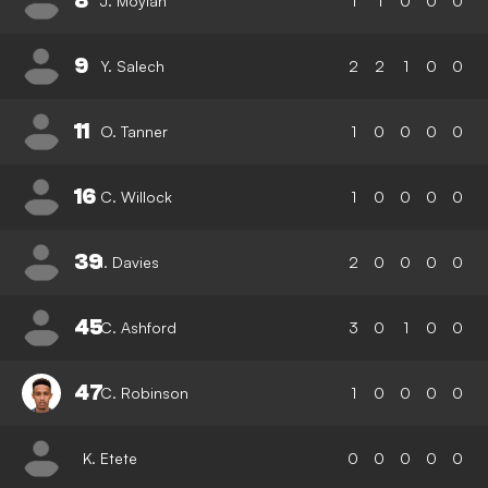
8
J. Moylan
1
1
0
0
0
9
Y. Salech
2
2
1
0
0
11
O. Tanner
1
0
0
0
0
16
C. Willock
1
0
0
0
0
39
I. Davies
2
0
0
0
0
45
C. Ashford
3
0
1
0
0
47
C. Robinson
1
0
0
0
0
K. Etete
0
0
0
0
0