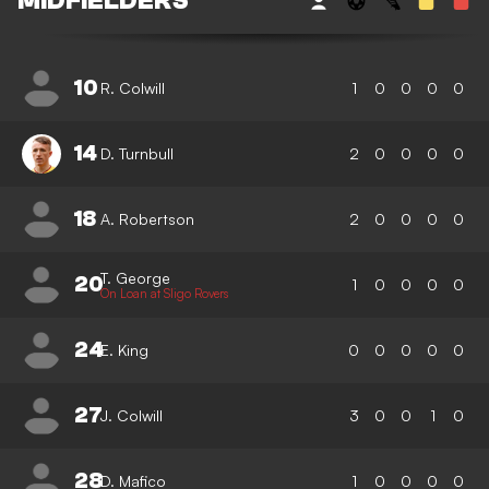
MIDFIELDERS
10
R. Colwill
1
0
0
0
0
14
D. Turnbull
2
0
0
0
0
18
A. Robertson
2
0
0
0
0
T. George
20
1
0
0
0
0
On Loan at Sligo Rovers
24
E. King
0
0
0
0
0
27
J. Colwill
3
0
0
1
0
28
D. Mafico
1
0
0
0
0