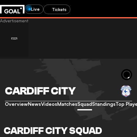
Live
Tickets
CARDIFF CITY
Overview
News
Videos
Matches
Squad
Standings
Top Play
CARDIFF CITY SQUAD