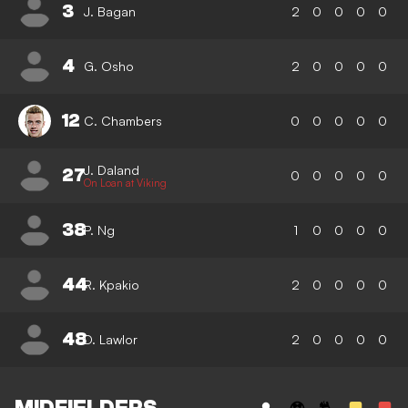
3
J. Bagan
2
0
0
0
0
4
G. Osho
2
0
0
0
0
12
C. Chambers
0
0
0
0
0
J. Daland
27
0
0
0
0
0
On Loan at Viking
38
P. Ng
1
0
0
0
0
44
R. Kpakio
2
0
0
0
0
48
D. Lawlor
2
0
0
0
0