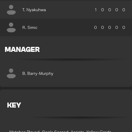
T. Nyakuhwa
1
0
0
0
0
R. Simic
0
0
0
0
0
MANAGER
B. Barry-Murphy
KEY
Matches Played
Goals Scored
Assists
Yellow Cards