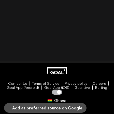
Contact Us
Terms of Service
Privacy policy
Careers
Goal App (Android)
Goal App (iOS)
Goal Live
Betting
Ghana
Add as preferred source on Google