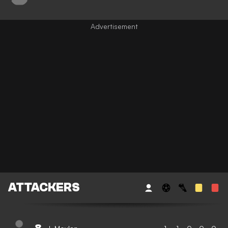
ATTACKERS