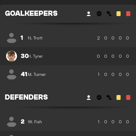
GOALKEEPERS
1
N. Trott
2
0
0
0
0
30
H. Tyrer
0
0
0
0
0
41
M. Turner
1
0
0
0
0
DEFENDERS
2
W. Fish
1
0
0
0
0