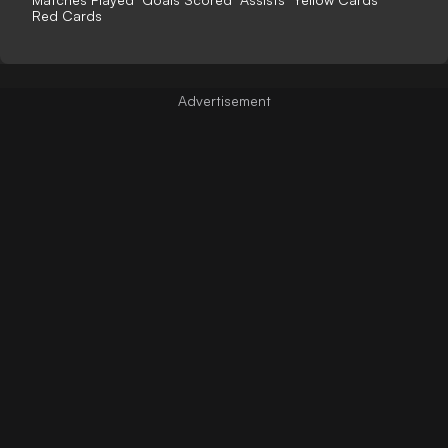
Red Cards