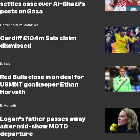
settles case over Al-Ghazi’s
posts on Gaza
Hoffenheim vs Mainz 05
Cardiff £104m Sala claim
dismissed
E. Sala
Red Bulls close in on deal for
USMNT goalkeeper Ethan
Horvath
E. Horvath
Logan’s father passes away
after mid-show MOTD
departure