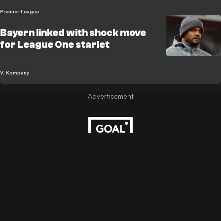
Premier League
Bayern linked with shock move
for League One starlet
V. Kompany