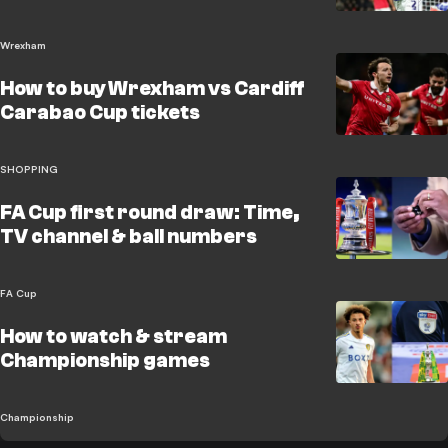
Wrexham
How to buy Wrexham vs Cardiff
Carabao Cup tickets
SHOPPING
FA Cup first round draw: Time,
TV channel & ball numbers
FA Cup
How to watch & stream
Championship games
Championship