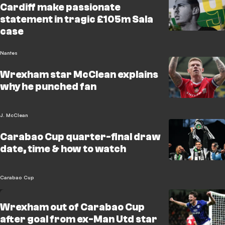
Cardiff make passionate
statement in tragic £105m Sala
case
Nantes
Wrexham star McClean explains
why he punched fan
J. McClean
Carabao Cup quarter-final draw
date, time & how to watch
Carabao Cup
Wrexham out of Carabao Cup
after goal from ex-Man Utd star