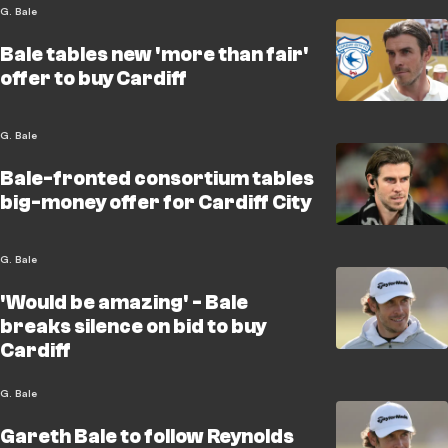
G. Bale
Bale tables new 'more than fair'
offer to buy Cardiff
G. Bale
Bale-fronted consortium tables
big-money offer for Cardiff City
G. Bale
'Would be amazing' - Bale
breaks silence on bid to buy
Cardiff
G. Bale
Gareth Bale to follow Reynolds