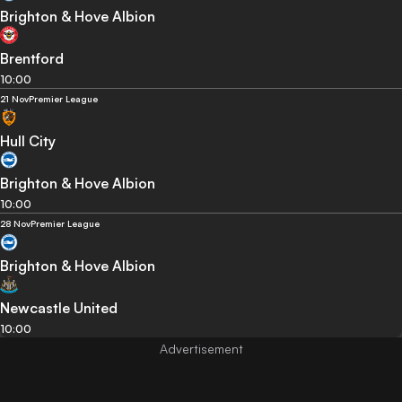
Brighton & Hove Albion
Brentford
10:00
21 Nov
Premier League
Hull City
Brighton & Hove Albion
10:00
28 Nov
Premier League
Brighton & Hove Albion
Newcastle United
10:00