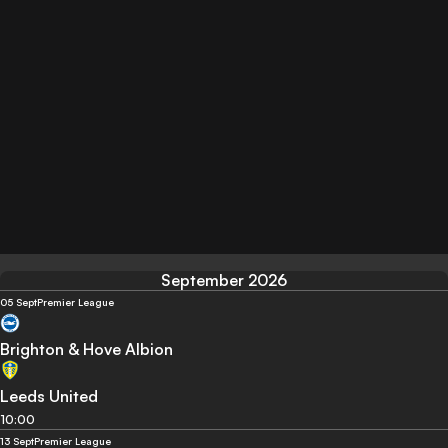
September 2026
05 Sept
Premier League
Brighton & Hove Albion
Leeds United
10:00
13 Sept
Premier League