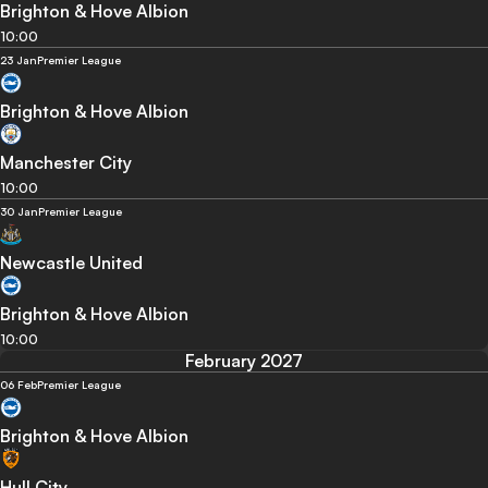
Brighton & Hove Albion
10:00
23 Jan
Premier League
Brighton & Hove Albion
Manchester City
10:00
30 Jan
Premier League
Newcastle United
Brighton & Hove Albion
10:00
February 2027
06 Feb
Premier League
Brighton & Hove Albion
Hull City