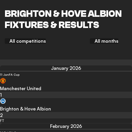
BRIGHTON & HOVE ALBION
FIXTURES & RESULTS
All competitions
All months
January 2026
11 Jan
FA Cup
Manchester United
1
Brighton & Hove Albion
2
FT
February 2026