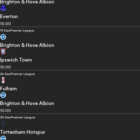
Brighton & Hove Albion
Everton
10:00
19 Dec
Premier League
Brighton & Hove Albion
Ipswich Town
10:00
26 Dec
Premier League
Fulham
Brighton & Hove Albion
10:00
30 Dec
Premier League
Tottenham Hotspur