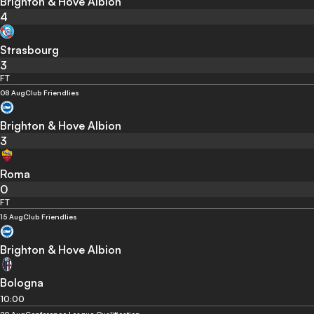
Brighton & Hove Albion
4
Strasbourg
3
FT
08 Aug
Club Friendlies
Brighton & Hove Albion
3
Roma
0
FT
15 Aug
Club Friendlies
Brighton & Hove Albion
Bologna
10:00