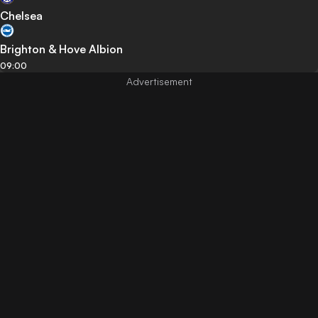
Chelsea
Brighton & Hove Albion
09:00