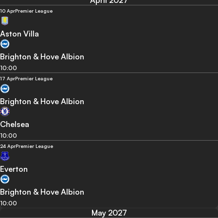
10 Apr
Premier League
Aston Villa
Brighton & Hove Albion
10:00
17 Apr
Premier League
Brighton & Hove Albion
Chelsea
10:00
24 Apr
Premier League
Everton
Brighton & Hove Albion
10:00
May 2027