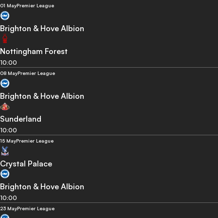
01 May
Premier League
Brighton & Hove Albion
Nottingham Forest
10:00
08 May
Premier League
Brighton & Hove Albion
Sunderland
10:00
15 May
Premier League
Crystal Palace
Brighton & Hove Albion
10:00
23 May
Premier League