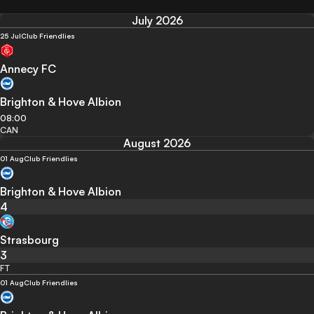
July 2026
25 Jul
Club Friendlies
Annecy FC
Brighton & Hove Albion
08:00
CAN
August 2026
01 Aug
Club Friendlies
Brighton & Hove Albion
4
Strasbourg
3
FT
01 Aug
Club Friendlies