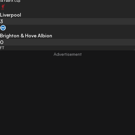
14 Feb
FA Cup
Liverpool
3
Brighton & Hove Albion
0
FT