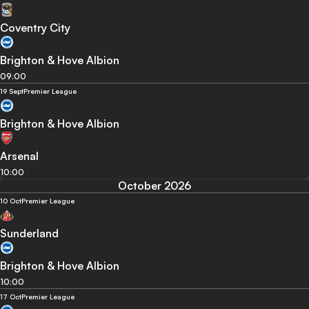
Coventry City
Brighton & Hove Albion
09:00
19 Sept
Premier League
Brighton & Hove Albion
Arsenal
10:00
October 2026
10 Oct
Premier League
Sunderland
Brighton & Hove Albion
10:00
17 Oct
Premier League