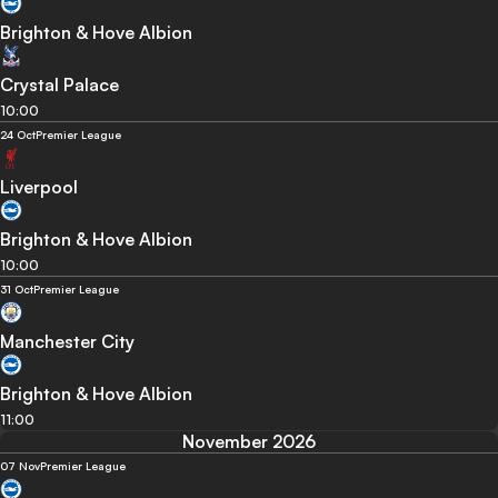
Brighton & Hove Albion
Crystal Palace
10:00
24 Oct
Premier League
Liverpool
Brighton & Hove Albion
10:00
31 Oct
Premier League
Manchester City
Brighton & Hove Albion
11:00
November 2026
07 Nov
Premier League