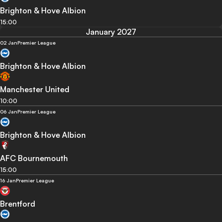
Brighton & Hove Albion
15:00
January 2027
02 Jan
Premier League
Brighton & Hove Albion
Manchester United
10:00
06 Jan
Premier League
Brighton & Hove Albion
AFC Bournemouth
15:00
16 Jan
Premier League
Brentford