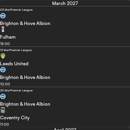
March 2027
03 Mar
Premier League
Brighton & Hove Albion
Fulham
15:00
13 Mar
Premier League
Leeds United
Brighton & Hove Albion
10:00
20 Mar
Premier League
Brighton & Hove Albion
Coventry City
11:00
April 2027