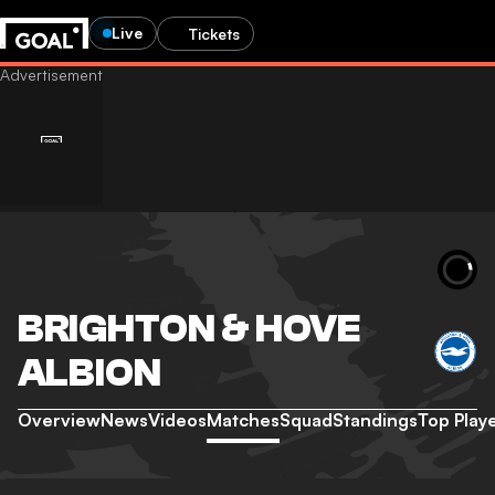
Live
Tickets
BRIGHTON & HOVE
ALBION
Overview
News
Videos
Matches
Squad
Standings
Top Play