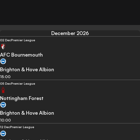
December 2026
02 Dec
Premier League
AFC Bournemouth
Brighton & Hove Albion
15:00
05 Dec
Premier League
Nottingham Forest
Brighton & Hove Albion
10:00
12 Dec
Premier League