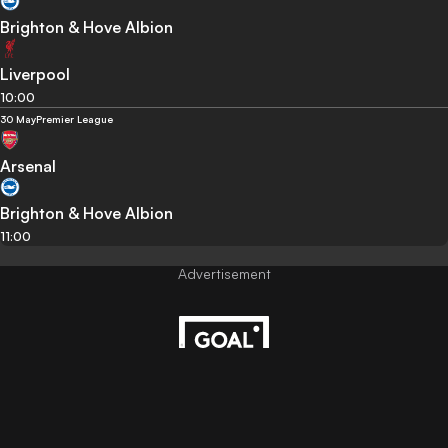
Brighton & Hove Albion
Liverpool
10:00
30 May
Premier League
Arsenal
Brighton & Hove Albion
11:00