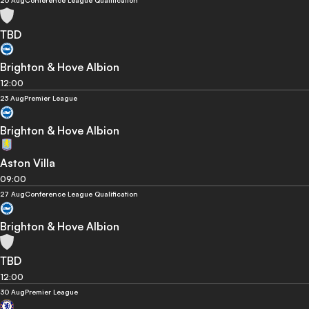
20 Aug
Conference League Qualification
TBD
Brighton & Hove Albion
12:00
23 Aug
Premier League
Brighton & Hove Albion
Aston Villa
09:00
27 Aug
Conference League Qualification
Brighton & Hove Albion
TBD
12:00
30 Aug
Premier League