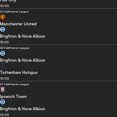
10:00
10 Feb
Premier League
Manchester United
Brighton & Hove Albion
15:00
20 Feb
Premier League
Brighton & Hove Albion
Tottenham Hotspur
10:00
27 Feb
Premier League
Ipswich Town
Brighton & Hove Albion
10:00