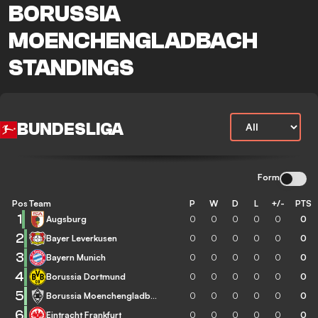
BORUSSIA
MOENCHENGLADBACH
STANDINGS
BUNDESLIGA
Form
Pos
Team
P
W
D
L
+/-
PTS
1
Augsburg
0
0
0
0
0
0
2
Bayer Leverkusen
0
0
0
0
0
0
3
Bayern Munich
0
0
0
0
0
0
4
Borussia Dortmund
0
0
0
0
0
0
5
Borussia Moenchengladbach
0
0
0
0
0
0
6
Eintracht Frankfurt
0
0
0
0
0
0