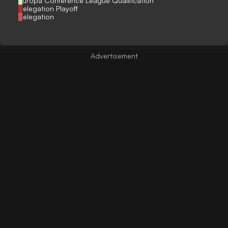
Europa Conference League Qualification
Relegation Playoff
Relegation