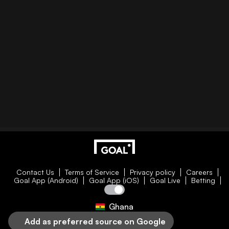
Contact Us
Terms of Service
Privacy policy
Careers
Goal App (Android)
Goal App (iOS)
Goal Live
Betting
Ghana
Add as preferred source on Google