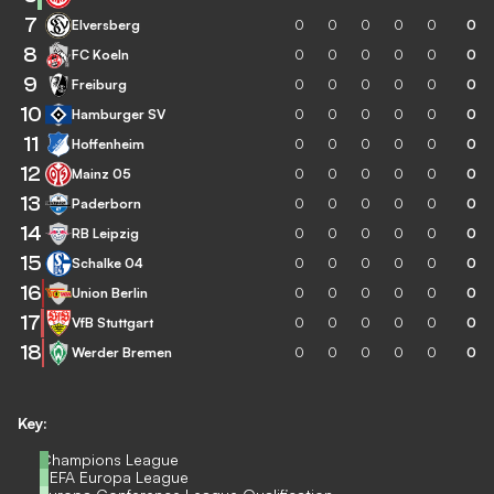
7
Elversberg
0
0
0
0
0
0
8
FC Koeln
0
0
0
0
0
0
9
Freiburg
0
0
0
0
0
0
10
Hamburger SV
0
0
0
0
0
0
11
Hoffenheim
0
0
0
0
0
0
12
Mainz 05
0
0
0
0
0
0
13
Paderborn
0
0
0
0
0
0
14
RB Leipzig
0
0
0
0
0
0
15
Schalke 04
0
0
0
0
0
0
16
Union Berlin
0
0
0
0
0
0
17
VfB Stuttgart
0
0
0
0
0
0
18
Werder Bremen
0
0
0
0
0
0
Key:
Champions League
UEFA Europa League