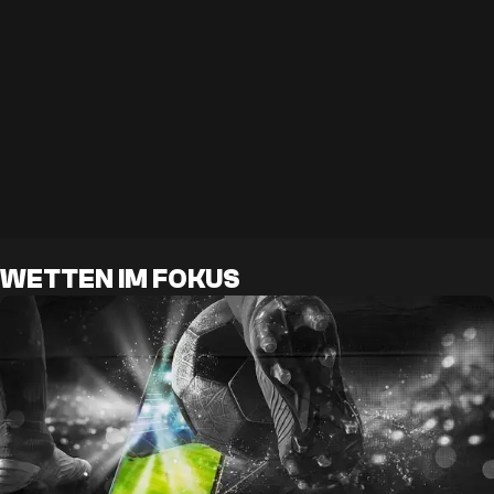
WETTEN IM FOKUS