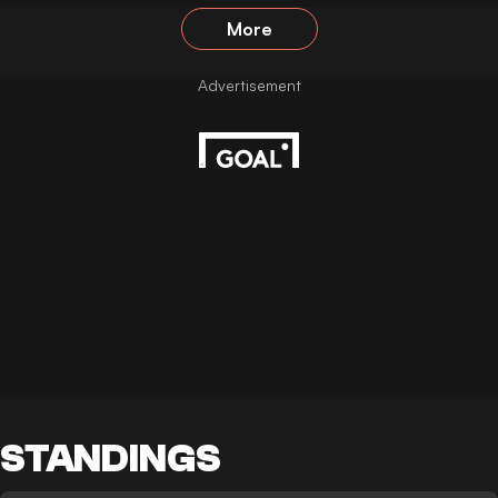
More
STANDINGS