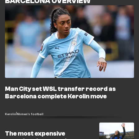
BARCELONA OVERVIEW
Man City set WSL transfer record as
Barcelona complete Kerolin move
Kerolin
Women's football
The most expensive