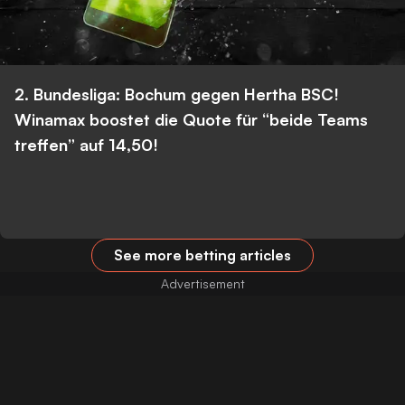
2. Bundesliga: Bochum gegen Hertha BSC!
Winamax boostet die Quote für “beide Teams
treffen” auf 14,50!
See more betting articles