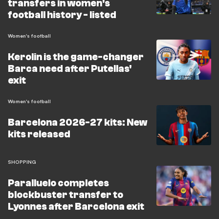
transfers in women's
football history - listed
Women's football
Kerolin is the game-changer
Barca need after Putellas'
exit
Women's football
Barcelona 2026-27 kits: New
kits released
SHOPPING
Paralluelo completes
blockbuster transfer to
Lyonnes after Barcelona exit