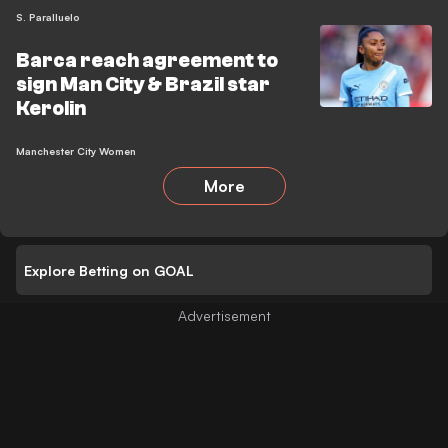
S. Paralluelo
Barca reach agreement to
sign Man City & Brazil star
Kerolin
Manchester City Women
More
Explore Betting on GOAL