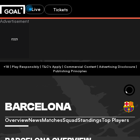
Live
Tickets
+18 | Play Responsibly | T&C's Apply | Commercial Content
|
Advertising Disclosure
|
Publishing Principles
BARCELONA
Overview
News
Matches
Squad
Standings
Top Players