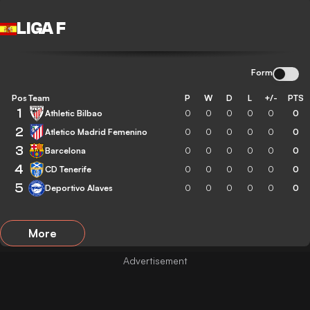
LIGA F
Form
Pos
Team
P
W
D
L
+/-
PTS
1
Athletic Bilbao
0
0
0
0
0
0
2
Atletico Madrid Femenino
0
0
0
0
0
0
3
Barcelona
0
0
0
0
0
0
4
CD Tenerife
0
0
0
0
0
0
5
Deportivo Alaves
0
0
0
0
0
0
More