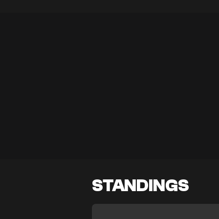
STANDINGS