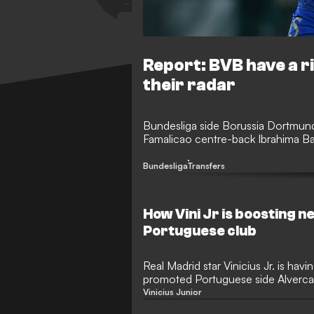
Report: BVB have a r
their radar
Bundesliga side Borussia Dortmund 
Famalicao centre-back Ibrahima Ba
Bundesliga
Transfers
How Vini Jr is boosting
Portuguese club
Real Madrid star Vinicius Jr. is hav
promoted Portuguese side Alverca,
shareholder. Sporting director Pedr
Vinicius Junior
Brazilian's influence, which has brou