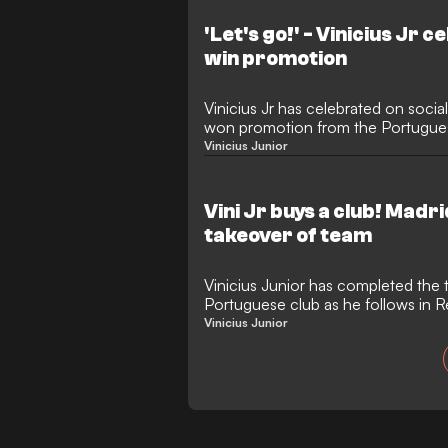
club, including a surprise appeara
against Benfica.
'Let's go!' - Vinicius Jr 
win promotion
Vinicius Jr has celebrated on socia
won promotion from the Portugues
Vinicius Junior
Vini Jr buys a club! Madr
takeover of team
Vinicius Junior has completed the 
Portuguese club as he follows in 
Mbappe's footsteps.
Vinicius Junior