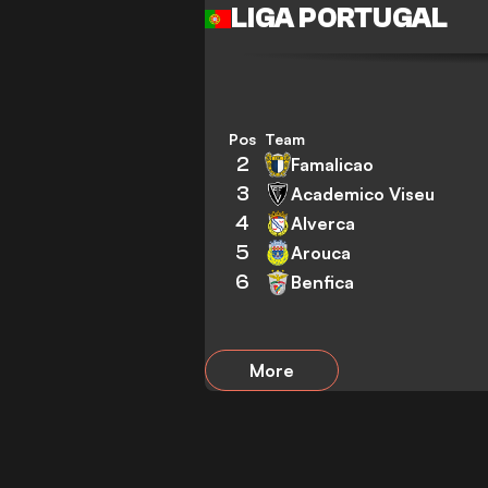
LIGA PORTUGAL
Pos
Team
2
Famalicao
3
Academico Viseu
4
Alverca
5
Arouca
6
Benfica
More