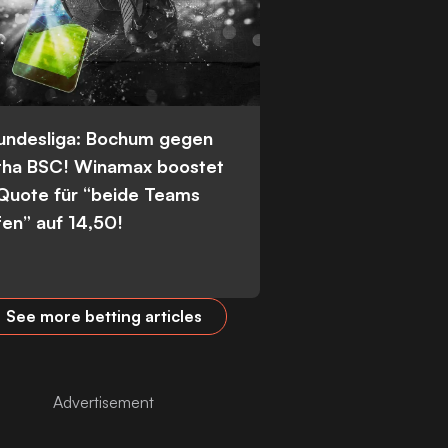
Bundesliga: Bochum gegen
tha BSC! Winamax boostet
 Quote für “beide Teams
fen” auf 14,50!
See more betting articles