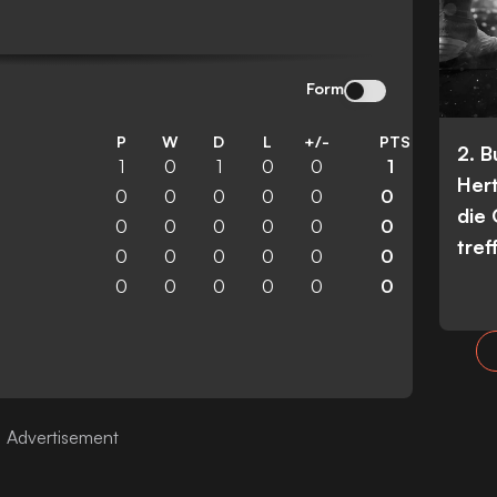
Form
P
W
D
L
+/-
PTS
2. 
1
0
1
0
0
1
Her
0
0
0
0
0
0
die
0
0
0
0
0
0
tref
0
0
0
0
0
0
0
0
0
0
0
0