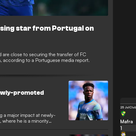
ising star from Portugal on
are close to securing the transfer of FC
, according to a Portuguese media report.
 newly-promoted
25 Jul
Club
ing a major impact at newly-
 where he is a minority
Mafra
o Alves has hailed the
1
ght global visibility to the