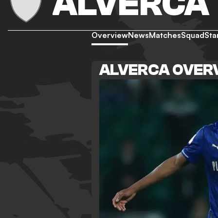
ALVERCA
Overview
News
Matches
Squad
Sta
ALVERCA OVER