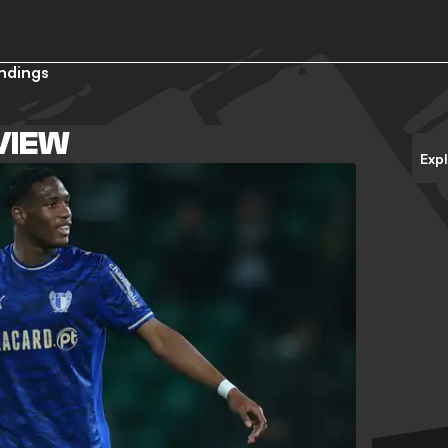
ndings
VIEW
Exp