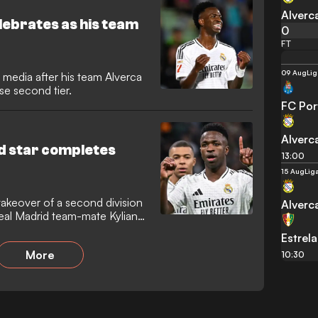
nce at a recent league match
Alverc
celebrates as his team
0
FT
09 Aug
Lig
l media after his team Alverca
e second tier.
FC Por
Alverc
id star completes
13:00
15 Aug
Lig
takeover of a second division
Alverc
Real Madrid team-mate Kylian
Estrel
More
10:30