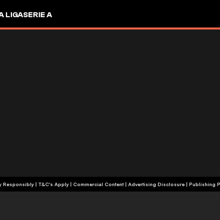
A LIGA
SERIE A
+18 | Play Responsibly | T&C's Apply | Commercial Content
|
Advertising Disclosure
|
Publishing P