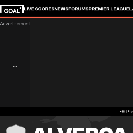
LIVE SCORES
NEWS
FORUMS
PREMIER LEAGUE
L