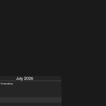
July 2026
 Friendlies