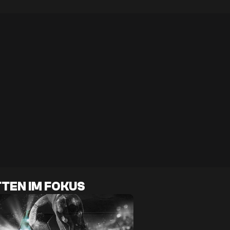
TEN IM FOKUS