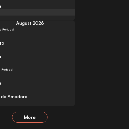
a
August 2026
a Portugal
to
a
a Portugal
a
a da Amadora
More