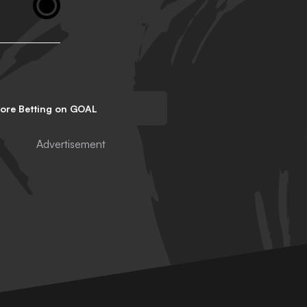
lore Betting on GOAL