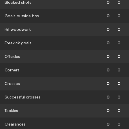
Blocked shots
0
0
Goals outside box
0
0
Hit woodwork
0
0
Freekick goals
0
0
Offsides
0
0
Corners
0
0
Crosses
0
0
Successful crosses
0
0
Tackles
0
0
Clearances
0
0