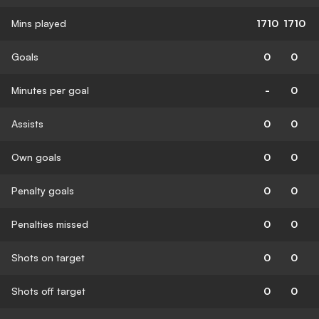
Mins played
1710
1710
Goals
0
0
Minutes per goal
-
0
Assists
0
0
Own goals
0
0
Penalty goals
0
0
Penalties missed
0
0
Shots on target
0
0
Shots off target
0
0