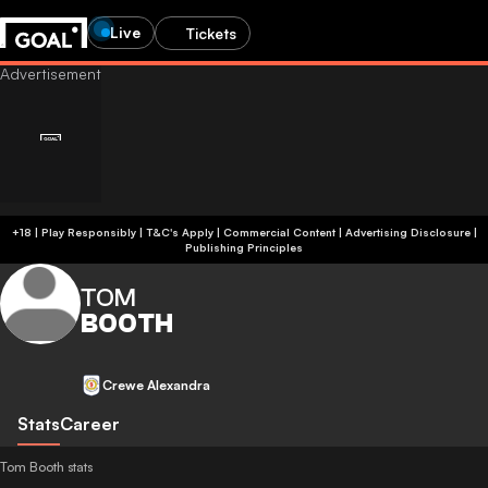
Live
Tickets
+18 | Play Responsibly | T&C's Apply | Commercial Content
|
Advertising Disclosure
|
Publishing Principles
TOM
BOOTH
Crewe Alexandra
Stats
Career
Tom Booth stats