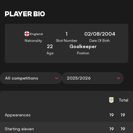
PLAYER BIO
1
02/08/2004
England
Nationality
Shirt Number
Date Of Birth
22
Goalkeeper
Age
Position
All competitions
2025/2026
Total
Appearances
19
19
Starting eleven
19
19