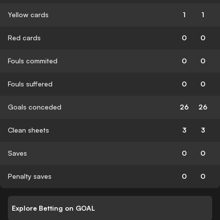
Yellow cards
1
1
Red cards
0
0
Fouls commited
0
0
Fouls suffered
0
0
Goals conceded
26
26
Clean sheets
3
3
Saves
0
0
Penalty saves
0
0
Explore Betting on GOAL