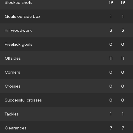
Blocked shots
19
19
Goals outside box
1
1
Hit woodwork
3
3
Freekick goals
0
0
Offsides
11
11
Corners
0
0
Crosses
0
0
Successful crosses
0
0
Tackles
1
1
Clearances
7
7