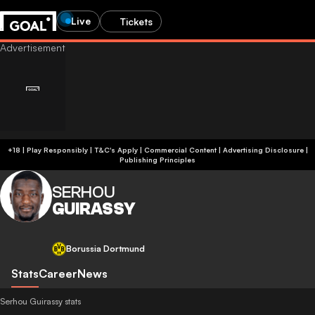
Live
Tickets
+18 | Play Responsibly | T&C's Apply | Commercial Content
|
Advertising Disclosure
|
Publishing Principles
SERHOU
GUIRASSY
Borussia Dortmund
Stats
Career
News
Serhou Guirassy stats