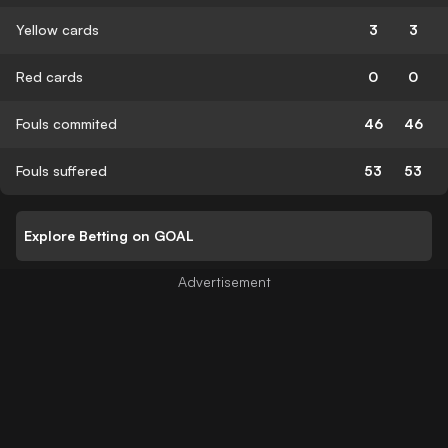
Yellow cards
3
3
Red cards
0
0
Fouls commited
46
46
Fouls suffered
53
53
Explore Betting on GOAL