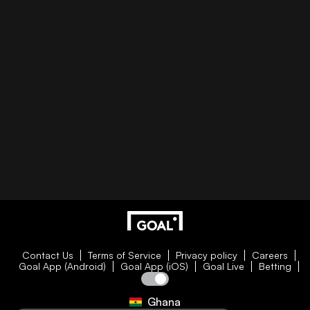
Contact Us
Terms of Service
Privacy policy
Careers
Goal App (Android)
Goal App (iOS)
Goal Live
Betting
Ghana