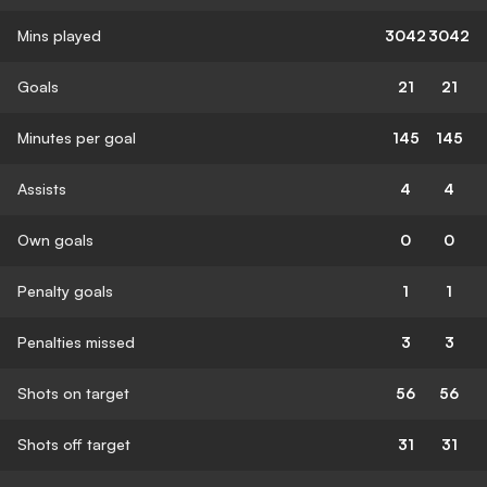
Mins played
3042
3042
Goals
21
21
Minutes per goal
145
145
Assists
4
4
Own goals
0
0
Penalty goals
1
1
Penalties missed
3
3
Shots on target
56
56
Shots off target
31
31