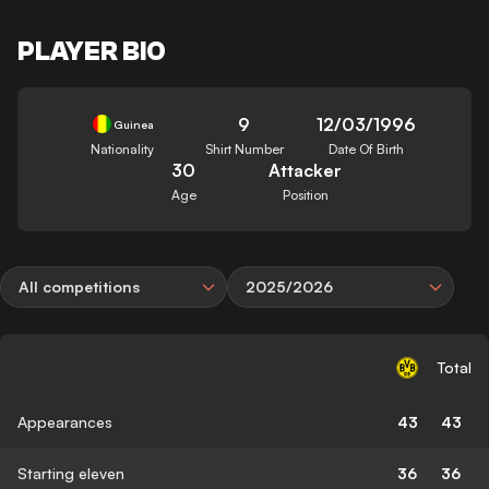
PLAYER BIO
9
12/03/1996
Guinea
Nationality
Shirt Number
Date Of Birth
30
Attacker
Age
Position
All competitions
2025/2026
Total
Appearances
43
43
Starting eleven
36
36