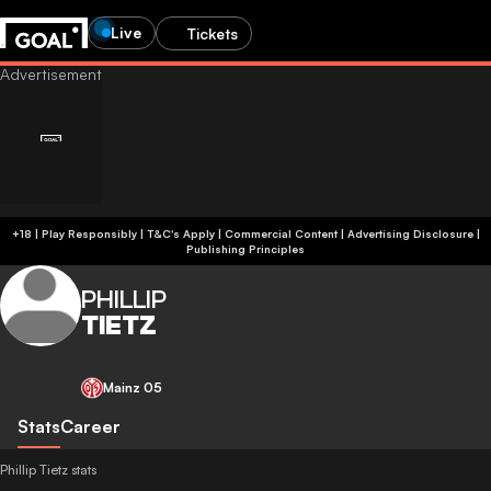
Live
Tickets
+18 | Play Responsibly | T&C's Apply | Commercial Content
|
Advertising Disclosure
|
Publishing Principles
PHILLIP
TIETZ
Mainz 05
Stats
Career
Phillip Tietz stats