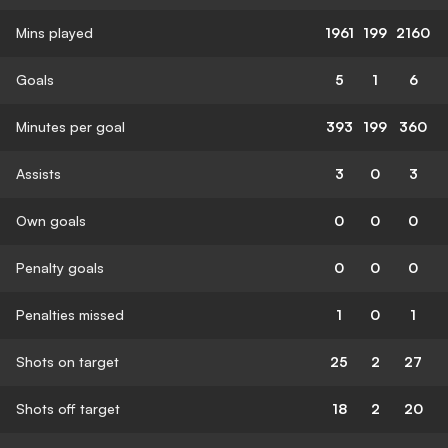
Mins played
1961
199
2160
Goals
5
1
6
Minutes per goal
393
199
360
Assists
3
0
3
Own goals
0
0
0
Penalty goals
0
0
0
Penalties missed
1
0
1
Shots on target
25
2
27
Shots off target
18
2
20