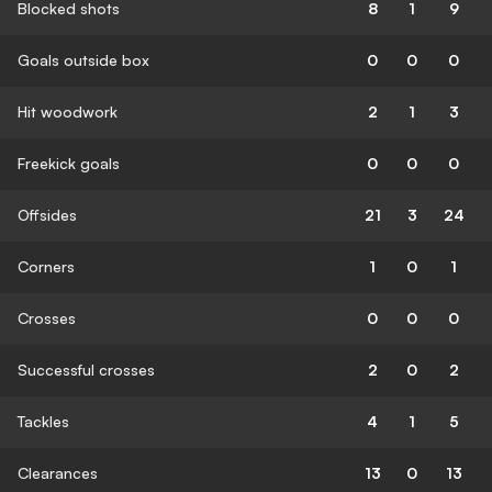
Blocked shots
8
1
9
Goals outside box
0
0
0
Hit woodwork
2
1
3
Freekick goals
0
0
0
Offsides
21
3
24
Corners
1
0
1
Crosses
0
0
0
Successful crosses
2
0
2
Tackles
4
1
5
Clearances
13
0
13