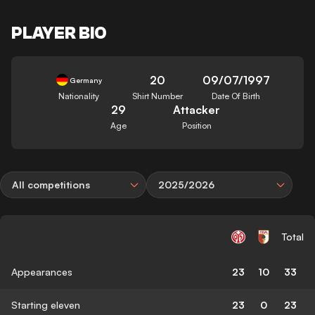
PLAYER BIO
20
09/07/1997
Germany
Nationality
Shirt Number
Date Of Birth
29
Attacker
Age
Position
All competitions
2025/2026
Total
Appearances
23
10
33
Starting eleven
23
0
23