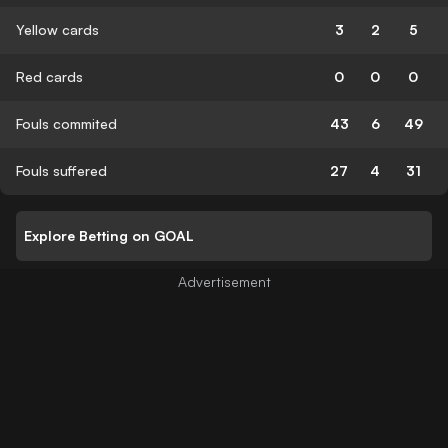
Yellow cards
3
2
5
Red cards
0
0
0
Fouls commited
43
6
49
Fouls suffered
27
4
31
Explore Betting on GOAL