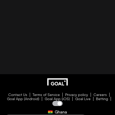
Contact Us
Terms of Service
Privacy policy
Careers
Goal App (Android)
Goal App (iOS)
Goal Live
Betting
Ghana