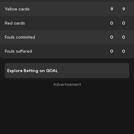
Yellow cards
9
9
Red cards
0
0
Fouls commited
0
0
Fouls suffered
0
0
Explore Betting on GOAL