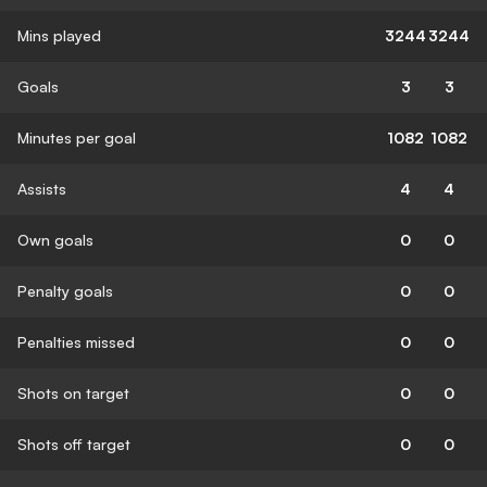
Mins played
3244
3244
Goals
3
3
Minutes per goal
1082
1082
Assists
4
4
Own goals
0
0
Penalty goals
0
0
Penalties missed
0
0
Shots on target
0
0
Shots off target
0
0