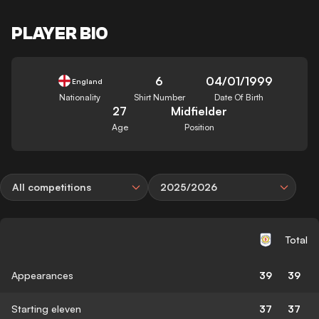
PLAYER BIO
6
04/01/1999
England
Nationality
Shirt Number
Date Of Birth
27
Midfielder
Age
Position
All competitions
2025/2026
Total
Appearances
39
39
Starting eleven
37
37