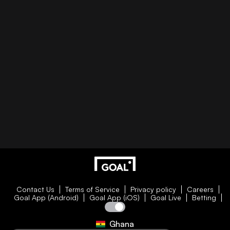
Contact Us
Terms of Service
Privacy policy
Careers
Goal App (Android)
Goal App (iOS)
Goal Live
Betting
Ghana