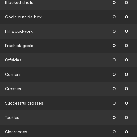
Blocked shots
0
0
Goals outside box
0
0
Hit woodwork
0
0
Freekick goals
0
0
Offsides
0
0
Corners
0
0
Crosses
0
0
Successful crosses
0
0
Tackles
0
0
Clearances
0
0