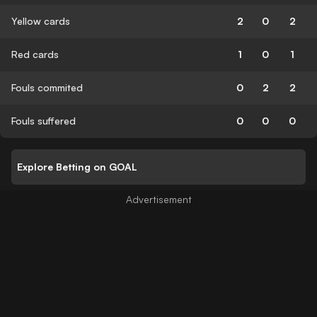
Yellow cards
2
0
2
Red cards
1
0
1
Fouls commited
0
2
2
Fouls suffered
0
0
0
Explore Betting on GOAL