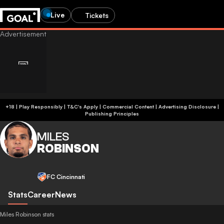
Live
Tickets
+18 | Play Responsibly | T&C's Apply | Commercial Content
|
Advertising Disclosure
|
Publishing Principles
MILES
ROBINSON
FC Cincinnati
Stats
Career
News
Miles Robinson stats