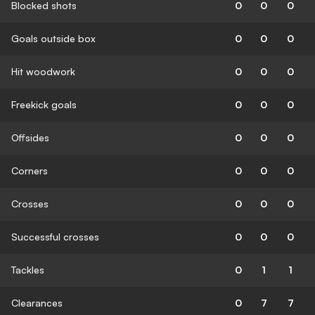
Blocked shots
0
0
0
Goals outside box
0
0
0
Hit woodwork
0
0
0
Freekick goals
0
0
0
Offsides
0
0
0
Corners
0
0
0
Crosses
0
0
0
Successful crosses
0
0
0
Tackles
0
1
1
Clearances
0
7
7