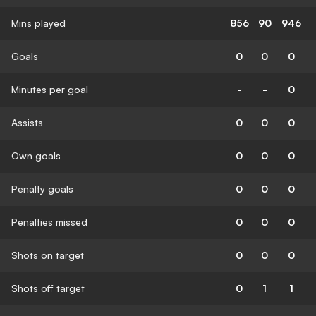
Mins played
856
90
946
Goals
0
0
0
Minutes per goal
-
-
0
Assists
0
0
0
Own goals
0
0
0
Penalty goals
0
0
0
Penalties missed
0
0
0
Shots on target
0
0
0
Shots off target
0
1
1