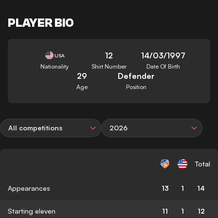
PLAYER BIO
12
14/03/1997
USA
Nationality
Shirt Number
Date Of Birth
29
Defender
Age
Position
All competitions
2026
Total
Appearances
13
1
14
Starting eleven
11
1
12