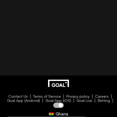
Contact Us
Terms of Service
Privacy policy
Careers
Goal App (Android)
Goal App (iOS)
Goal Live
Betting
Ghana