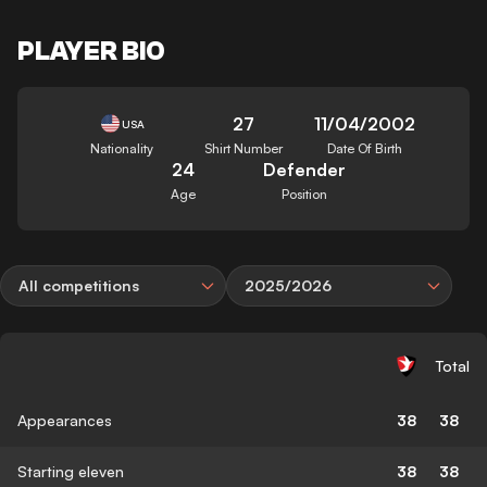
PLAYER BIO
27
11/04/2002
USA
Nationality
Shirt Number
Date Of Birth
24
Defender
Age
Position
All competitions
2025/2026
Total
Appearances
38
38
Starting eleven
38
38