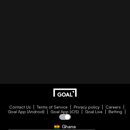
Contact Us
Terms of Service
Privacy policy
Careers
Goal App (Android)
Goal App (iOS)
Goal Live
Betting
Ghana