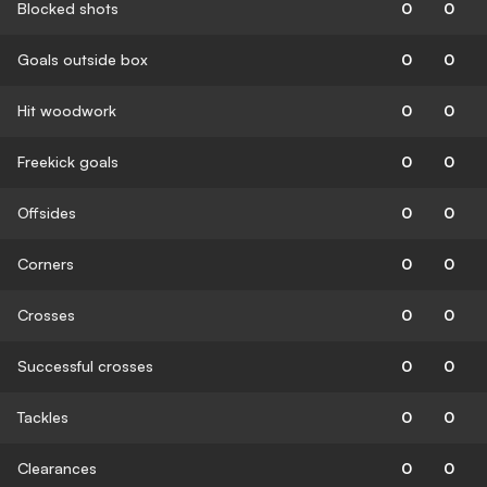
Blocked shots
0
0
Goals outside box
0
0
Hit woodwork
0
0
Freekick goals
0
0
Offsides
0
0
Corners
0
0
Crosses
0
0
Successful crosses
0
0
Tackles
0
0
Clearances
0
0