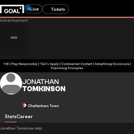
Live
Tickets
+18 | Play Responsibly | T&C's Apply | Commercial Content
|
Advertising Disclosure
|
Publishing Principles
JONATHAN
TOMKINSON
Cheltenham Town
Stats
Career
Jonathan Tomkinson stats