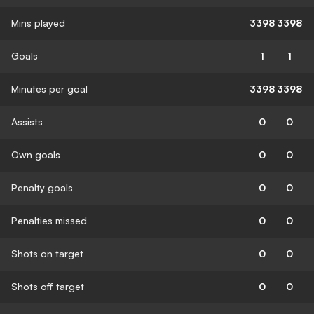
Mins played
3398
3398
Goals
1
1
Minutes per goal
3398
3398
Assists
0
0
Own goals
0
0
Penalty goals
0
0
Penalties missed
0
0
Shots on target
0
0
Shots off target
0
0