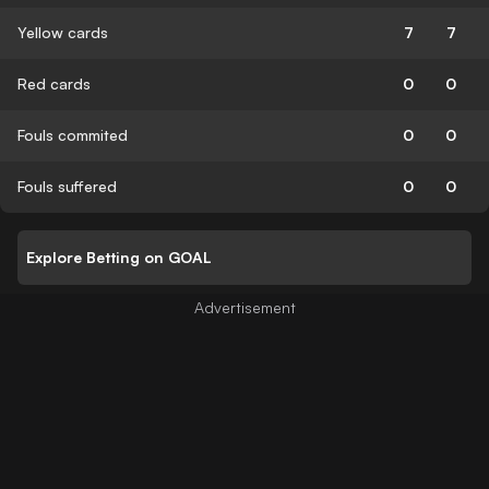
Yellow cards
7
7
Red cards
0
0
Fouls commited
0
0
Fouls suffered
0
0
Explore Betting on GOAL