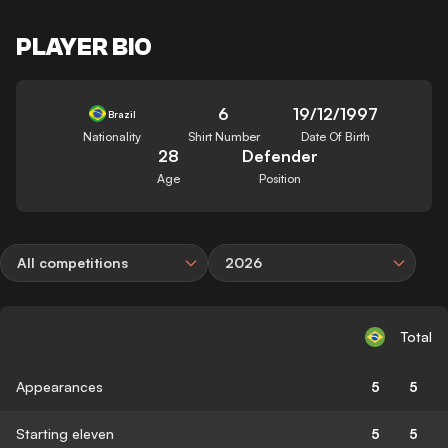
PLAYER BIO
6
19/12/1997
Brazil
Nationality
Shirt Number
Date Of Birth
28
Defender
Age
Position
All competitions
2026
Total
Appearances
5
5
Starting eleven
5
5