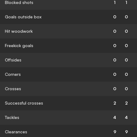
Blocked shots
1
1
Goals outside box
0
0
Hit woodwork
0
0
Freekick goals
0
0
Offsides
0
0
Corners
0
0
Crosses
0
0
Successful crosses
2
2
Tackles
4
4
Clearances
9
9