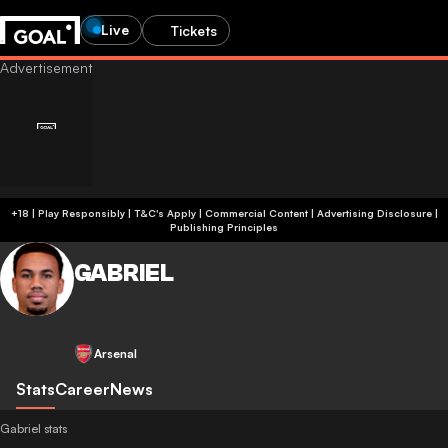
Live
Tickets
+18 | Play Responsibly | T&C's Apply | Commercial Content
|
Advertising Disclosure
|
Publishing Principles
GABRIEL
Arsenal
Stats
Career
News
Gabriel stats