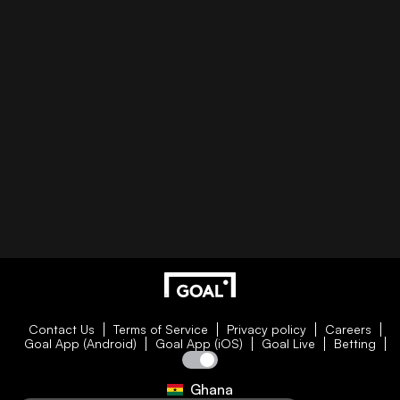
Contact Us
Terms of Service
Privacy policy
Careers
Goal App (Android)
Goal App (iOS)
Goal Live
Betting
Ghana