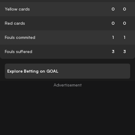
Yellow cards
0
0
Red cards
0
0
Fouls commited
1
1
Fouls suffered
3
3
Explore Betting on GOAL