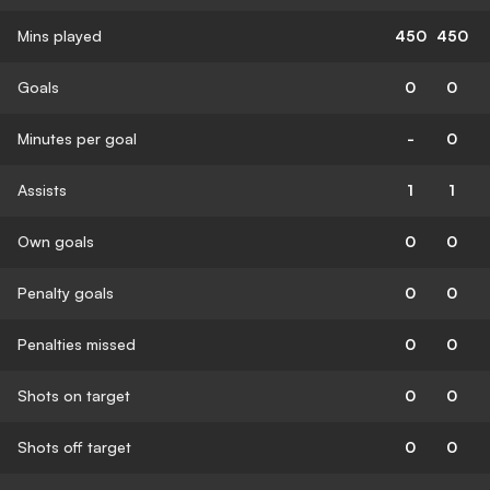
Mins played
450
450
Goals
0
0
Minutes per goal
-
0
Assists
1
1
Own goals
0
0
Penalty goals
0
0
Penalties missed
0
0
Shots on target
0
0
Shots off target
0
0