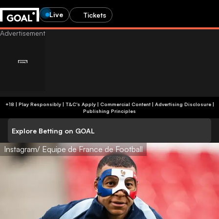
Live
Tickets
+18 | Play Responsibly | T&C's Apply | Commercial Content
|
Advertising Disclosure
|
Publishing Principles
Explore Betting on GOAL
Instagram/ Equipe de France de Football