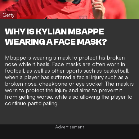
Getty
WHY IS KYLIAN MBAPPE
WEARING A FACE MASK?
Mbappe is wearing a mask to protect his broken
nose while it heals. Face masks are often worn in
football, as well as other sports such as basketball,
when a player has suffered a facial injury such as a
broken nose, cheekbone or eye socket. The mask is
worn to protect the injury and aims to prevent it
from getting worse, while also allowing the player to
continue participating.