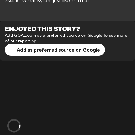
assists. Great Kylian, just like normal.”
ENJOYED THIS STORY?
Add GOAL.com as a preferred source on Google to see more
of our reporting
Add as preferred source on Google