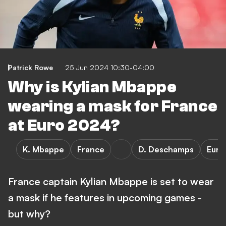
Patrick Rowe
25 Jun 2024 10:30-04:00
Why is Kylian Mbappe
wearing a mask for France
at Euro 2024?
K. Mbappe
France
D. Deschamps
Euro
France captain Kylian Mbappe is set to wear
a mask if he features in upcoming games -
but why?