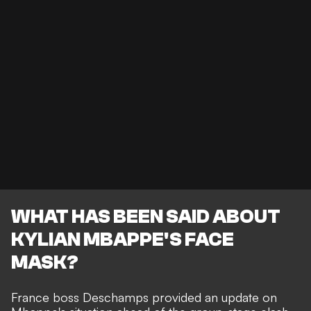
WHAT HAS BEEN SAID ABOUT
KYLIAN MBAPPE'S FACE
MASK?
France boss Deschamps provided an update on