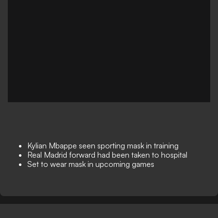
Kylian Mbappe seen sporting mask in training
Real Madrid forward had been taken to hospital
Set to wear mask in upcoming games