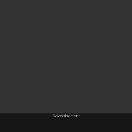
Advertisement