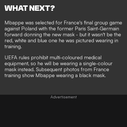
WHAT NEXT?
Mbappe was selected for France's final group game
against Poland with the former Paris Saint-Germain
forward donning the
new mask
- but it wasn't be the
red, white and blue one he was pictured
wearing in
training
.
UEFA rules prohibit multi-coloured medical
equipment, so he will be wearing a single-colour
mask instead. Subsequent photos from France
training show Mbappe wearing a black mask.