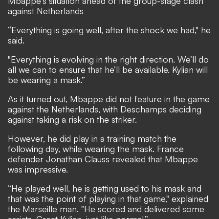
Mbappe's situation ahead of the group-stage clash
against Netherlands
“Everything is going well, after the shock we had," he
said.
"Everything is evolving in the right direction. We’ll do
all we can to ensure that he’ll be available. Kylian will
be wearing a mask.”
As it turned out, Mbappe did not feature in the game
against the Netherlands, with Deschamps deciding
against taking a risk on the striker.
However, he did play in a training match the
following day, while wearing the mask. France
defender Jonathan Clauss revealed that Mbappe
was impressive.
“He played well, he is getting used to his mask and
that was the point of playing in that game," explained
the Marseille man. "He scored and delivered some