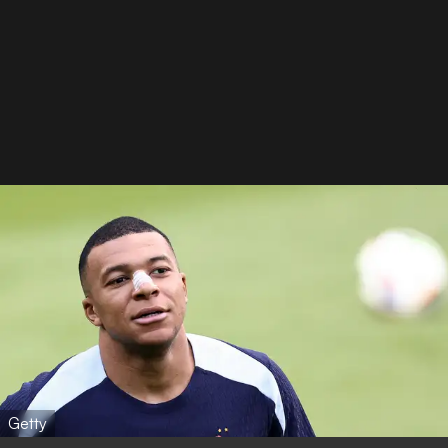
Getty