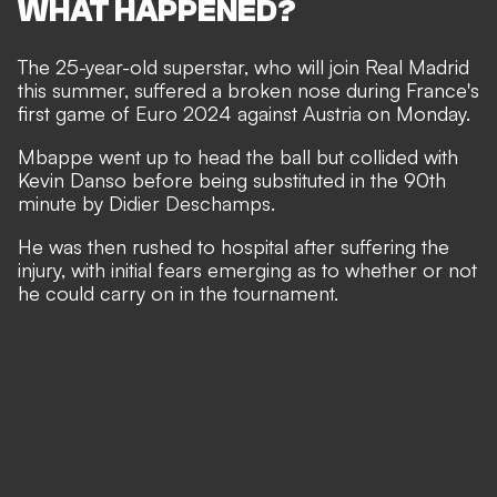
WHAT HAPPENED?
The 25-year-old superstar, who will
join
Real Madrid
this summer, suffered a broken nose during France's
first game of Euro 2024 against Austria on Monday.
Mbappe went up to head the ball but collided with
Kevin Danso before being substituted in the 90th
minute by Didier Deschamps.
He was then rushed to hospital after suffering the
injury, with initial fears emerging as to whether or not
he could carry on in the tournament.