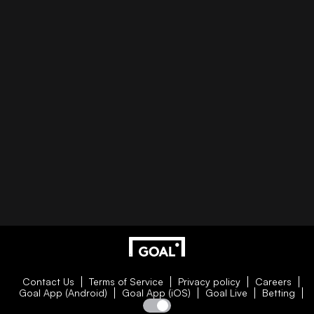
Contact Us
Terms of Service
Privacy policy
Careers
Goal App (Android)
Goal App (iOS)
Goal Live
Betting