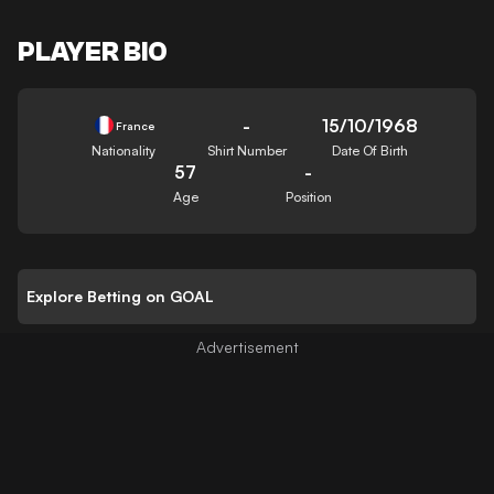
PLAYER BIO
-
15/10/1968
France
Nationality
Shirt Number
Date Of Birth
57
-
Age
Position
Explore Betting on GOAL