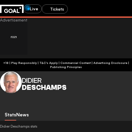
Live
Tickets
+18 | Play Responsibly | T&C's Apply | Commercial Content
|
Advertising Disclosure
|
Publishing Principles
DIDIER
DESCHAMPS
Stats
News
Didier Deschamps stats