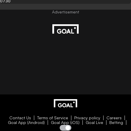
07:30
Contact Us
Terms of Service
Privacy policy
Careers
Goal App (Android)
Goal App (iOS)
Goal Live
Betting