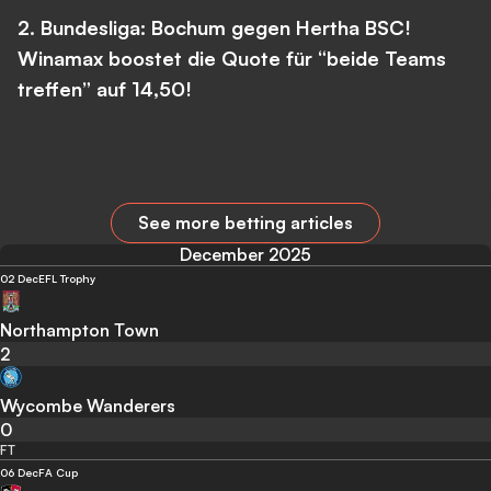
2. Bundesliga: Bochum gegen Hertha BSC!
Winamax boostet die Quote für “beide Teams
treffen” auf 14,50!
See more betting articles
December 2025
02 Dec
EFL Trophy
Northampton Town
2
Wycombe Wanderers
0
FT
06 Dec
FA Cup