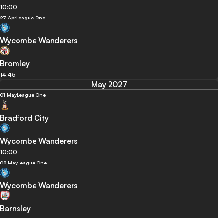
10:00
27 Apr
League One
Wycombe Wanderers
Bromley
14:45
May 2027
01 May
League One
Bradford City
Wycombe Wanderers
10:00
08 May
League One
Wycombe Wanderers
Barnsley