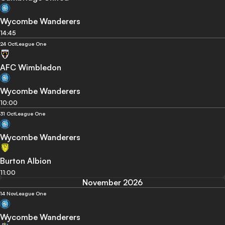
Wycombe Wanderers
14:45
24 Oct
League One
AFC Wimbledon
Wycombe Wanderers
10:00
31 Oct
League One
Wycombe Wanderers
Burton Albion
11:00
November 2026
14 Nov
League One
Wycombe Wanderers