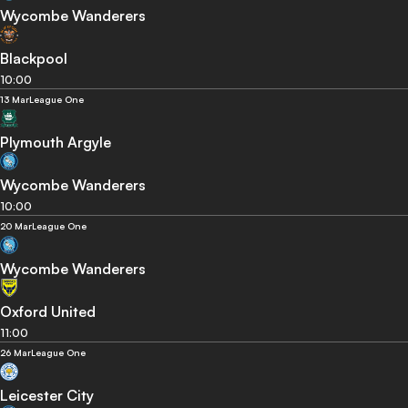
Wycombe Wanderers
Blackpool
10:00
13 Mar
League One
Plymouth Argyle
Wycombe Wanderers
10:00
20 Mar
League One
Wycombe Wanderers
Oxford United
11:00
26 Mar
League One
Leicester City