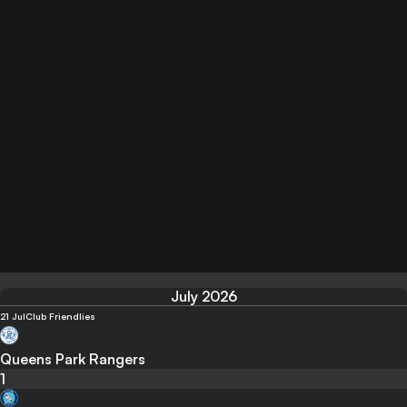
July 2026
21 Jul
Club Friendlies
Queens Park Rangers
1