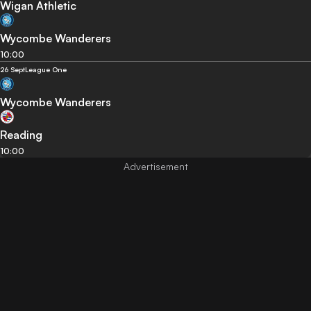
Wigan Athletic
Wycombe Wanderers
10:00
26 Sept
League One
Wycombe Wanderers
Reading
10:00