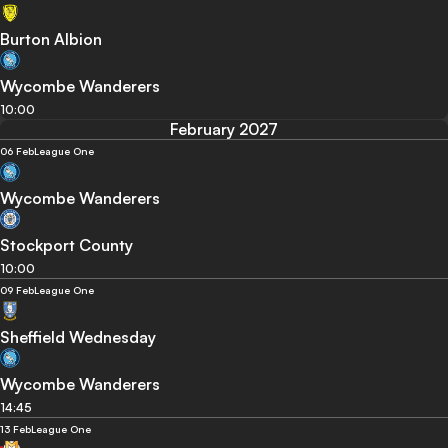
Burton Albion
Wycombe Wanderers
10:00
February 2027
06 Feb
League One
Wycombe Wanderers
Stockport County
10:00
09 Feb
League One
Sheffield Wednesday
Wycombe Wanderers
14:45
13 Feb
League One