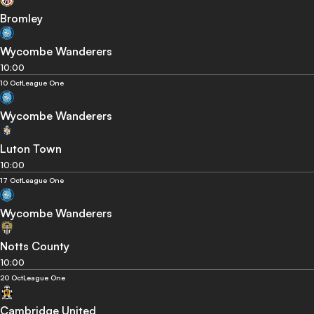
Bromley
Wycombe Wanderers
10:00
10 Oct
League One
Wycombe Wanderers
Luton Town
10:00
17 Oct
League One
Wycombe Wanderers
Notts County
10:00
20 Oct
League One
Cambridge United