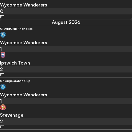
Wycombe Wanderers
0
FT
August 2026
01 Aug
Club Friendlies
Wycombe Wanderers
1
Ipswich Town
2
FT
07 Aug
Carabao Cup
Wycombe Wanderers
1
Stevenage
2
FT