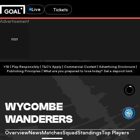
Live
Tickets
+18 | Play Responsibly | T&C's Apply | Commercial Content
|
Advertising Disclosure
|
Publishing Principles
|
What are you prepared to lose today? Set a deposit limit.
WYCOMBE
WANDERERS
Overview
News
Matches
Squad
Standings
Top Players