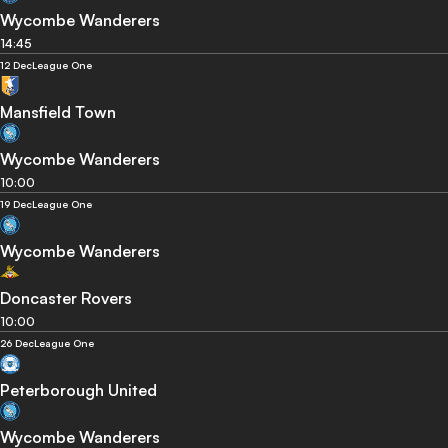
Wycombe Wanderers
14:45
12 Dec
League One
Mansfield Town
Wycombe Wanderers
10:00
19 Dec
League One
Wycombe Wanderers
Doncaster Rovers
10:00
26 Dec
League One
Peterborough United
Wycombe Wanderers