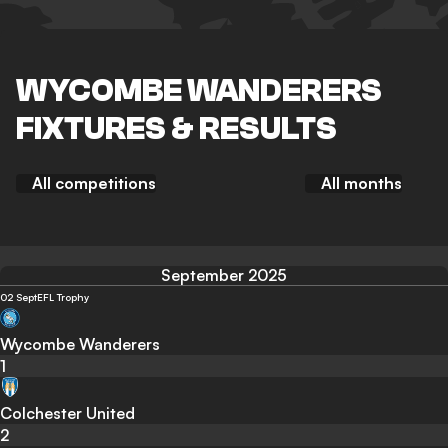
WYCOMBE WANDERERS
FIXTURES & RESULTS
All competitions
All months
September 2025
02 Sept
EFL Trophy
Wycombe Wanderers
1
Colchester United
2