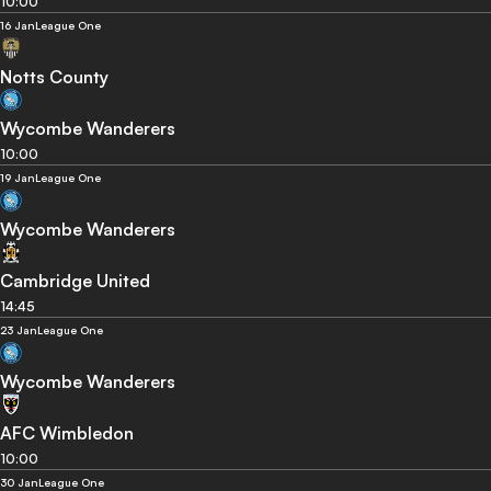
10:00
16 Jan
League One
Notts County
Wycombe Wanderers
10:00
19 Jan
League One
Wycombe Wanderers
Cambridge United
14:45
23 Jan
League One
Wycombe Wanderers
AFC Wimbledon
10:00
30 Jan
League One