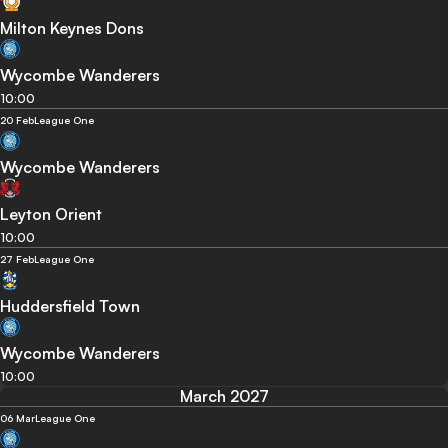
Milton Keynes Dons
Wycombe Wanderers
10:00
20 Feb
League One
Wycombe Wanderers
Leyton Orient
10:00
27 Feb
League One
Huddersfield Town
Wycombe Wanderers
10:00
March 2027
06 Mar
League One