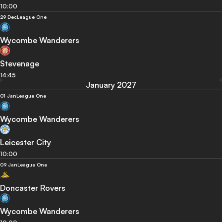
10:00
29 Dec
League One
Wycombe Wanderers
Stevenage
14:45
January 2027
01 Jan
League One
Wycombe Wanderers
Leicester City
10:00
09 Jan
League One
Doncaster Rovers
Wycombe Wanderers