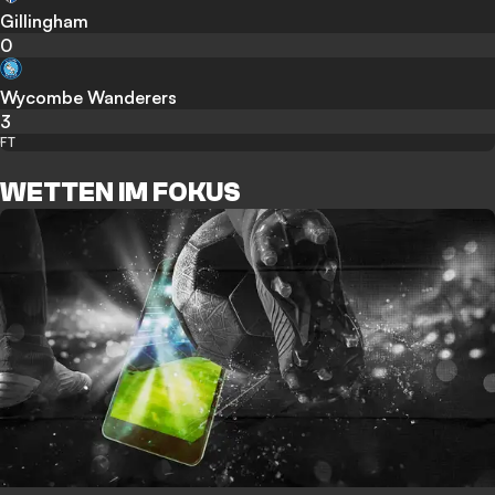
Gillingham
0
Wycombe Wanderers
3
FT
WETTEN IM FOKUS