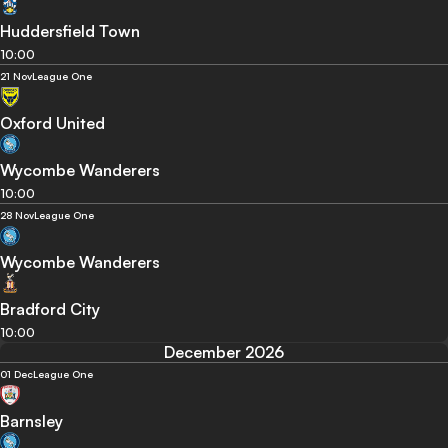
Huddersfield Town
10:00
21 Nov
League One
Oxford United
Wycombe Wanderers
10:00
28 Nov
League One
Wycombe Wanderers
Bradford City
10:00
December 2026
01 Dec
League One
Barnsley