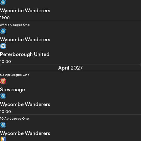
Wycombe Wanderers
11:00
29 Mar
League One
Wycombe Wanderers
Peterborough United
10:00
April 2027
03 Apr
League One
Stevenage
Wycombe Wanderers
10:00
10 Apr
League One
Wycombe Wanderers