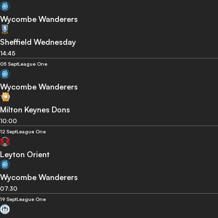
Wycombe Wanderers
Sheffield Wednesday
14:45
05 Sept
League One
Wycombe Wanderers
Milton Keynes Dons
10:00
12 Sept
League One
Leyton Orient
Wycombe Wanderers
07:30
19 Sept
League One