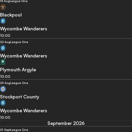
15 Aug
League One
Blackpool
Wycombe Wanderers
10:00
22 Aug
League One
Wycombe Wanderers
Plymouth Argyle
10:00
29 Aug
League One
Stockport County
Wycombe Wanderers
10:00
September 2026
01 Sept
League One