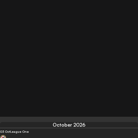
October 2026
03 Oct
League One