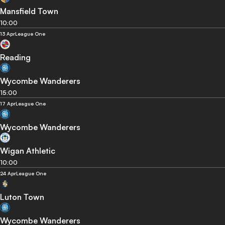
Mansfield Town
10:00
13 Apr
League One
Reading
Wycombe Wanderers
15:00
17 Apr
League One
Wycombe Wanderers
Wigan Athletic
10:00
24 Apr
League One
Luton Town
Wycombe Wanderers