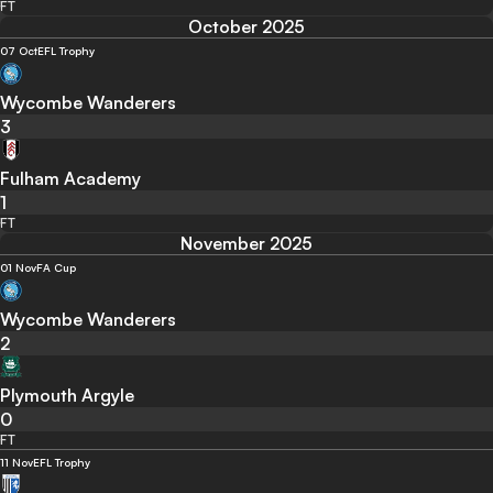
FT
October 2025
07 Oct
EFL Trophy
Wycombe Wanderers
3
Fulham Academy
1
FT
November 2025
01 Nov
FA Cup
Wycombe Wanderers
2
Plymouth Argyle
0
FT
11 Nov
EFL Trophy