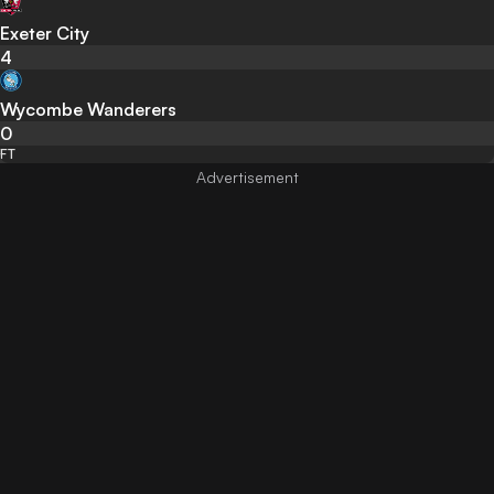
Exeter City
4
Wycombe Wanderers
0
FT