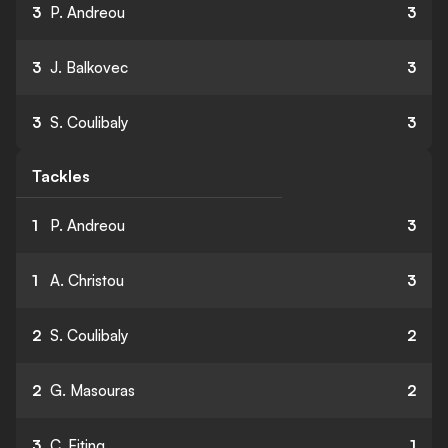
3
P. Andreou
3
3
J. Balkovec
3
3
S. Coulibaly
3
Tackles
1
P. Andreou
3
1
A. Christou
3
2
S. Coulibaly
2
2
G. Masouras
2
3
C. Eiting
1