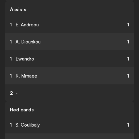
Assists
1
E. Andreou
1
1
A. Diounkou
1
1
Ewandro
1
1
R. Mmaee
1
2
-
Red cards
1
S. Coulibaly
1