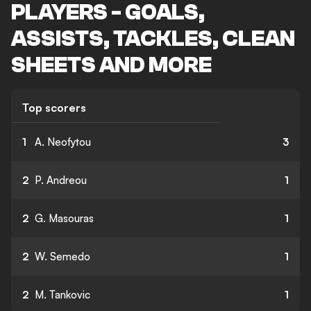
PLAYERS - GOALS,
ASSISTS, TACKLES, CLEAN
SHEETS AND MORE
Top scorers
1
A. Neofytou
3
2
P. Andreou
1
2
G. Masouras
1
2
W. Semedo
1
2
M. Tankovic
1