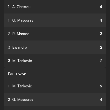
1
A. Christou
4
1
G. Masouras
4
2
R. Mmaee
3
3
Ewandro
2
3
M. Tankovic
2
Fouls won
1
M. Tankovic
6
2
G. Masouras
4