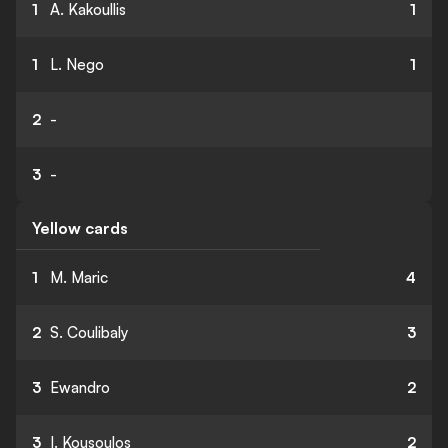
1
A. Kakoullis
1
1
L. Nego
1
2
-
3
-
Yellow cards
1
M. Maric
4
2
S. Coulibaly
3
3
Ewandro
2
3
I. Kousoulos
2