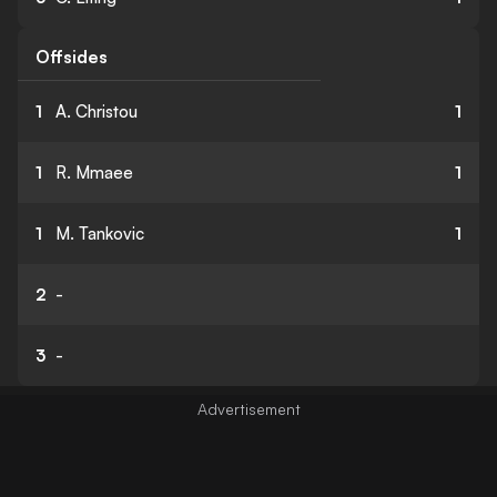
Offsides
1
A. Christou
1
1
R. Mmaee
1
1
M. Tankovic
1
2
-
3
-