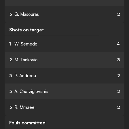
3
G. Masouras
2
Shots on target
1
W. Semedo
4
2
M. Tankovic
3
3
P. Andreou
2
3
A. Chatzigiovanis
2
3
R. Mmaee
2
Fouls committed