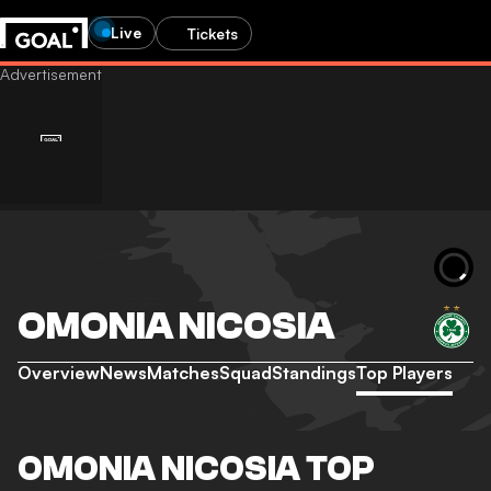
Live
Tickets
OMONIA NICOSIA
Overview
News
Matches
Squad
Standings
Top Players
OMONIA NICOSIA TOP