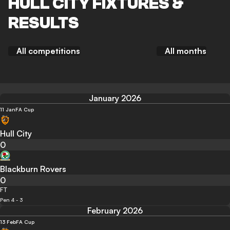
HULL CITY FIXTURES &
RESULTS
All competitions
All months
January 2026
11 Jan
FA Cup
Hull City
0
Blackburn Rovers
0
FT
Pen 4 - 3
February 2026
13 Feb
FA Cup