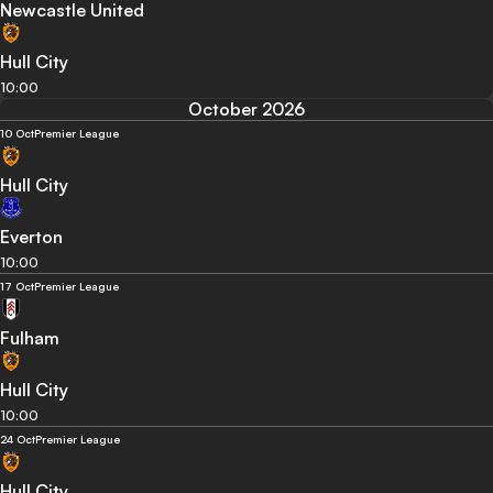
Newcastle United
Hull City
10:00
October 2026
10 Oct
Premier League
Hull City
Everton
10:00
17 Oct
Premier League
Fulham
Hull City
10:00
24 Oct
Premier League
Hull City