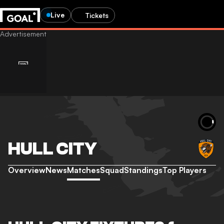
Live
Tickets
HULL CITY
Overview
News
Matches
Squad
Standings
Top Players