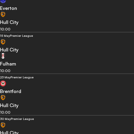
Everton
Hull City
10:00
15 May
Premier League
Hull City
Fulham
10:00
23 May
Premier League
Brentford
Hull City
10:00
30 May
Premier League
Hull City