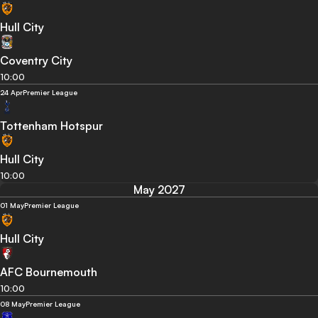
Hull City
Coventry City
10:00
24 Apr
Premier League
Tottenham Hotspur
Hull City
10:00
May 2027
01 May
Premier League
Hull City
AFC Bournemouth
10:00
08 May
Premier League