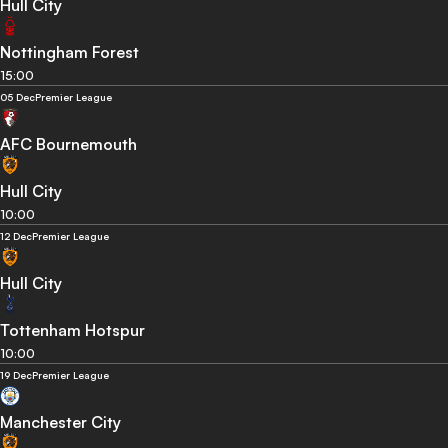
Hull City
Nottingham Forest
15:00
05 Dec
Premier League
AFC Bournemouth
Hull City
10:00
12 Dec
Premier League
Hull City
Tottenham Hotspur
10:00
19 Dec
Premier League
Manchester City