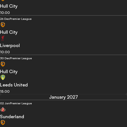
Hull City
10:00
26 Dec
Premier League
Hull City
Liverpool
10:00
30 Dec
Premier League
Hull City
Leeds United
15:00
January 2027
02 Jan
Premier League
Sunderland