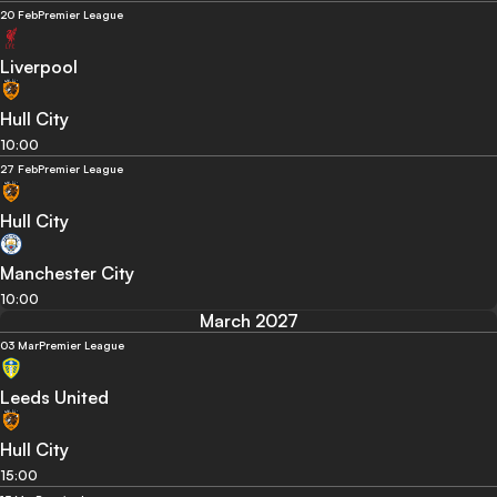
20 Feb
Premier League
Liverpool
Hull City
10:00
27 Feb
Premier League
Hull City
Manchester City
10:00
March 2027
03 Mar
Premier League
Leeds United
Hull City
15:00