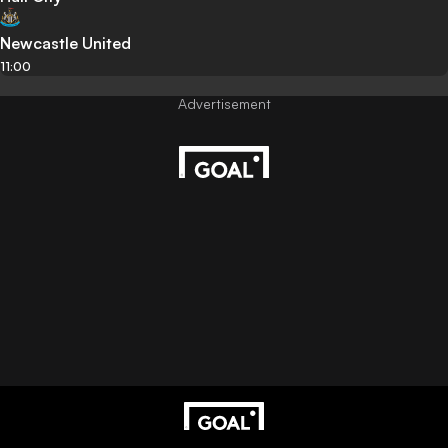
Newcastle United
11:00