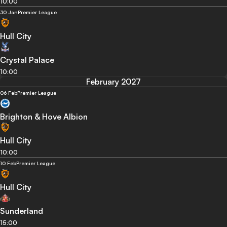
10:00
30 Jan
Premier League
Hull City
Crystal Palace
10:00
February 2027
06 Feb
Premier League
Brighton & Hove Albion
Hull City
10:00
10 Feb
Premier League
Hull City
Sunderland
15:00