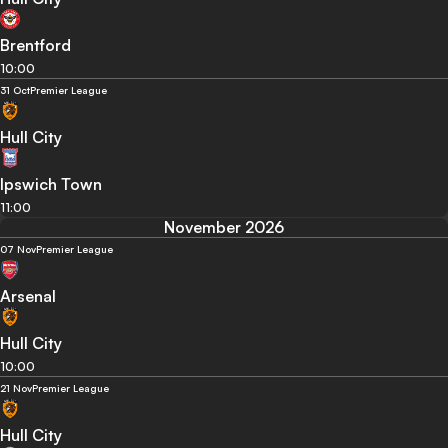
Brentford
10:00
31 Oct
Premier League
Hull City
Ipswich Town
11:00
November 2026
07 Nov
Premier League
Arsenal
Hull City
10:00
21 Nov
Premier League
Hull City