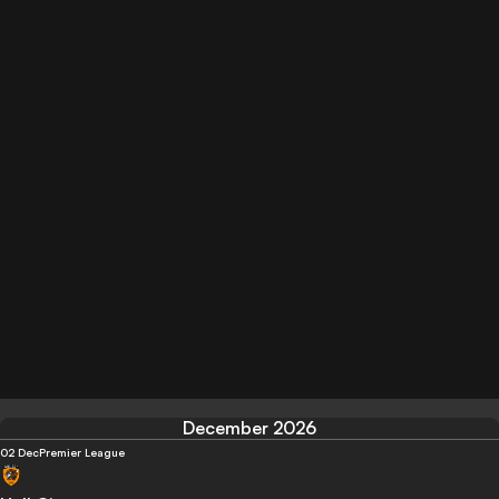
December 2026
02 Dec
Premier League