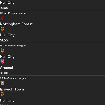
Hull City
10:00
06 Jan
Premier League
Nottingham Forest
Hull City
15:00
16 Jan
Premier League
Hull City
Arsenal
10:00
23 Jan
Premier League
Ipswich Town
Hull City