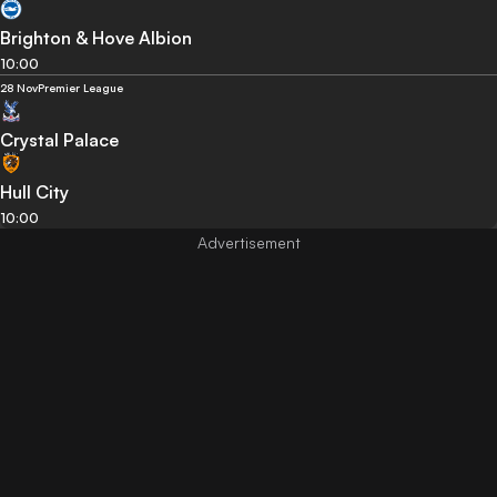
Brighton & Hove Albion
10:00
28 Nov
Premier League
Crystal Palace
Hull City
10:00