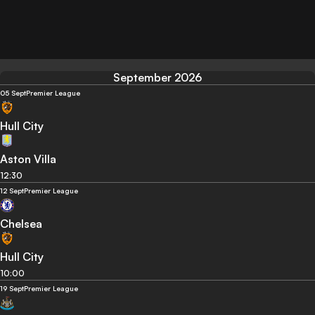
September 2026
05 Sept
Premier League
Hull City
Aston Villa
12:30
12 Sept
Premier League
Chelsea
Hull City
10:00
19 Sept
Premier League