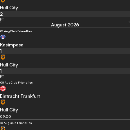
Hull City
2
FT
August 2026
01 Aug
Club Friendlies
Kasimpasa
1
Hull City
1
FT
08 Aug
Club Friendlies
Eintracht Frankfurt
Hull City
09:00
15 Aug
Club Friendlies