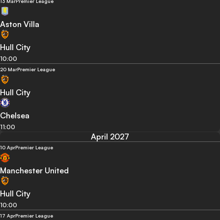
13 Mar
Premier League
Aston Villa
Hull City
10:00
20 Mar
Premier League
Hull City
Chelsea
11:00
April 2027
10 Apr
Premier League
Manchester United
Hull City
10:00
17 Apr
Premier League