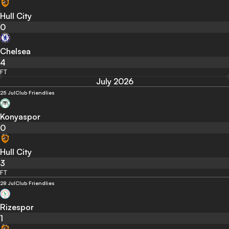
Hull City
0
Chelsea
4
FT
July 2026
25 Jul
Club Friendlies
Konyaspor
0
Hull City
3
FT
28 Jul
Club Friendlies
Rizespor
1