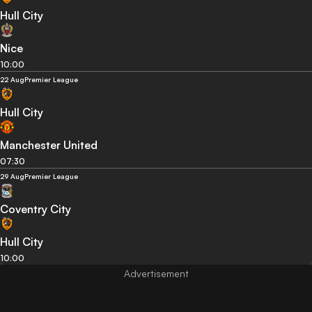
Hull City
Nice
10:00
22 Aug
Premier League
Hull City
Manchester United
07:30
29 Aug
Premier League
Coventry City
Hull City
10:00