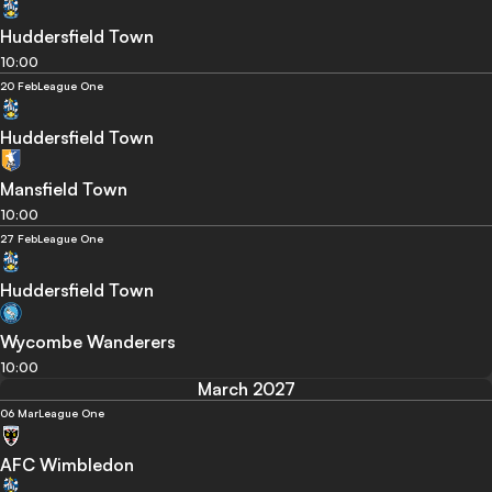
Huddersfield Town
10:00
20 Feb
League One
Huddersfield Town
Mansfield Town
10:00
27 Feb
League One
Huddersfield Town
Wycombe Wanderers
10:00
March 2027
06 Mar
League One
AFC Wimbledon