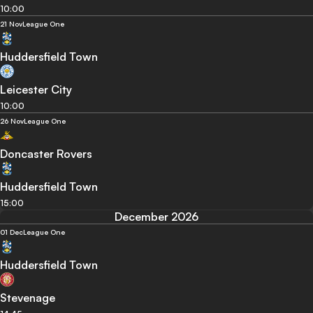
10:00
21 Nov
League One
Huddersfield Town
Leicester City
10:00
26 Nov
League One
Doncaster Rovers
Huddersfield Town
15:00
December 2026
01 Dec
League One
Huddersfield Town
Stevenage