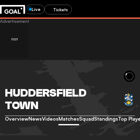
Live
Tickets
HUDDERSFIELD
TOWN
Overview
News
Videos
Matches
Squad
Standings
Top Play