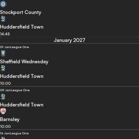
Stockport County
Huddersfield Town
14:45
January 2027
01 Jan
League One
Sheffield Wednesday
Huddersfield Town
10:00
09 Jan
League One
Huddersfield Town
Barnsley
10:00
16 Jan
League One