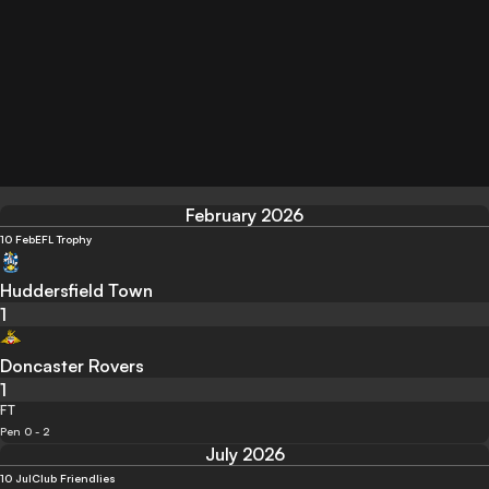
February 2026
10 Feb
EFL Trophy
Huddersfield Town
1
Doncaster Rovers
1
FT
Pen 0 - 2
July 2026
10 Jul
Club Friendlies