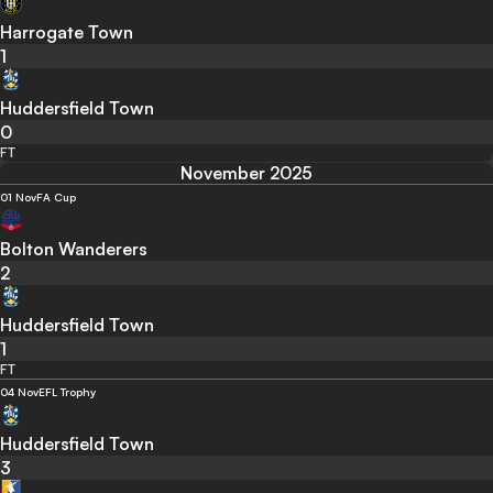
Harrogate Town
1
Huddersfield Town
0
FT
November 2025
01 Nov
FA Cup
Bolton Wanderers
2
Huddersfield Town
1
FT
04 Nov
EFL Trophy
Huddersfield Town
3