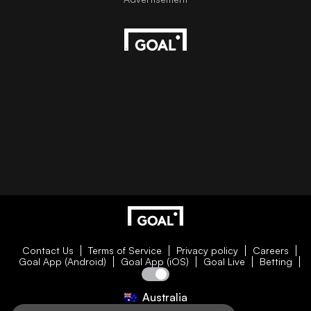
Contact Us
Terms of Service
Privacy policy
Careers
Goal App (Android)
Goal App (iOS)
Goal Live
Betting
Australia