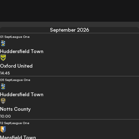
September 2026
01 Sept
League One
Huddersfield Town
Oxford United
14:45
05 Sept
League One
Huddersfield Town
Notts County
10:00
12 Sept
League One
Mansfield Town