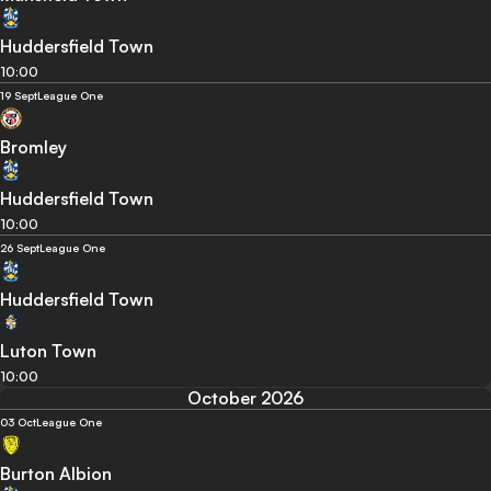
Huddersfield Town
10:00
19 Sept
League One
Bromley
Huddersfield Town
10:00
26 Sept
League One
Huddersfield Town
Luton Town
10:00
October 2026
03 Oct
League One
Burton Albion