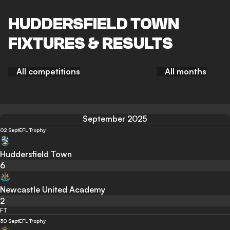
HUDDERSFIELD TOWN
FIXTURES & RESULTS
All competitions
All months
September 2025
02 Sept
EFL Trophy
Huddersfield Town
6
Newcastle United Academy
2
FT
30 Sept
EFL Trophy