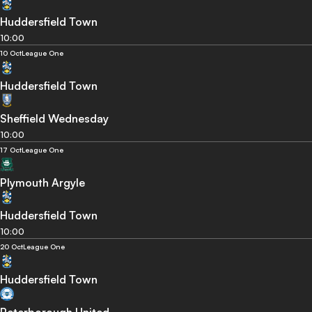
Huddersfield Town
10:00
10 Oct
League One
Huddersfield Town
Sheffield Wednesday
10:00
17 Oct
League One
Plymouth Argyle
Huddersfield Town
10:00
20 Oct
League One
Huddersfield Town