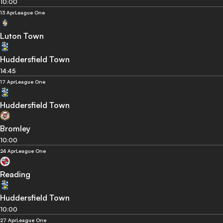
10:00
13 Apr
League One
Luton Town
Huddersfield Town
14:45
17 Apr
League One
Huddersfield Town
Bromley
10:00
24 Apr
League One
Reading
Huddersfield Town
10:00
27 Apr
League One