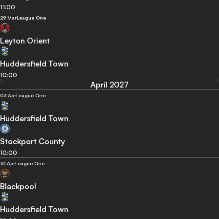
11:00
29 Mar
League One
Leyton Orient
Huddersfield Town
10:00
April 2027
03 Apr
League One
Huddersfield Town
Stockport County
10:00
10 Apr
League One
Blackpool
Huddersfield Town