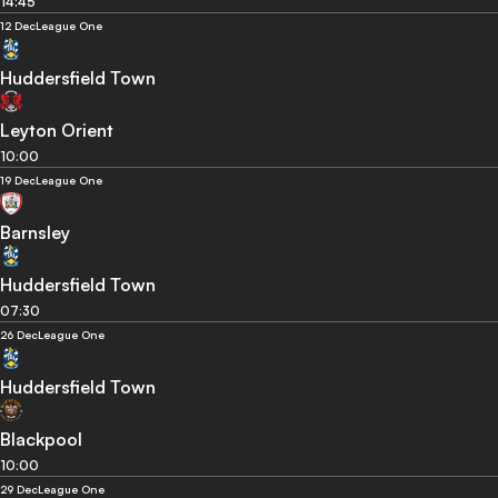
14:45
12 Dec
League One
Huddersfield Town
Leyton Orient
10:00
19 Dec
League One
Barnsley
Huddersfield Town
07:30
26 Dec
League One
Huddersfield Town
Blackpool
10:00
29 Dec
League One