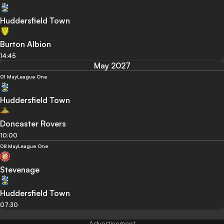
Huddersfield Town
Burton Albion
14:45
May 2027
01 May
League One
Huddersfield Town
Doncaster Rovers
10:00
08 May
League One
Stevenage
Huddersfield Town
07:30