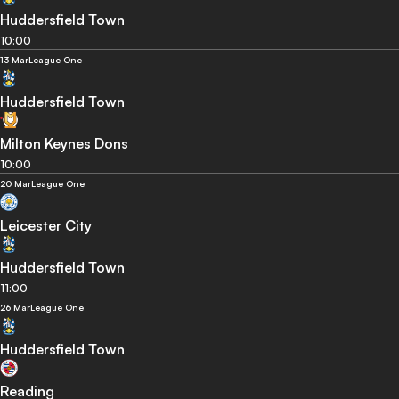
Huddersfield Town
10:00
13 Mar
League One
Huddersfield Town
Milton Keynes Dons
10:00
20 Mar
League One
Leicester City
Huddersfield Town
11:00
26 Mar
League One
Huddersfield Town
Reading