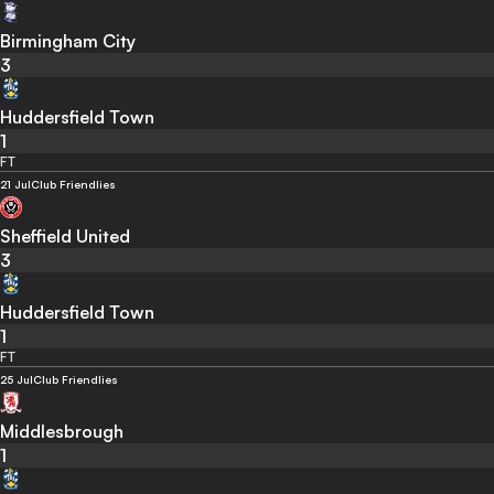
Birmingham City
3
Huddersfield Town
1
FT
21 Jul
Club Friendlies
Sheffield United
3
Huddersfield Town
1
FT
25 Jul
Club Friendlies
Middlesbrough
1