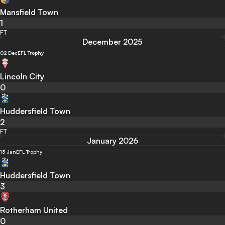
Mansfield Town
1
FT
December 2025
02 Dec
EFL Trophy
Lincoln City
0
Huddersfield Town
2
FT
January 2026
13 Jan
EFL Trophy
Huddersfield Town
3
Rotherham United
0