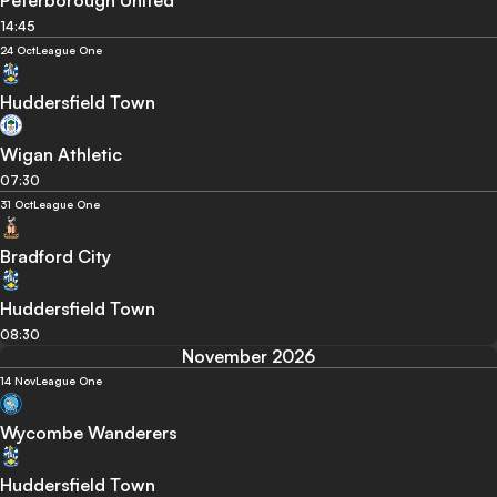
Peterborough United
14:45
24 Oct
League One
Huddersfield Town
Wigan Athletic
07:30
31 Oct
League One
Bradford City
Huddersfield Town
08:30
November 2026
14 Nov
League One
Wycombe Wanderers
Huddersfield Town