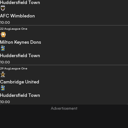
Huddersfield Town
AFC Wimbledon
10:00
22 Aug
League One
Milton Keynes Dons
Huddersfield Town
10:00
29 Aug
League One
Cambridge United
Huddersfield Town
10:00