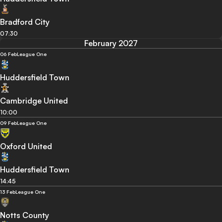
Bradford City
07:30
February 2027
06 Feb
League One
Huddersfield Town
Cambridge United
10:00
09 Feb
League One
Oxford United
Huddersfield Town
14:45
13 Feb
League One
Notts County