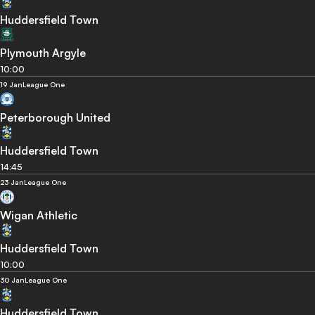
Huddersfield Town
Plymouth Argyle
10:00
19 Jan
League One
Peterborough United
Huddersfield Town
14:45
23 Jan
League One
Wigan Athletic
Huddersfield Town
10:00
30 Jan
League One
Huddersfield Town