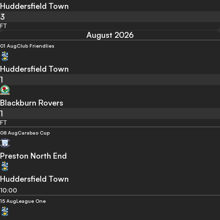
Huddersfield Town
3
FT
August 2026
01 Aug
Club Friendlies
Huddersfield Town
1
Blackburn Rovers
1
FT
08 Aug
Carabao Cup
Preston North End
Huddersfield Town
10:00
15 Aug
League One