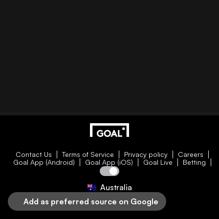
Contact Us
Terms of Service
Privacy policy
Careers
Goal App (Android)
Goal App (iOS)
Goal Live
Betting
Australia
Add as preferred source on Google