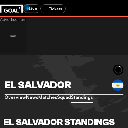
Live
Tickets
EL SALVADOR
Overview
News
Matches
Squad
Standings
EL SALVADOR STANDINGS