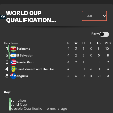
WORLD CUP
QUALIFICATION
CONCACAF
Form
Pos
Team
P
W
D
L
+/-
PTS
1
Suriname
4
3
1
0
8
10
2
El Salvador
4
2
2
0
5
8
3
Puerto Rico
4
2
1
1
8
7
4
Saint Vincent and The Grenadines
4
1
0
3
0
3
5
Anguilla
4
0
0
4
-21
0
Key:
Promotion
World Cup
Possible Qualification to next stage