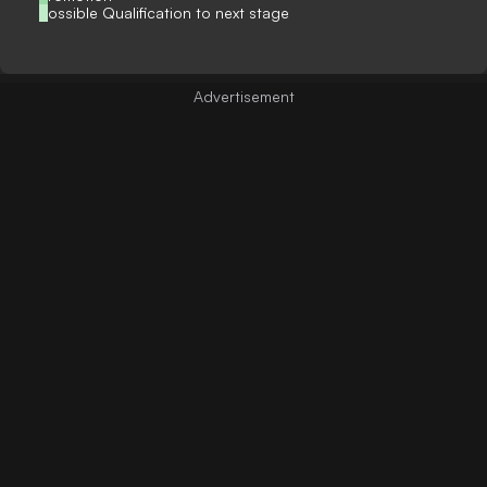
Possible Qualification to next stage