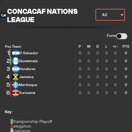
CONCACAF NATIONS
LEAGUE
Form
Pos
Team
P
W
D
L
+/-
PTS
1
El Salvador
0
0
0
0
0
0
2
Guatemala
0
0
0
0
0
0
3
Honduras
0
0
0
0
0
0
4
Jamaica
0
0
0
0
0
0
5
Martinique
0
0
0
0
0
0
6
Suriname
0
0
0
0
0
0
Key:
Championship Playoff
Relegation
Promotion