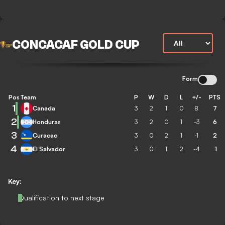
CONCACAF GOLD CUP
Form
Pos
Team
P
W
D
L
+/-
PTS
1
Canada
3
2
1
0
8
7
2
Honduras
3
2
0
1
-3
6
3
Curacao
3
0
2
1
-1
2
4
El Salvador
3
0
1
2
-4
1
Key:
Qualification to next stage