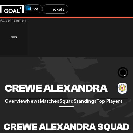
Live
Tickets
CREWE ALEXANDRA
Overview
News
Matches
Squad
Standings
Top Players
CREWE ALEXANDRA SQUAD