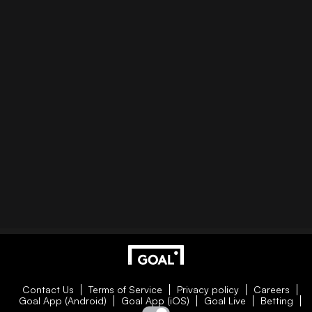
Contact Us
Terms of Service
Privacy policy
Careers
Goal App (Android)
Goal App (iOS)
Goal Live
Betting