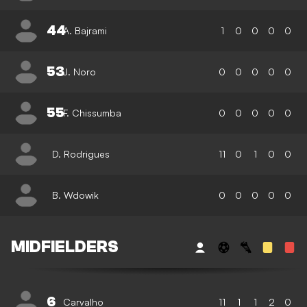
44
A. Bajrami
1
0
0
0
0
53
J. Noro
0
0
0
0
0
55
F. Chissumba
0
0
0
0
0
D. Rodrigues
11
0
1
0
0
B. Wdowik
0
0
0
0
0
MIDFIELDERS
6
Carvalho
11
1
1
2
0