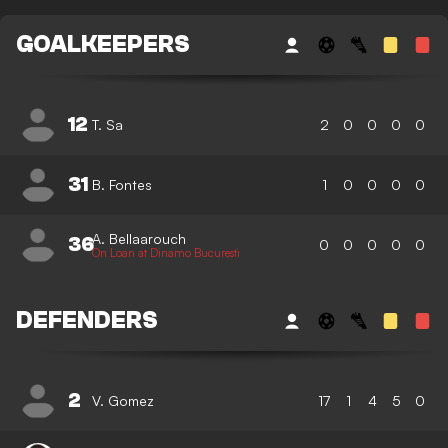
GOALKEEPERS
12
T. Sa
2
0
0
0
0
31
B. Fontes
1
0
0
0
0
A. Bellaarouch
36
0
0
0
0
0
On Loan at Dinamo Bucuresti
DEFENDERS
2
V. Gomez
17
1
4
5
0