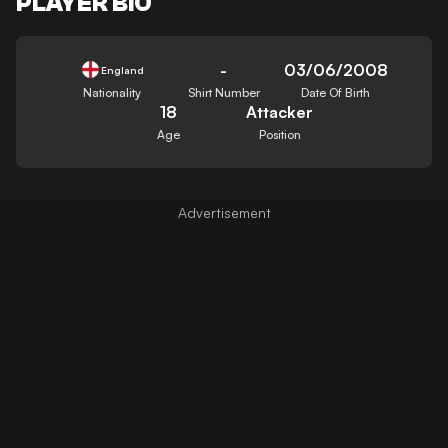
PLAYER BIO
-
03/06/2008
England
Nationality
Shirt Number
Date Of Birth
18
Attacker
Age
Position