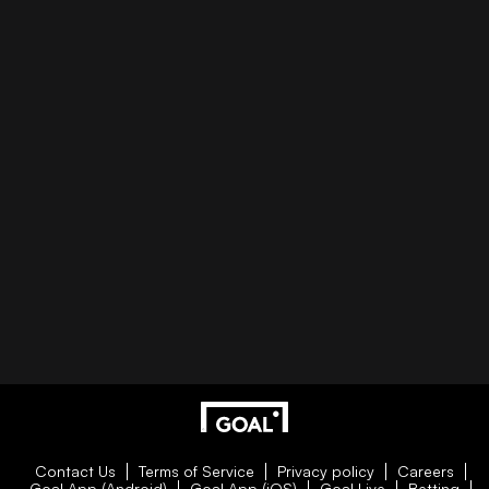
Contact Us
Terms of Service
Privacy policy
Careers
Goal App (Android)
Goal App (iOS)
Goal Live
Betting