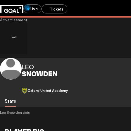
Live
Tickets
LEO
SNOWDEN
Oxford United Academy
Stats
Leo Snowden stats