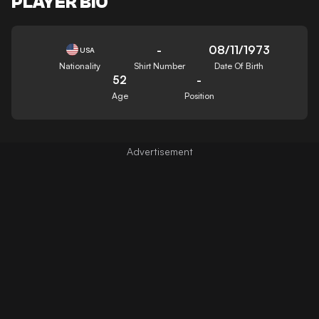
PLAYER BIO
-
08/11/1973
USA
Nationality
Shirt Number
Date Of Birth
52
-
Age
Position