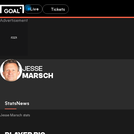
Live
Tickets
JESSE
MARSCH
Stats
News
Jesse Marsch stats