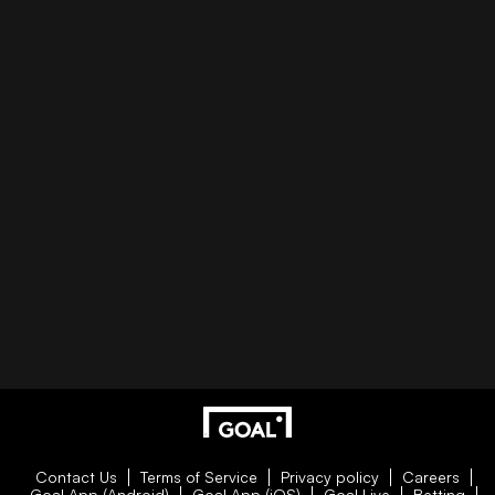
Contact Us
Terms of Service
Privacy policy
Careers
Goal App (Android)
Goal App (iOS)
Goal Live
Betting