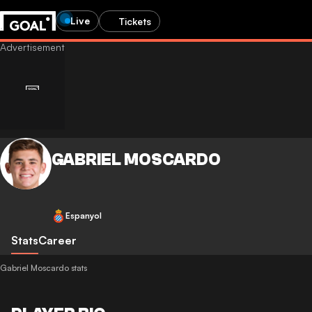
Live
Tickets
GABRIEL MOSCARDO
Espanyol
Stats
Career
Gabriel Moscardo stats