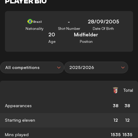
PLAYER BIO
-
28/09/2005
Brazil
Nationality
Shirt Number
Date Of Birth
20
Midfielder
Age
Position
All competitions
2025/2026
Total
Appearances
38
38
Starting eleven
12
12
Mins played
1535
1535