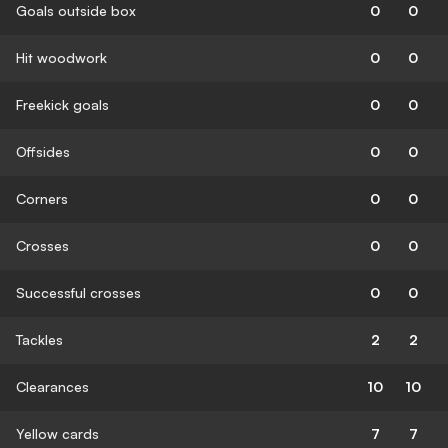
Goals outside box
0
0
Hit woodwork
0
0
Freekick goals
0
0
Offsides
0
0
Corners
0
0
Crosses
0
0
Successful crosses
0
0
Tackles
2
2
Clearances
10
10
Yellow cards
7
7