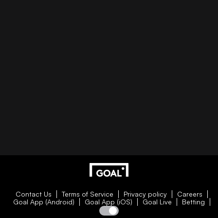
Contact Us
Terms of Service
Privacy policy
Careers
Goal App (Android)
Goal App (iOS)
Goal Live
Betting