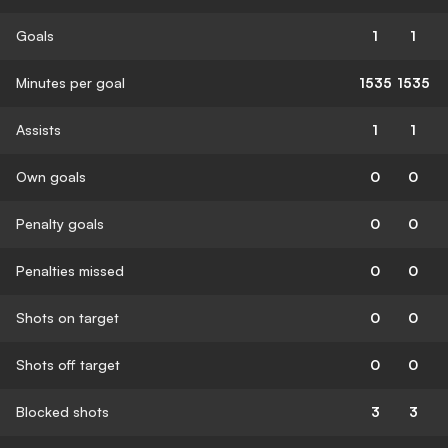
Goals
1
1
Minutes per goal
1535
1535
Assists
1
1
Own goals
0
0
Penalty goals
0
0
Penalties missed
0
0
Shots on target
0
0
Shots off target
0
0
Blocked shots
3
3