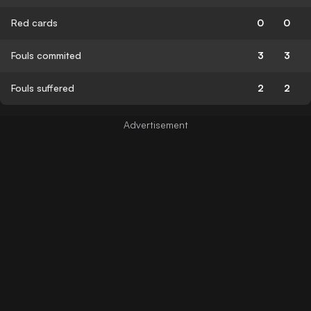
Red cards
0
0
Fouls commited
3
3
Fouls suffered
2
2