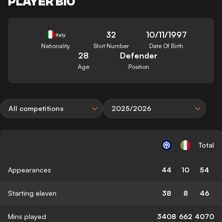
PLAYER BIO
32
10/11/1997
Italy
Nationality
Shirt Number
Date Of Birth
28
Defender
Age
Position
All competitions
2025/2026
Total
Appearances
44
10
54
Starting eleven
38
8
46
Mins played
3408
662
4070