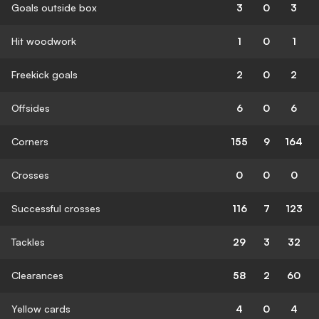
Goals outside box
3
0
3
Hit woodwork
1
0
1
Freekick goals
2
0
2
Offsides
6
0
6
Corners
155
9
164
Crosses
0
0
0
Successful crosses
116
7
123
Tackles
29
3
32
Clearances
58
2
60
Yellow cards
4
0
4