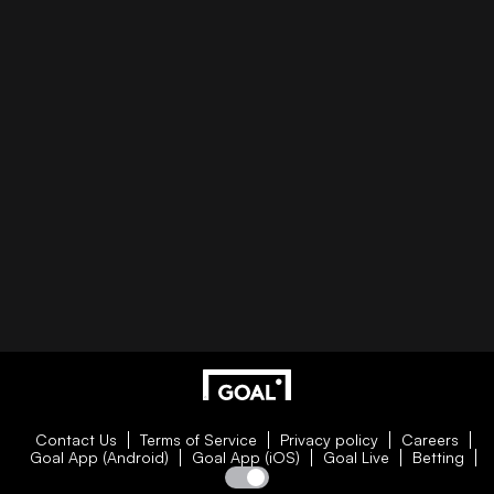
Contact Us
Terms of Service
Privacy policy
Careers
Goal App (Android)
Goal App (iOS)
Goal Live
Betting