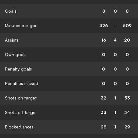
Goals
8
0
8
Minutes per goal
426
-
509
Assists
16
4
20
Own goals
0
0
0
Penalty goals
0
0
0
Penalties missed
0
0
0
Shots on target
32
1
33
Shots off target
33
1
34
Blocked shots
28
1
29