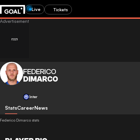
Live
Tickets
FEDERICO
DIMARCO
Inter
Stats
Career
News
Federico Dimarco stats