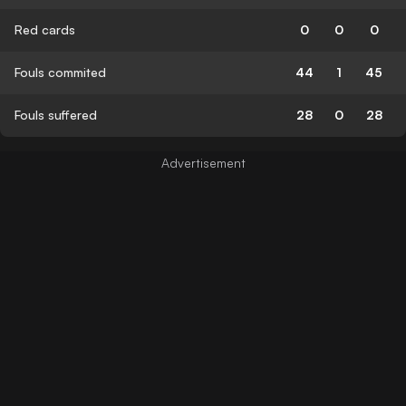
Red cards
0
0
0
Fouls commited
44
1
45
Fouls suffered
28
0
28