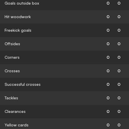
Goals outside box
0
0
Hit woodwork
0
0
Freekick goals
0
0
Offsides
0
0
Corners
0
0
Crosses
0
0
Successful crosses
0
0
Tackles
0
0
Clearances
0
0
Yellow cards
0
0