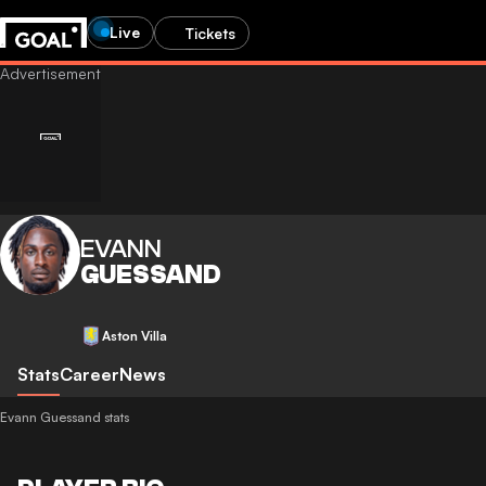
Live
Tickets
EVANN
GUESSAND
Aston Villa
Stats
Career
News
Evann Guessand stats