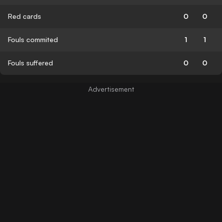
Red cards
0
0
Fouls commited
1
1
Fouls suffered
0
0