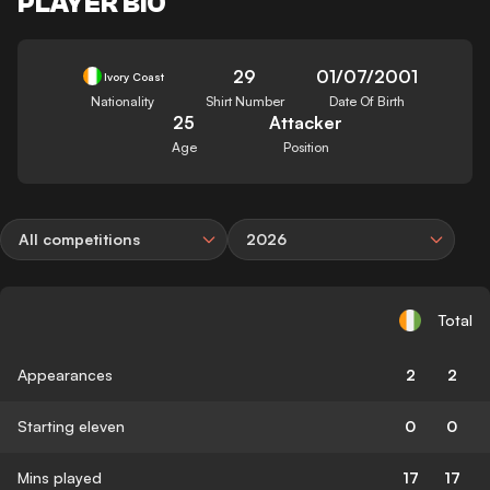
PLAYER BIO
29
01/07/2001
Ivory Coast
Nationality
Shirt Number
Date Of Birth
25
Attacker
Age
Position
All competitions
2026
Total
Appearances
2
2
Starting eleven
0
0
Mins played
17
17