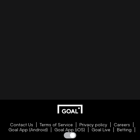
Contact Us
Terms of Service
Privacy policy
Careers
Goal App (Android)
Goal App (iOS)
Goal Live
Betting