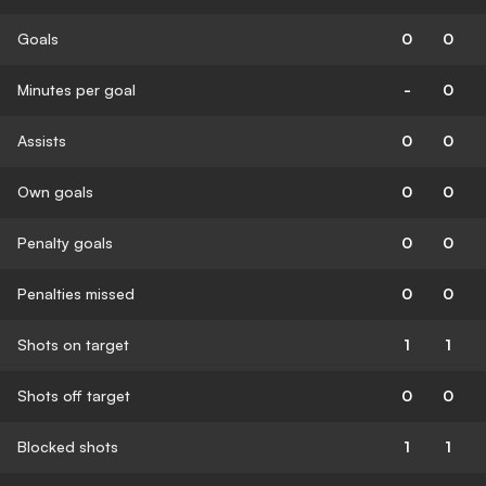
Goals
0
0
Minutes per goal
-
0
Assists
0
0
Own goals
0
0
Penalty goals
0
0
Penalties missed
0
0
Shots on target
1
1
Shots off target
0
0
Blocked shots
1
1