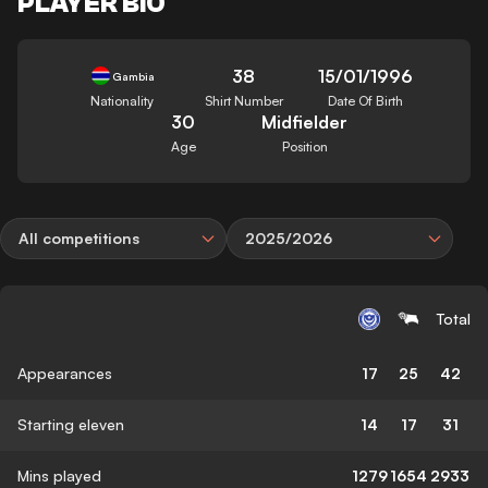
PLAYER BIO
38
15/01/1996
Gambia
Nationality
Shirt Number
Date Of Birth
30
Midfielder
Age
Position
All competitions
2025/2026
Total
Appearances
17
25
42
Starting eleven
14
17
31
Mins played
1279
1654
2933