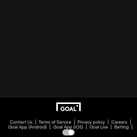
Contact Us
Terms of Service
Privacy policy
Careers
Goal App (Android)
Goal App (iOS)
Goal Live
Betting