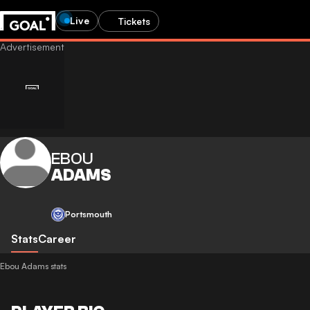
Live
Tickets
EBOU
ADAMS
Portsmouth
Stats
Career
Ebou Adams stats