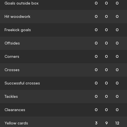
Goals outside box
0
0
0
Hit woodwork
0
0
0
Freekick goals
0
0
0
Offsides
0
0
0
Corners
0
0
0
Crosses
0
0
0
Successful crosses
0
0
0
Tackles
0
0
0
Clearances
0
0
0
Yellow cards
3
9
12