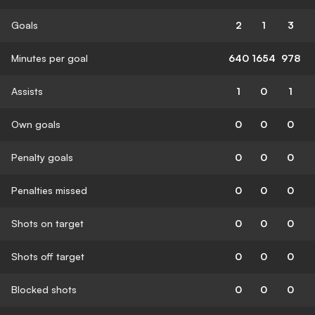
Goals
2
1
3
Minutes per goal
640
1654
978
Assists
1
0
1
Own goals
0
0
0
Penalty goals
0
0
0
Penalties missed
0
0
0
Shots on target
0
0
0
Shots off target
0
0
0
Blocked shots
0
0
0