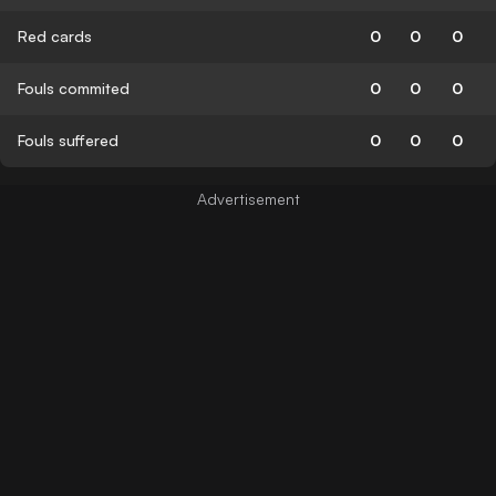
Red cards
0
0
0
Fouls commited
0
0
0
Fouls suffered
0
0
0