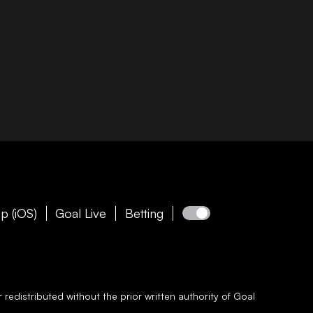
p (iOS)
Goal Live
Betting
redistributed without the prior written authority of
Goal