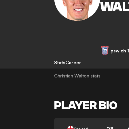
WAL
Ipswich
Stats
Career
Christian Walton stats
PLAYER BIO
28
England