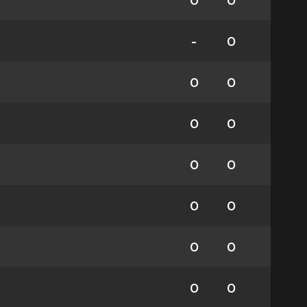
0
0
-
0
0
0
0
0
0
0
0
0
0
0
0
0