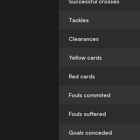
Successful crosses
Tackles
Clearances
Yellow cards
Red cards
Fouls commited
Fouls suffered
Goals conceded