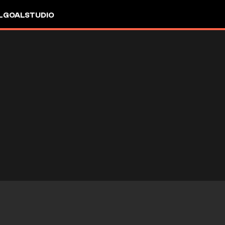
L
GOALSTUDIO