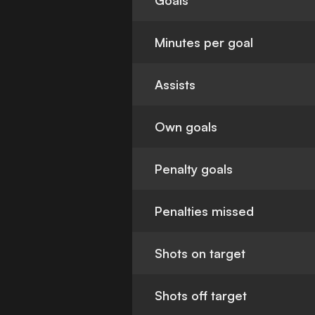
Goals
Minutes per goal
Assists
Own goals
Penalty goals
Penalties missed
Shots on target
Shots off target