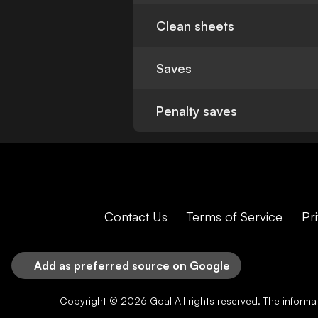
Clean sheets
Saves
Penalty saves
Contact Us
Terms of Service
Pr
Add as preferred source on Google
Copyright © 2026
Goal
All rights reserved. The inform