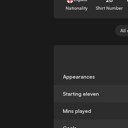
Nationality
Shirt Number
All
Appearances
Starting eleven
Mins played