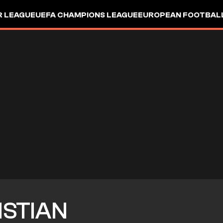
R LEAGUE
UEFA CHAMPIONS LEAGUE
EUROPEAN FOOTBAL
ISTIAN