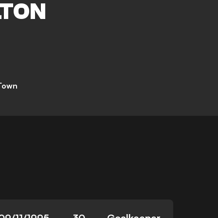
TON
 Town
09/11/1995
30
Goalkeeper