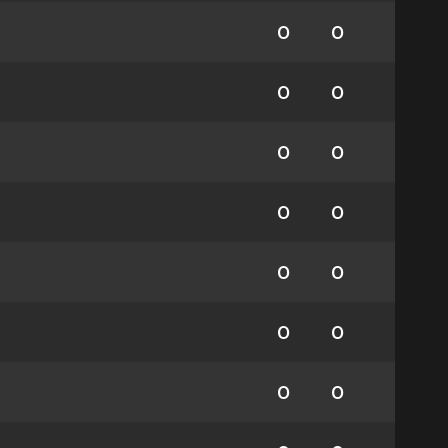
0
0
0
0
0
0
0
0
0
0
0
0
0
0