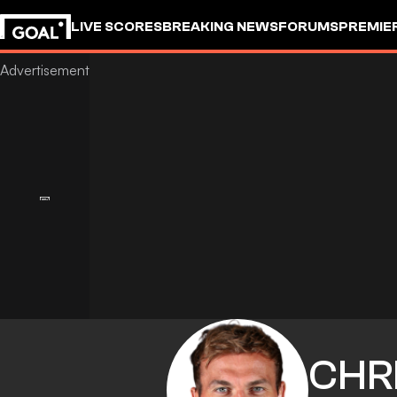
LIVE SCORES
BREAKING NEWS
FORUMS
PREMIE
CHR