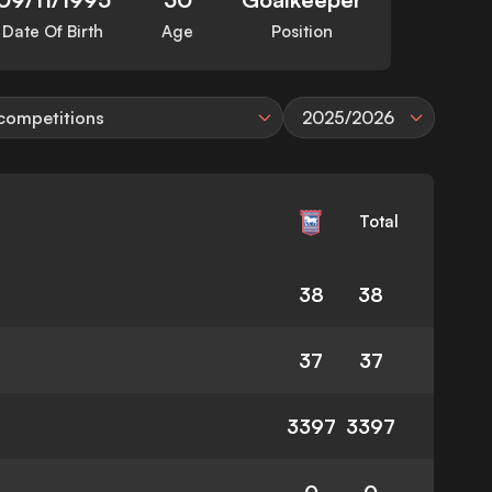
Date Of Birth
Age
Position
 competitions
2025/2026
Total
38
38
37
37
3397
3397