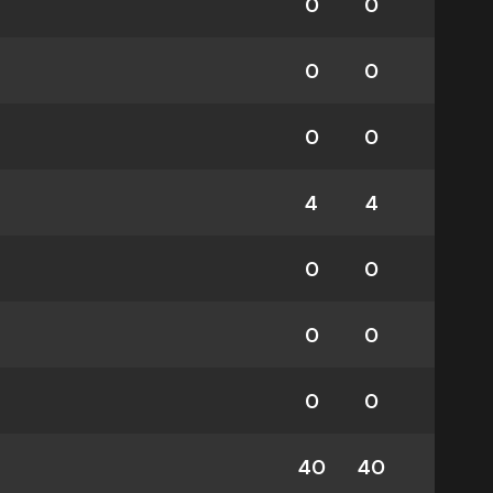
0
0
0
0
0
0
4
4
0
0
0
0
0
0
40
40