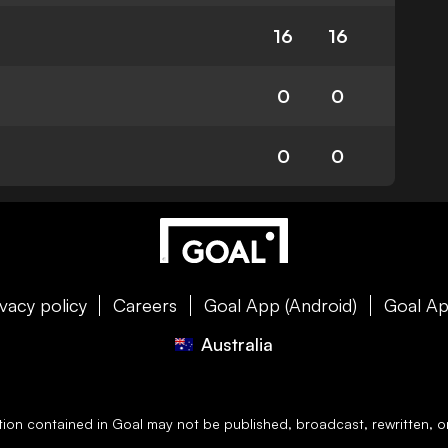
16
16
0
0
0
0
ivacy policy
Careers
Goal App (Android)
Goal Ap
Australia
ation contained in
Goal
may not be published, broadcast, rewritten, or 