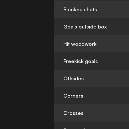
Blocked shots
Goals outside box
Hit woodwork
Freekick goals
Offsides
Corners
Crosses