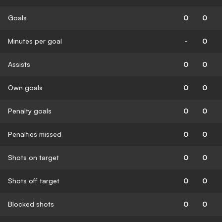
Goals
0
0
Minutes per goal
-
0
Assists
0
0
Own goals
0
0
Penalty goals
0
0
Penalties missed
0
0
Shots on target
0
0
Shots off target
0
0
Blocked shots
0
0