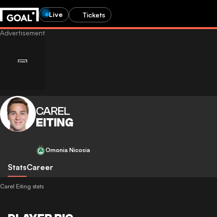
Live
Tickets
CAREL
EITING
Omonia Nicosia
Stats
Career
Carel Eiting stats