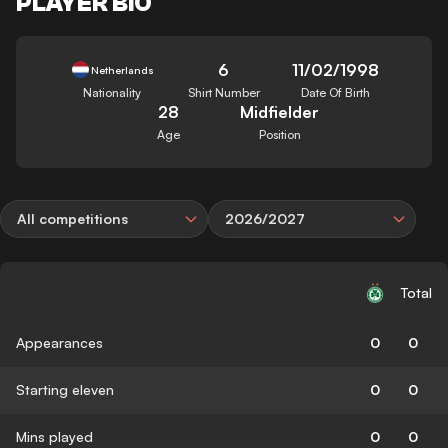
PLAYER BIO
6
11/02/1998
Netherlands
Nationality
Shirt Number
Date Of Birth
28
Midfielder
Age
Position
All competitions
2026/2027
Total
Appearances
0
0
Starting eleven
0
0
Mins played
0
0