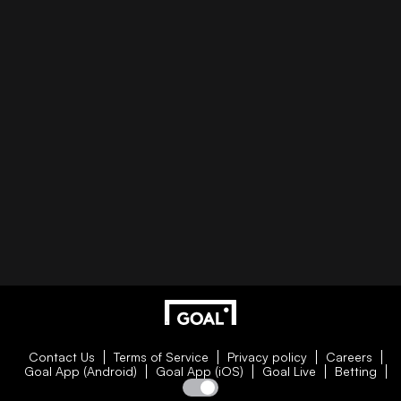
Contact Us
Terms of Service
Privacy policy
Careers
Goal App (Android)
Goal App (iOS)
Goal Live
Betting