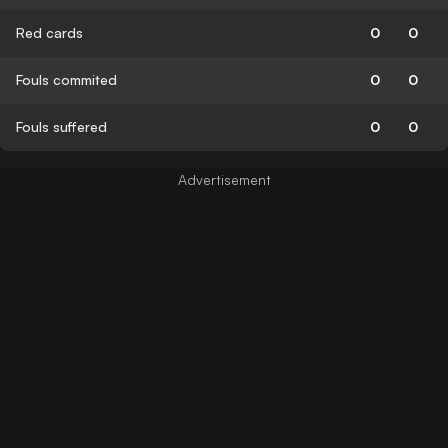
Red cards
0
0
Fouls commited
0
0
Fouls suffered
0
0