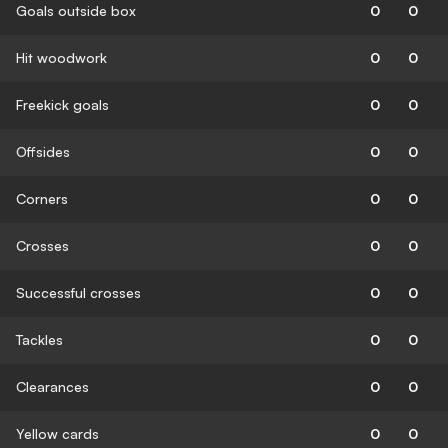
Goals outside box
0
0
Hit woodwork
0
0
Freekick goals
0
0
Offsides
0
0
Corners
0
0
Crosses
0
0
Successful crosses
0
0
Tackles
0
0
Clearances
0
0
Yellow cards
0
0