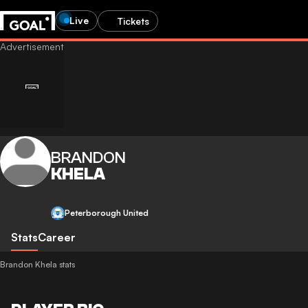
Live
Tickets
BRANDON
KHELA
Peterborough United
Stats
Career
Brandon Khela stats