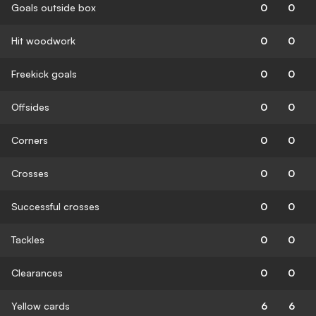
Goals outside box
0
0
Hit woodwork
0
0
Freekick goals
0
0
Offsides
0
0
Corners
0
0
Crosses
0
0
Successful crosses
0
0
Tackles
0
0
Clearances
0
0
Yellow cards
6
6