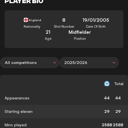
PLAYER BIO
8
19/01/2005
England
Nationality
Shirt Number
Date Of Birth
21
Midfielder
Age
Position
All competitions
2025/2026
Total
Appearances
44
44
Starting eleven
29
29
Mins played
2588
2588