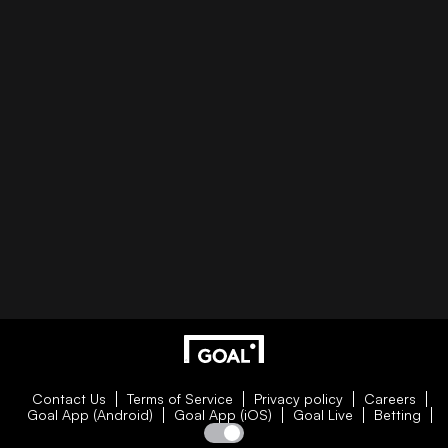
Contact Us
Terms of Service
Privacy policy
Careers
Goal App (Android)
Goal App (iOS)
Goal Live
Betting