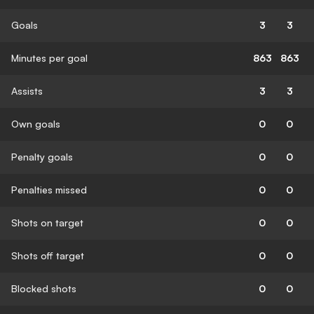
Goals
3
3
Minutes per goal
863
863
Assists
3
3
Own goals
0
0
Penalty goals
0
0
Penalties missed
0
0
Shots on target
0
0
Shots off target
0
0
Blocked shots
0
0