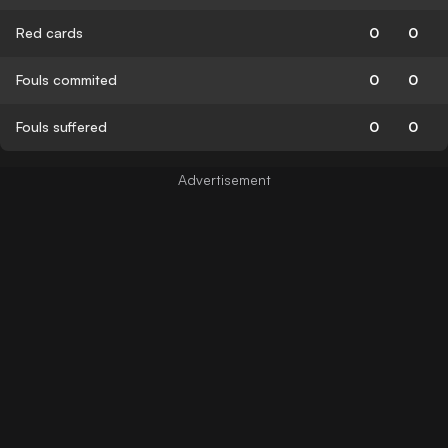
Red cards
0
0
Fouls commited
0
0
Fouls suffered
0
0