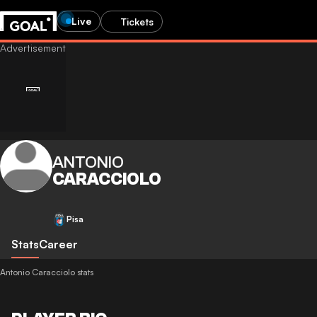
Live
Tickets
ANTONIO
CARACCIOLO
Pisa
Stats
Career
Antonio Caracciolo stats