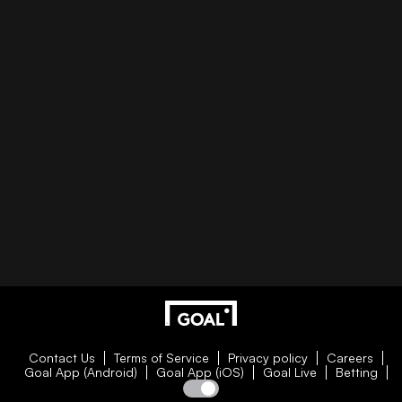
Contact Us
Terms of Service
Privacy policy
Careers
Goal App (Android)
Goal App (iOS)
Goal Live
Betting