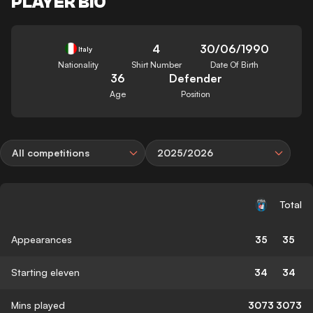
PLAYER BIO
4
30/06/1990
Italy
Nationality
Shirt Number
Date Of Birth
36
Defender
Age
Position
All competitions
2025/2026
Total
Appearances
35
35
Starting eleven
34
34
Mins played
3073
3073