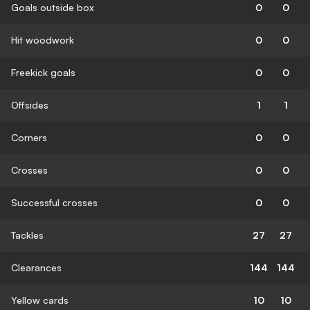
Goals outside box
0
0
Hit woodwork
0
0
Freekick goals
0
0
Offsides
1
1
Corners
0
0
Crosses
0
0
Successful crosses
0
0
Tackles
27
27
Clearances
144
144
Yellow cards
10
10