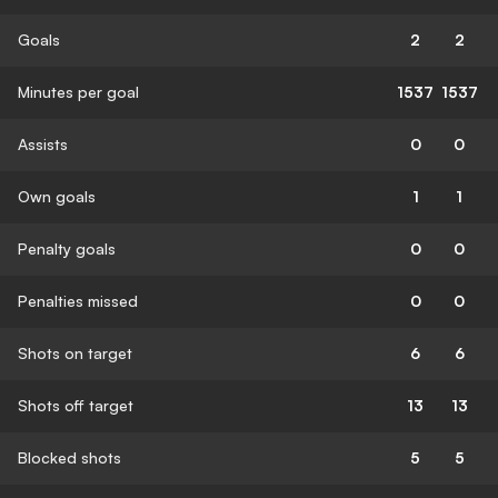
Goals
2
2
Minutes per goal
1537
1537
Assists
0
0
Own goals
1
1
Penalty goals
0
0
Penalties missed
0
0
Shots on target
6
6
Shots off target
13
13
Blocked shots
5
5