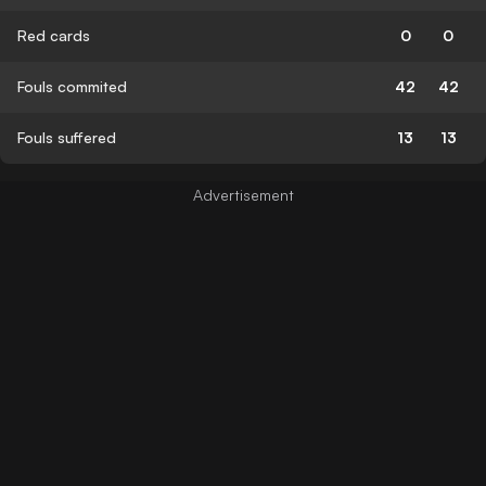
Red cards
0
0
Fouls commited
42
42
Fouls suffered
13
13