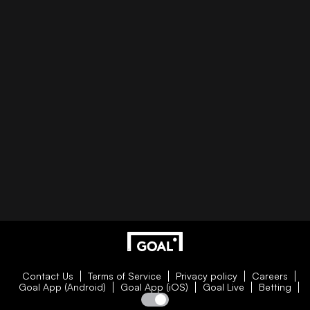
Contact Us
Terms of Service
Privacy policy
Careers
Goal App (Android)
Goal App (iOS)
Goal Live
Betting