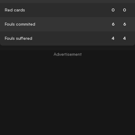
Red cards
0
0
Fouls commited
6
6
Fouls suffered
4
4