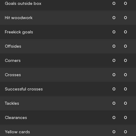
Goals outside box
0
0
Hit woodwork
0
0
Freekick goals
0
0
Offsides
0
0
Corners
0
0
Crosses
0
0
Successful crosses
0
0
Tackles
0
0
Clearances
0
0
Yellow cards
0
0