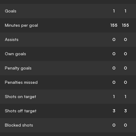
Goals
1
1
Minutes per goal
155
155
Assists
0
0
Own goals
0
0
Penalty goals
0
0
Penalties missed
0
0
Shots on target
1
1
Shots off target
3
3
Blocked shots
0
0