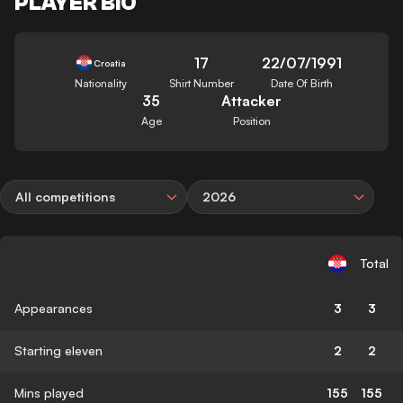
PLAYER BIO
17
22/07/1991
Croatia
Nationality
Shirt Number
Date Of Birth
35
Attacker
Age
Position
All competitions
2026
Total
Appearances
3
3
Starting eleven
2
2
Mins played
155
155