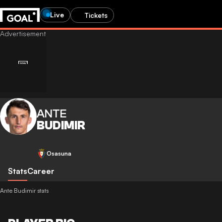
Live
Tickets
ANTE
BUDIMIR
Osasuna
Stats
Career
Ante Budimir stats