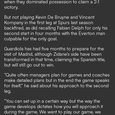
when
they dominated possession to claim a 2-1
victory.
But not playing Kevin De Bruyne and Vincent
Kompany in the first leg at Spurs last season
backfired, as did recalling Fabian Delph for only his
second start in four months with the Everton man
culpable for the only goal.
Guardiola has had five months to prepare for the
visit of Madrid, although Zidane’s side have been
transformed in that time, claiming the Spanish title,
but will still go out to win.
“Quite often managers plan for games and coaches
make detailed plans but in the end the game speaks
for itself,” he said about his approach to the second
leg.
“You can set up in a certain way but the way the
game develops dictates how you will approach it
during the game. We want to play our game, we