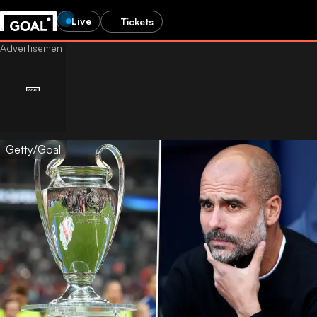
Live
Tickets
Getty/Goal