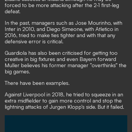
forced to be more attacking after the 2-1 first-leg
defeat.
In the past, managers such as Jose Mourinho, with
Inter in 2010, and Diego Simeone, with Atletico in
2016, tried to make ties tighter and with that any
defensive error is critical.
Guardiola has also been criticised for getting too
creative in big fixtures and even
Bayern forward
Muller believes his former manager “overthinks” the
big games.
There have been examples.
Against Liverpool in 2018, he tried to squeeze in an
extra midfielder to gain more control and stop the
lightning attacks of Jurgen Klopp’s side. But it failed.