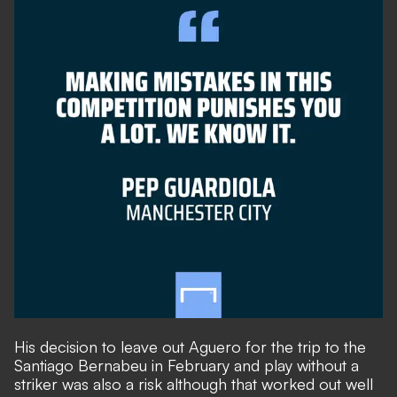
His decision to leave out Aguero for the trip to the
Santiago Bernabeu in February and play without a
striker was also a risk although that worked out well