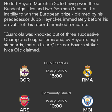
He left Bayern Munich in 2016 having won three
Bundesliga titles and two German Cups but his
inability to win the European prize - claimed by his
predecessor Jupp Heynckes immediately before his
arrival - left his record tarnished for some.
“Guardiola was knocked out of three successive
Champions League semis and, by Bayern's high
standards, that's a failure,”
former Bayern striker
Ivica Olic claimed.
Club Friendlies
12 Aug 2026
15:00
COR
RMA
Community Shield
16 Aug 2026
10:00
ARS
MCI