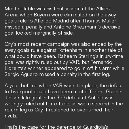
Most notable was his final season at the Allianz
Arena when Bayern were eliminated on the away
goals rule to Atletico Madrid after Thomas Muller
missed a penalty and Antoine Griezmann’s decisive
goal looked marginally offside.
City’s most recent campaign was also ended by the
away goals rule against Tottenham in another tale of
what could have been. Raheem Sterling’s injury-time
goal was rightly ruled out by VAR, but Fernando
Llorente’s winner appeared to go in off his arm while
Sergio Aguero missed a penalty in the first leg.
A year before, when VAR wasn’t in place, the defeat
to Liverpool could have been a lot different. Gabriel
Jesus’s late goal in the 3-0 defeat at Anfield was
wrongly ruled out for offside, as was a second in the
return leg as City threatened to overturned their
rivals.
That’s the case for the defence of Guardiola’s