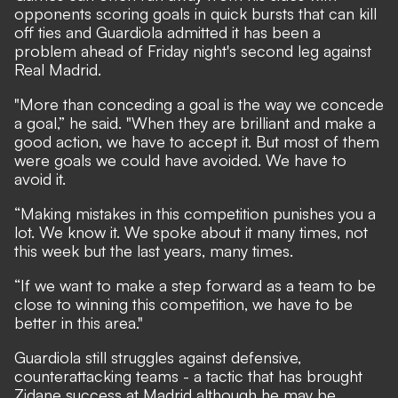
opponents scoring goals in quick bursts that can kill
off ties and Guardiola admitted it has been a
problem ahead of Friday night's second leg against
Real Madrid.
"More than conceding a goal is the way we concede
a goal,” he said. "When they are brilliant and make a
good action, we have to accept it. But most of them
were goals we could have avoided. We have to
avoid it.
“Making mistakes in this competition punishes you a
lot. We know it. We spoke about it many times, not
this week but the last years, many times.
“If we want to make a step forward as a team to be
close to winning this competition, we have to be
better in this area."
Guardiola still struggles against defensive,
counterattacking teams - a tactic that has brought
Zidane success at Madrid although he may be