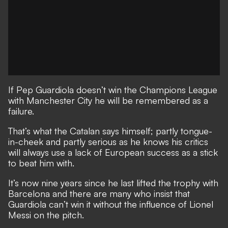
If Pep Guardiola doesn’t win the Champions League
with Manchester City he will be remembered as a
failure.
That’s what the Catalan says himself;
partly tongue-
in-cheek and partly serious as he knows his critics
will always use a lack of European success as a stick
to beat him with.
It’s now nine years since he last lifted the trophy with
Barcelona and there are many who insist that
Guardiola can’t win it without the influence of Lionel
Messi on the pitch.