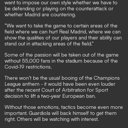
want to impose our own style whether we have to
be defending or playing on the counterattack or
whether Madrid are countering.
“We want to take the game to certain areas of the
field where we can hurt Real Madrid, where we can
show the qualities of our players and their ability can
stand out in attacking areas of the field.”
Some of the passion will be taken out of the game
without 55,000 fans in the stadium because of the
Covid-19 restrictions.
There won’t be the usual booing of the Champions
League anthem - it would have been even louder
after
the recent Court of Arbitration for Sport
decision to lift a two-year European ban.
Without those emotions, tactics become even more
important. Guardiola will back himself to get them
right. Others will be watching with interest.