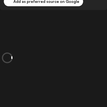
Add as preferred source on Google