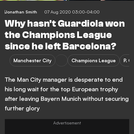
Jonathan Smith
07 Aug 2020 03:00-04:00
Why hasn't Guardiola won
the Champions League
since he left Barcelona?
Manchester City
Champions League
P. G
The Man City manager is desperate to end
his long wait for the top European trophy
after leaving Bayern Munich without securing
further glory