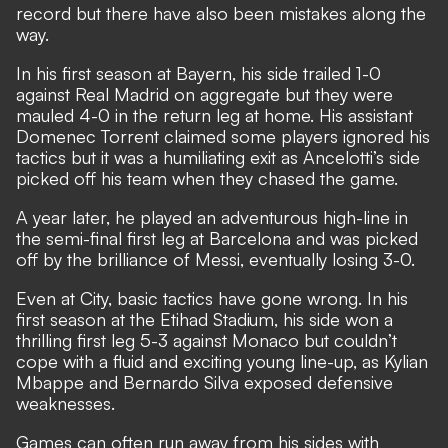
record but there have also been mistakes along the
way.
In his first season at Bayern, his side trailed 1-0
against Real Madrid on aggregate but they were
mauled 4-0 in the return leg at home. His
assistant
Domenec Torrent claimed some players ignored his
tactics
but it was a humiliating exit as Ancelotti’s side
picked off his team when they chased the game.
A year later, he played an adventurous high-line in
the semi-final first leg at Barcelona and was picked
off by the brilliance of Messi, eventually losing 3-0.
Even at City, basic tactics have gone wrong. In his
first season at the Etihad Stadium, his side won a
thrilling first leg 5-3 against Monaco but couldn’t
cope with a fluid and exciting young line-up, as Kylian
Mbappe and Bernardo Silva exposed defensive
weaknesses.
Games can often run away from his sides with