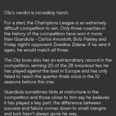
Olic’s verdict is incredibly harsh.
For a start, the Champions League is an extremely
difficult competition to win. Only three coaches in
the history of the competition have won it more
than Guardiola - Carlos Ancelotti, Bob Paisley and
Friday night’s opponent Zinedine Zidane. If he wins it
again, he would match all three.
The City boss also has an extraordinary record in the
competition, winning 20 of the 28 knockout ties he
has played against the best in Europe and has only
failed to reach the quarter-finals once in the 10
seasons before this one.
Guardiola sometimes hints at misfortune in the
competition and those close to him say he believes
it has played a key part; the difference between
success and failure comes down to small margins
and luck hasn’t always gone his way.