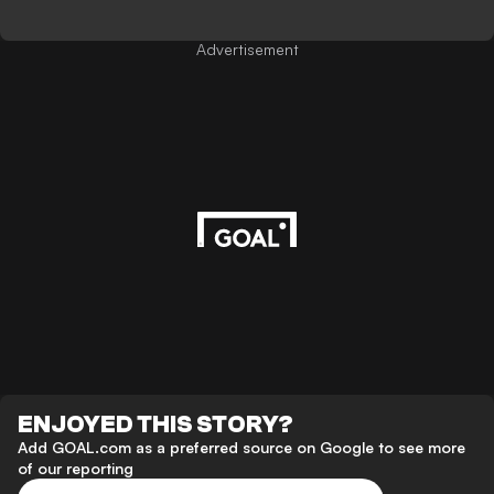
Advertisement
ENJOYED THIS STORY?
Add GOAL.com as a preferred source on Google to see more
of our reporting