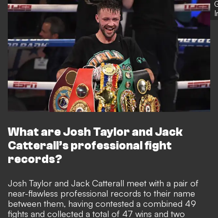
G
What are Josh Taylor and Jack
Catterall’s professional fight
records?
Josh Taylor and Jack Catterall meet with a pair of
near-flawless professional records to their name
between them, having contested a combined 49
fights and collected a total of 47 wins and two