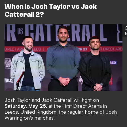
When is Josh Taylor vs Jack
Catterall 2?
G
Josh Taylor and Jack Catterall will fight on
Saturday, May 25
, at the First Direct Arena in
Leeds, United Kingdom, the regular home of Josh
Warrington’s matches.