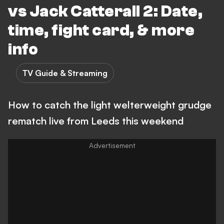
vs Jack Catterall 2: Date,
time, fight card, & more
info
TV Guide & Streaming
How to catch the light welterweight grudge
rematch live from Leeds this weekend