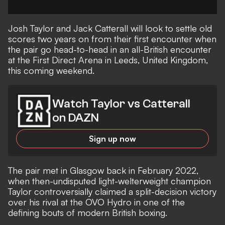
Josh Taylor and Jack Catterall will look to settle old
scores two years on from their first encounter when
the pair go head-to-head in an all-British encounter
at the First Direct Arena in Leeds, United Kingdom,
this coming weekend.
Watch Taylor vs Catterall
on DAZN
Sign up now
The pair met in Glasgow back in February 2022,
when then-undisputed light-welterweight champion
Taylor controversially claimed a split-decision victory
over his rival at the OVO Hydro in one of the
defining bouts of modern British boxing.