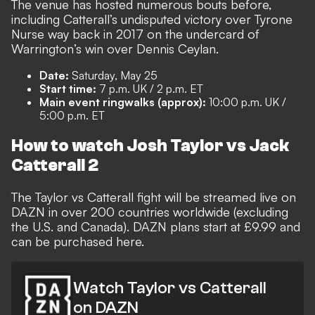
The venue has hosted numerous bouts before,
including Catterall’s undisputed victory over Tyrone
Nurse way back in 2017 on the undercard of
Warrington’s win over Dennis Ceylan.
Date:
Saturday, May 25
Start time:
7 p.m. UK / 2 p.m. ET
Main event ringwalks (approx):
10:00 p.m. UK /
5:00 p.m. ET
How to watch Josh Taylor vs Jack
Catterall 2
The Taylor vs Catterall fight will be streamed live on
DAZN in over 200 countries worldwide (excluding
the U.S. and Canada). DAZN plans start at £9.99 and
can be purchased here.
Watch Taylor vs Catterall
on DAZN