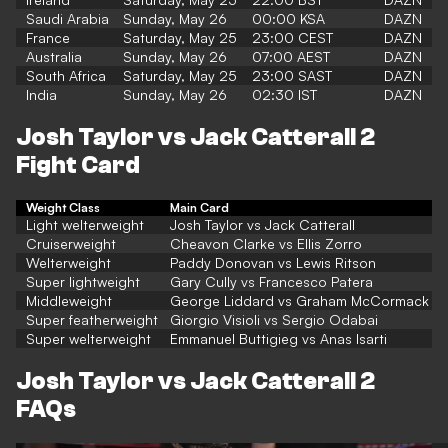
Saudi Arabia
Sunday, May 26
00:00 KSA
DAZN
France
Saturday, May 25
23:00 CEST
DAZN
Australia
Sunday, May 26
07:00 AEST
DAZN
South Africa
Saturday, May 25
23:00 SAST
DAZN
India
Sunday, May 26
02:30 IST
DAZN
Josh Taylor vs Jack Catterall 2
Fight Card
Weight Class
Main Card
Light welterweight
Josh Taylor vs Jack Catterall
Cruiserweight
Cheavon Clarke vs Ellis Zorro
Welterweight
Paddy Donovan vs Lewis Ritson
Super lightweight
Gary Cully vs Francesco Patera
Middleweight
George Liddard vs Graham McCormack
Super featherweight
Giorgio Visioli vs Sergio Odabai
Super welterweight
Emmanuel Buttigieg vs Anas Isarti
Josh Taylor vs Jack Catterall 2
FAQs