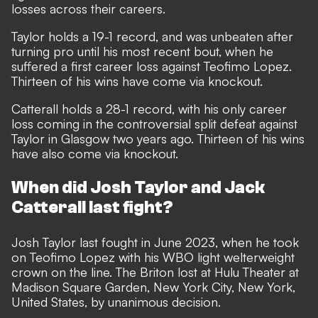
losses across their careers.
Taylor holds a 19-1 record, and was unbeaten after
turning pro until his most recent bout, when he
suffered a first career loss against Teofimo Lopez.
Thirteen of his wins have come via knockout.
Catterall holds a 28-1 record, with his only career
loss coming in the controversial split defeat against
Taylor in Glasgow two years ago. Thirteen of his wins
have also come via knockout.
When did Josh Taylor and Jack
Catterall last fight?
Josh Taylor last fought in June 2023, when he took
on Teofimo Lopez with his WBO light welterweight
crown on the line. The Briton lost at Hulu Theater at
Madison Square Garden, New York City, New York,
United States, by unanimous decision.