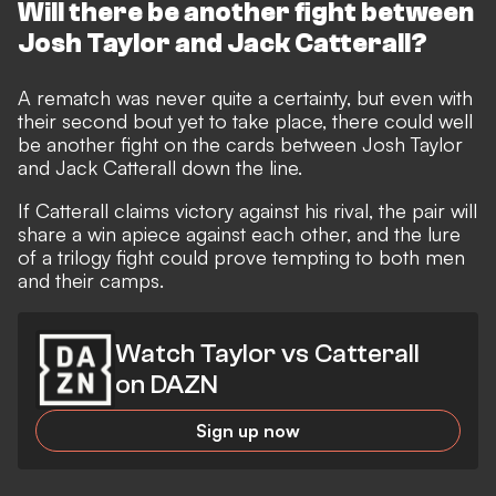
Will there be another fight between
Josh Taylor and Jack Catterall?
A rematch was never quite a certainty, but even with
their second bout yet to take place, there could well
be another fight on the cards between Josh Taylor
and Jack Catterall down the line.
If Catterall claims victory against his rival, the pair will
share a win apiece against each other, and the lure
of a trilogy fight could prove tempting to both men
and their camps.
Watch Taylor vs Catterall
on DAZN
Sign up now