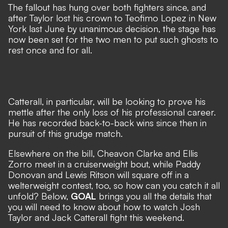
The fallout has hung over both fighters since, and
after Taylor lost his crown to Teofimo Lopez in New
York last June by unanimous decision, the stage has
now been set for the two men to put such ghosts to
rest once and for all.
Catterall, in particular, will be looking to prove his
mettle after the only loss of his professional career.
He has recorded back-to-back wins since then in
pursuit of this grudge match.
Elsewhere on the bill, Cheavon Clarke and Ellis
Zorro meet in a cruiserweight bout, while Paddy
Donovan and Lewis Ritson will square off in a
welterweight contest, too, so how can you catch it all
unfold? Below,
GOAL
brings you all the details that
you will need to know about how to watch Josh
Taylor and Jack Catterall fight this weekend.