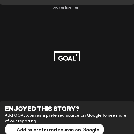
Advertisement
ENJOYED THIS STORY?
Add GOAL.com as a preferred source on Google to see more
of our reporting
Add as preferred source on Google