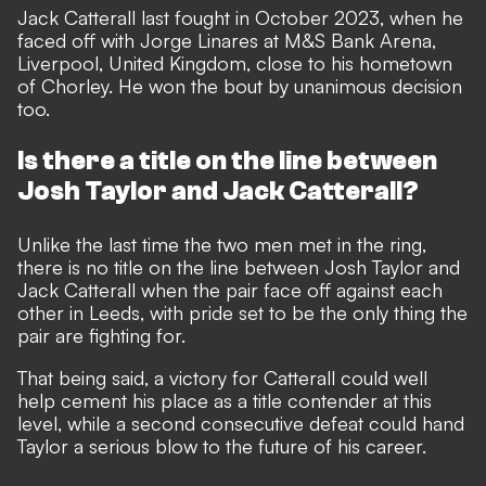
Jack Catterall last fought in October 2023, when he
faced off with Jorge Linares at M&S Bank Arena,
Liverpool, United Kingdom, close to his hometown
of Chorley. He won the bout by unanimous decision
too.
Is there a title on the line between
Josh Taylor and Jack Catterall?
Unlike the last time the two men met in the ring,
there is no title on the line between Josh Taylor and
Jack Catterall when the pair face off against each
other in Leeds, with pride set to be the only thing the
pair are fighting for.
That being said, a victory for Catterall could well
help cement his place as a title contender at this
level, while a second consecutive defeat could hand
Taylor a serious blow to the future of his career.