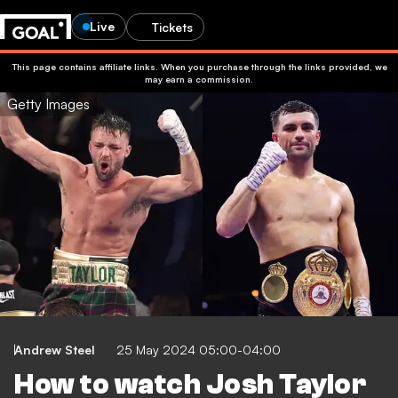
Live
Tickets
This page contains affiliate links. When you purchase through the links provided, we
may earn a commission.
Getty Images
Andrew Steel
25 May 2024 05:00-04:00
How to watch Josh Taylor