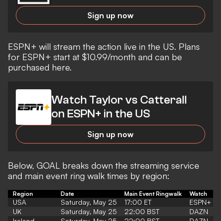
Sign up now
ESPN+ will stream the action live in the US. Plans
for ESPN+ start at $10.99/month
and can be
purchased here.
Watch Taylor vs Catterall
on ESPN+ in the US
Sign up now
Below, GOAL breaks down the streaming service
and main event ring walk times by region:
Region
Date
Main Event Ringwalk
Watch
USA
Saturday, May 25
17:00 ET
ESPN+
UK
Saturday, May 25
22:00 BST
DAZN
Ireland
Saturday, May 25
22:00 BST
DAZN