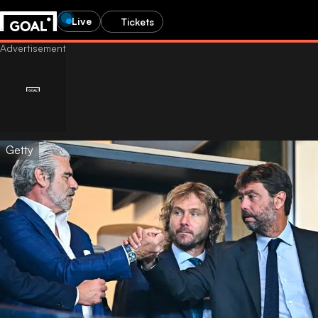
Live
Tickets
Getty