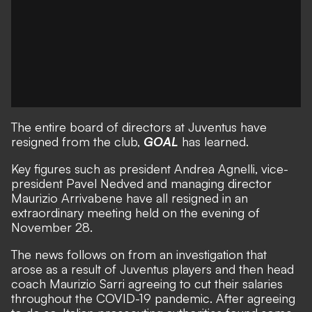
The entire board of directors at Juventus have
resigned from the club,
GOAL
has learned.
Key figures such as president Andrea Agnelli, vice-
president Pavel Nedved and managing director
Maurizio Arrivabene have all resigned in an
extraordinary meeting held on the evening of
November 28.
The news follows on from an investigation that
arose as a result of
Juventus players and then head
coach Maurizio Sarri agreeing to cut their salaries
throughout the COVID-19 pandemic. After agreeing