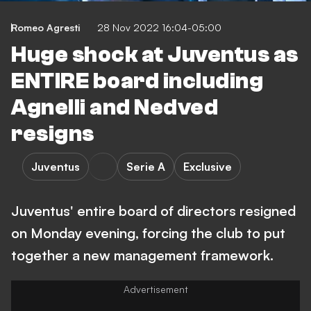
Romeo Agresti
28 Nov 2022 16:04-05:00
Huge shock at Juventus as
ENTIRE board including
Agnelli and Nedved
resigns
Juventus
Serie A
Exclusive
Juventus' entire board of directors resigned
on Monday evening, forcing the club to put
together a new management framework.