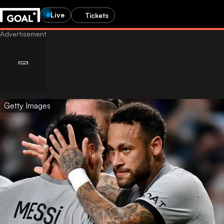
Live
Tickets
Getty Images