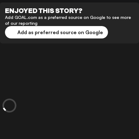
ENJOYED THIS STORY?
Add GOAL.com as a preferred source on Google to see more
of our reporting
Add as preferred source on Google