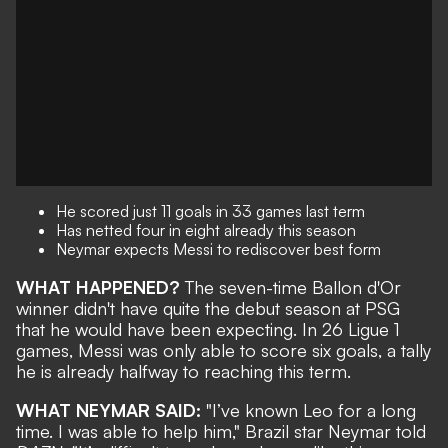
He scored just 11 goals in 33 games last term
Has netted four in eight already this season
Neymar expects Messi to rediscover best form
WHAT HAPPENED?
The seven-time Ballon d'Or
winner
didn't have quite the debut season at PSG
that he would have been expecting. In 26 Ligue 1
games, Messi was only able to score six goals, a tally
he is already
halfway to reaching this term
.
WHAT NEYMAR SAID:
"I’ve known Leo for a long
time. I was able to help him," Brazil star Neymar told