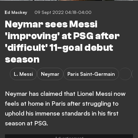
Ed Mackey
09 Sept 2022 04:18-04:00
Neymar sees Messi
'improving' at PSG after
'difficult' 11-goal debut
season
L. Messi
Neymar
Paris Saint-Germain
L
Neymar has claimed that Lionel Messi now
feels at home in Paris after struggling to
uphold his immense standards in his first
season at PSG.