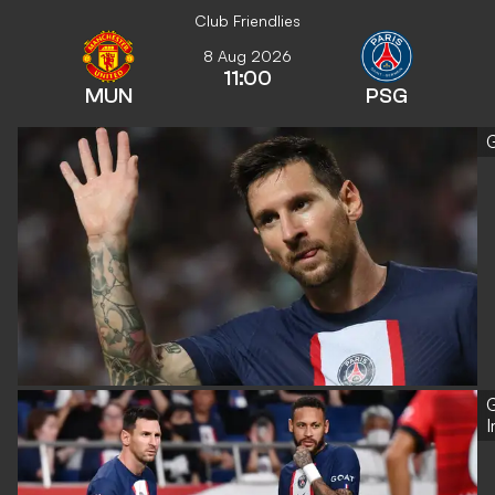
Club Friendlies
8 Aug 2026
11:00
MUN
PSG
G
G