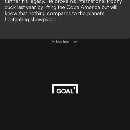
further his legacy. He broke his international trophy
duck last year by lifting the Copa America but will
know that nothing compares to the planet's
footballing showpiece.
Advertisement