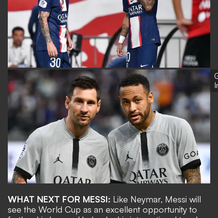
G
WHAT NEXT FOR MESSI:
Like Neymar, Messi will
see the World Cup as an excellent opportunity to