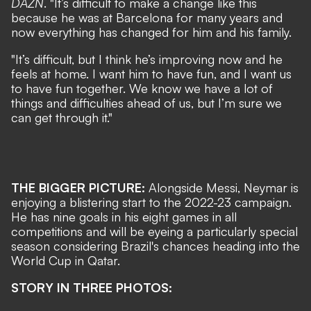
DAZN
. "It’s difficult to make a change like this
because he was at Barcelona for many years and
now everything has changed for him and his family.
"It’s difficult, but I think he’s improving now and he
feels at home. I want him to have fun, and I want us
to have fun together. We know we have a lot of
things and difficulties ahead of us, but I’m sure we
can get through it."
THE BIGGER PICTURE:
Alongside Messi, Neymar is
enjoying a blistering start to the 2022-23 campaign.
He has nine goals in his eight games in all
competitions and will be eyeing a particularly special
season considering Brazil's chances heading into the
World Cup in Qatar.
STORY IN THREE PHOTOS: