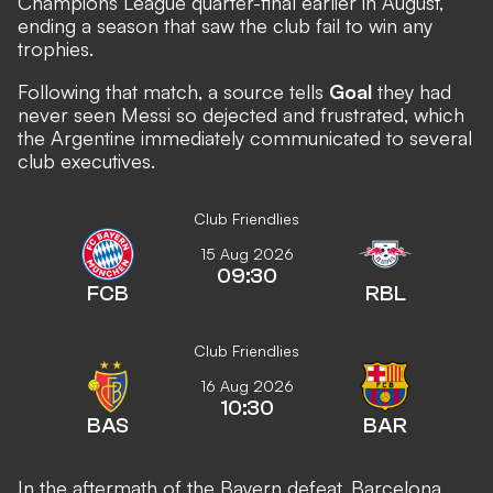
Champions League quarter-final earlier in August,
ending a season that saw the club fail to win any
trophies.
Following that match, a source tells
Goal
they had
never seen Messi so dejected and frustrated, which
the Argentine immediately communicated to several
club executives.
Club Friendlies
15 Aug 2026
09:30
FCB
RBL
Club Friendlies
16 Aug 2026
10:30
BAS
BAR
In the aftermath of the Bayern defeat, Barcelona