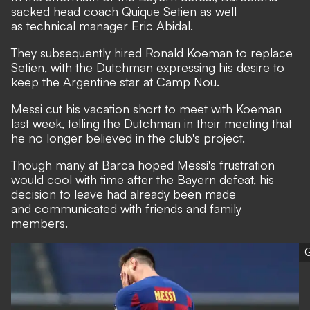
sacked head coach Quique Setien as well
as technical manager Eric Abidal.
They subsequently hired Ronald Koeman to replace
Setien, with the Dutchman
expressing his desire to
keep the Argentine star at Camp Nou.
Messi cut his vacation short to meet with Koeman
last week, telling the Dutchman in their meeting that
he no longer believed in the club's project.
Though many at Barca hoped Messi's frustration
would cool with time after the Bayern defeat, his
decision to leave had already been made
and communicated with friends and family
members.
G