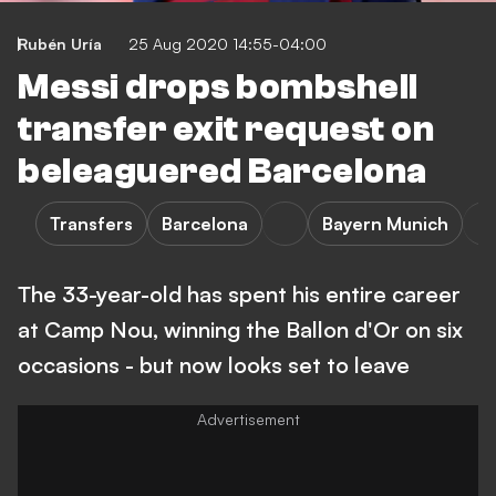
Rubén Uría
25 Aug 2020 14:55-04:00
Messi drops bombshell
transfer exit request on
beleaguered Barcelona
Transfers
Barcelona
Bayern Munich
The 33-year-old has spent his entire career
at Camp Nou, winning the Ballon d'Or on six
occasions - but now looks set to leave