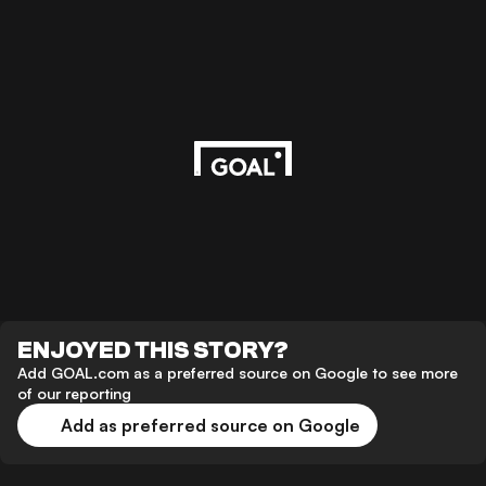
ENJOYED THIS STORY?
Add GOAL.com as a preferred source on Google to see more
of our reporting
Add as preferred source on Google