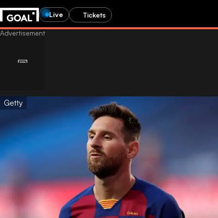
Live
Tickets
Getty