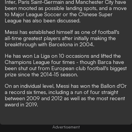
Inter, Paris Saint-Germain and Manchester City have
been mooted as possible landing spots
,
and a move
to Major League Soccer or the Chinese Super
League has also been discussed.
Messi has established himself as one of football's
all-time greatest players after initially making the
breakthrough with Barcelona in 2004.
He has won La Liga on 10 occasions and lifted the
Champions League four times - though Barca have
been shut out from European club football's biggest
prize since the 2014-15 season.
On an individual level, Messi has won the Ballon d'Or
a record six times, including a run of four straight
between 2009 and 2012 as well as the most recent
award in 2019.
Advertisement