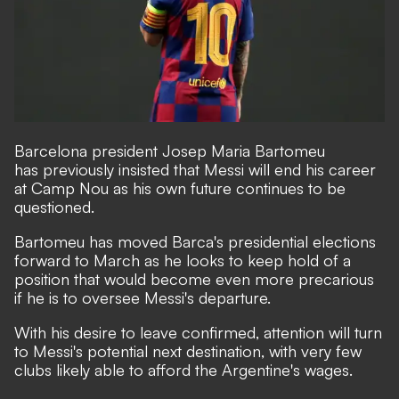
Barcelona president Josep Maria Bartomeu
has
previously insisted that Messi will end his career
at Camp Nou
as his own future continues to be
questioned.
Bartomeu has moved Barca's presidential elections
forward to March as he looks to keep hold of a
position that would become even more precarious
if he is to oversee Messi's departure.
With his desire to leave confirmed, attention will turn
to Messi's potential next destination, with very few
clubs likely able to afford the Argentine's wages.