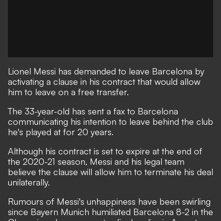
Lionel Messi has demanded to leave Barcelona by
activating a clause in his contract that would allow
him to leave on a free transfer.
The 33-year-old has sent a fax to Barcelona
communicating his intention to leave behind the club
he's played at for 20 years.
Although his contract is set to expire at the end of
the 2020-21 season, Messi and his legal team
believe the clause will allow him to terminate his deal
unilaterally.
Rumours of Messi's unhappiness have been swirling
since Bayern Munich humiliated Barcelona 8-2 in the