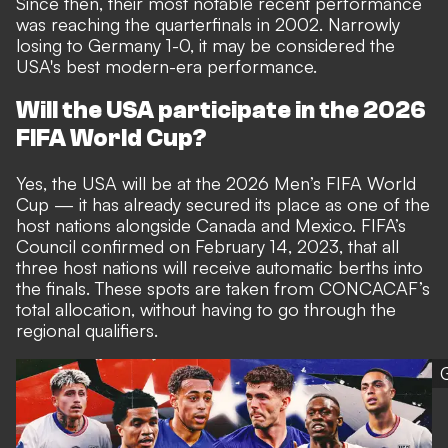
Since then, their most notable recent performance
was reaching the quarterfinals in 2002. Narrowly
losing to Germany 1-0, it may be considered the
USA's best modern-era performance.
Will the USA participate in the 2026
FIFA World Cup?
Yes, the USA will be at the 2026 Men’s FIFA World
Cup — it has already secured its place as one of the
host nations alongside Canada and Mexico. FIFA’s
Council confirmed on February 14, 2023, that all
three host nations will receive automatic berths into
the finals. These spots are taken from CONCACAF’s
total allocation, without having to go through the
regional qualifiers.