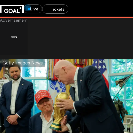
Live
Tickets
Getty Images News