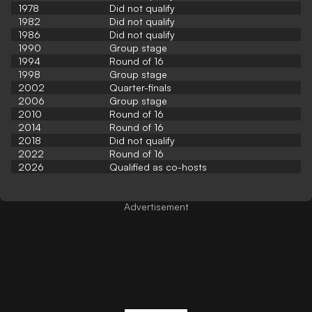
1978
Did not qualify
1982
Did not qualify
1986
Did not qualify
1990
Group stage
1994
Round of 16
1998
Group stage
2002
Quarter-finals
2006
Group stage
2010
Round of 16
2014
Round of 16
2018
Did not qualify
2022
Round of 16
2026
Qualified as co-hosts
Advertisement