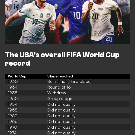
The USA's overall FIFA World Cup
record
World Cup
Stage reached
1930
Semi-final (Third place)
1934
Round of 16
1938
Withdrew
1950
Group stage
1954
Did not qualify
1958
Did not qualify
1962
Did not qualify
1966
Did not qualify
1970
Did not qualify
1974
Did not qualify