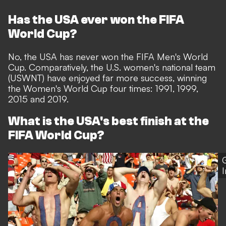
Has the USA ever won the FIFA
World Cup?
No, the USA has never won the FIFA Men's World
Cup. Comparatively, the U.S. women's national team
(USWNT) have enjoyed far more success, winning
the Women's World Cup four times: 1991, 1999,
2015 and 2019.
What is the USA's best finish at the
FIFA World Cup?