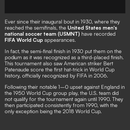
Ever since their inaugural bout in 1930, where they
reached the semifinals, the
United States men's
national soccer team (USMNT)
have recorded
FIFA World Cup
appearances.
In fact, the semi-final finish in 1930 put them on the
podium as it was recognized as a third-placed finish.
This tournament also saw American striker Bert
Patenaude score the first hat-trick in World Cup
history, officially recognized by FIFA in 2006.
Following their notable 1–0 upset against England in
the 1950 World Cup group play, the U.S. team did
not qualify for the tournament again until 1990. They
then participated consistently from 1990, with the
only exception being the 2018 World Cup.