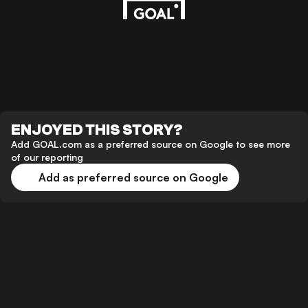
ENJOYED THIS STORY?
Add GOAL.com as a preferred source on Google to see more
of our reporting
Add as preferred source on Google