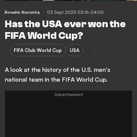
Anselm Noronha
03 Sept 2025 03:16-04:00
Has the USA ever won the
FIFA World Cup?
FIFA Club World Cup
USA
A look at the history of the U.S. men's
national team in the FIFA World Cup.