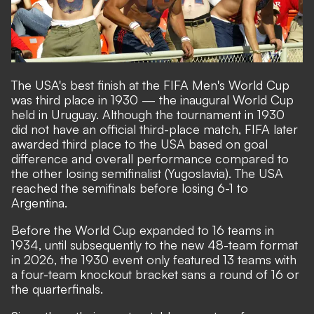
The USA's best finish at the FIFA Men's World Cup
was third place in 1930 — the inaugural World Cup
held in Uruguay. Although the tournament in 1930
did not have an official third-place match, FIFA later
awarded third place to the USA based on goal
difference and overall performance compared to
the other losing semifinalist (Yugoslavia). The USA
reached the semifinals before losing 6-1 to
Argentina.
Before the World Cup expanded to 16 teams in
1934, until subsequently to the new 48-team format
in 2026, the 1930 event only featured 13 teams with
a four-team knockout bracket sans a round of 16 or
the quarterfinals.